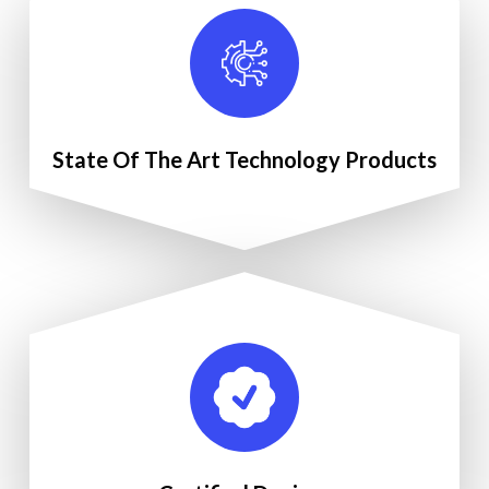
State Of The Art Technology Products