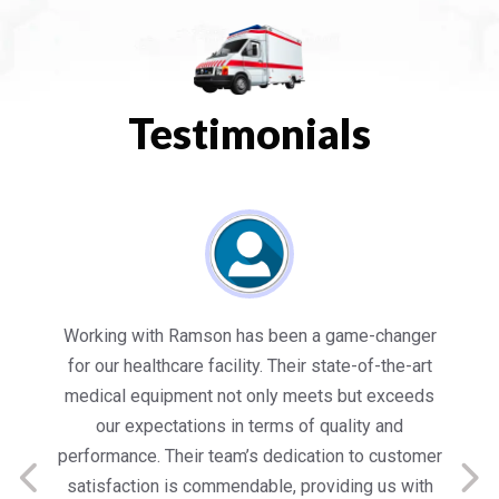
Testimonials
es
Working with Ramson has been a game-changer
We
for our healthcare facility. Their state-of-the-art
in
medical equipment not only meets but exceeds
nt
our expectations in terms of quality and
ed
performance. Their team’s dedication to customer
s
satisfaction is commendable, providing us with