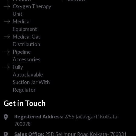
Oxygen Therapy
Unit
Medical
Equipment
Medical Gas
Distribution
Pipeline
Accessories
Fully
Autoclavable
Suction Jar With
Regulator
Get in Touch
Registered Address:
2/55,Jadavgarh Kolkata-
700078
Sales Office:
25D,Selimpur Road Kolkata- 700031