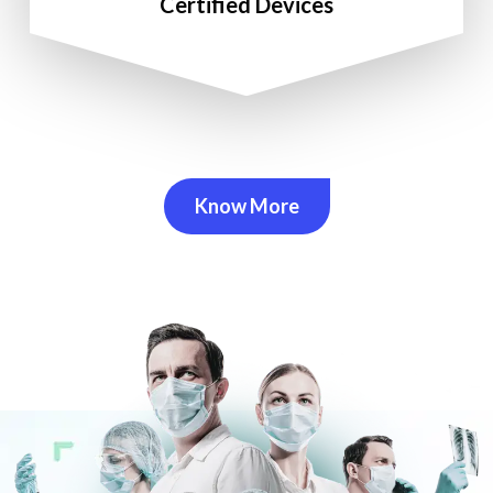
Certified Devices
Know More