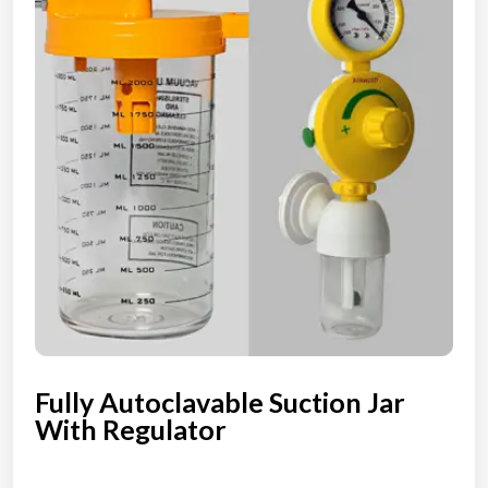
Fully Autoclavable Suction Jar
With Regulator