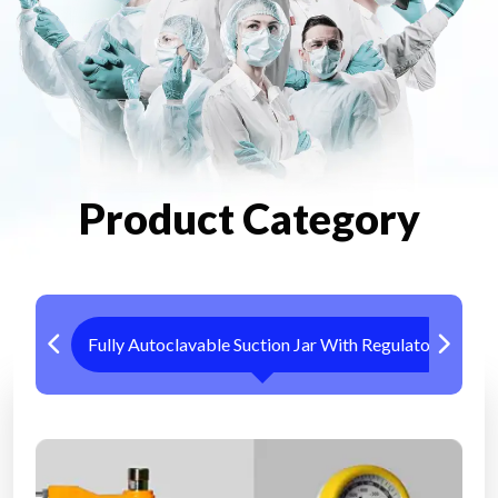
Product Category
Fully Autoclavable Suction Jar With Regulator
Me