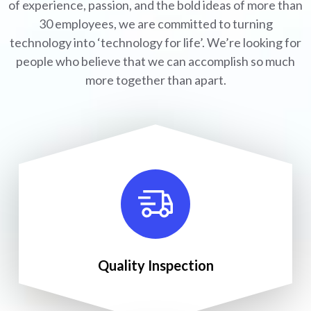
of experience, passion, and the bold ideas of more than
30 employees, we are committed to turning
technology into ‘technology for life’. We’re looking for
people who believe that we can accomplish so much
more together than apart.
Quality Inspection