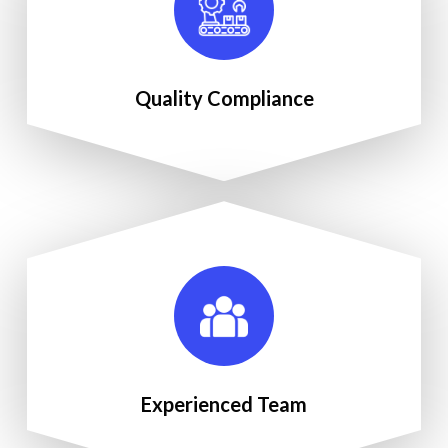
Quality Compliance
Experienced Team