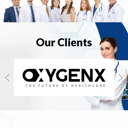
Our Clients