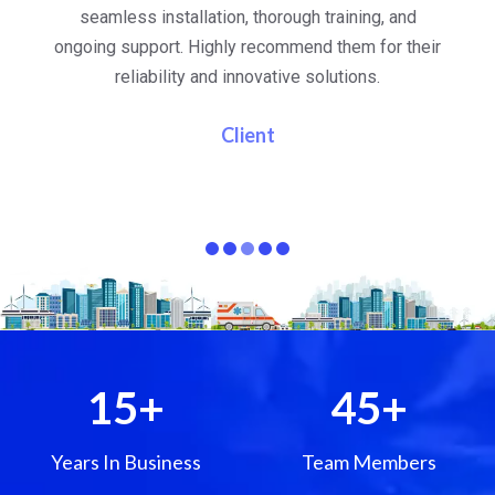
al
seamless installation, thorough training, and
ongoing support. Highly recommend them for their
re
e
reliability and innovative solutions.
i
pa
Client
15
+
45
+
Years In Business
Team Members