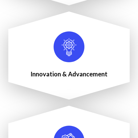
Innovation & Advancement