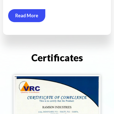
Read More
Certificates