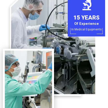
15 YEARS
Of Experience
In Medical Equipments