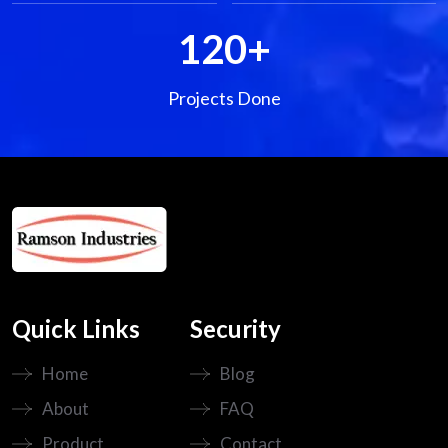
120
+
Projects Done
Quick Links
Security
Home
Blog
About
FAQ
Product
Contact