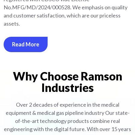
No.MFG/MD/2024/000528. We emphasis on quality
and customer satisfaction, which are our priceless
assets.
Read More
Why Choose Ramson
Industries
Over 2 decades of experience in the medical
equipment
& medical gas pipeline industry
Our state-
of-the-art technology products combine real
engineering with the digital future. With over 15 years