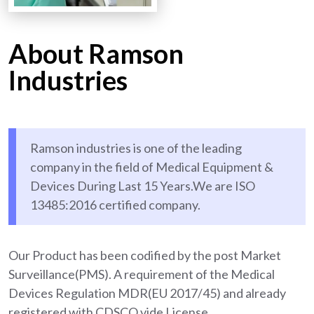
About Ramson
Industries
Ramson industries is one of the leading
company in the field of Medical Equipment &
Devices During Last 15 Years.We are ISO
13485:2016 certified company.
Our Product has been codified by the post Market
Surveillance(PMS). A requirement of the Medical
Devices Regulation MDR(EU 2017/45) and already
registered with CDSCO vide License