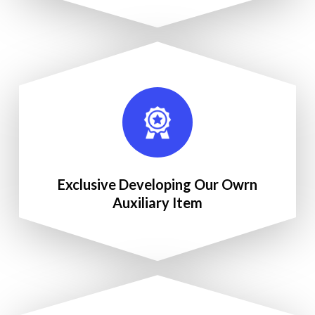
Exclusive Developing Our Owrn
Auxiliary Item