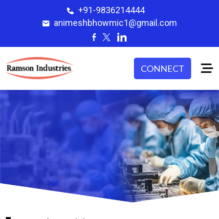
+91-9836214444
animeshbhowmic1@gmail.com
CONNECT