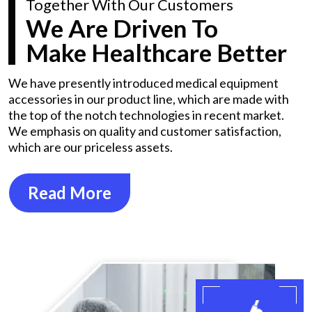
Together With Our Customers
We Are Driven To
Make Healthcare Better
We have presently introduced medical equipment
accessories in our product line, which are made with
the top of the notch technologies in recent market.
We emphasis on quality and customer satisfaction,
which are our priceless assets.
Read More