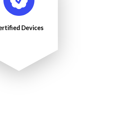
ertified Devices