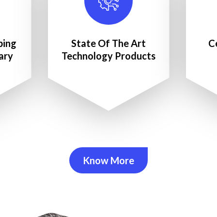
ping
State Of The Art
C
ary
Technology Products
Know More