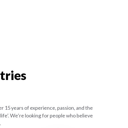
tries
r 15 years of experience, passion, and the
ife’. We’re looking for people who believe
.