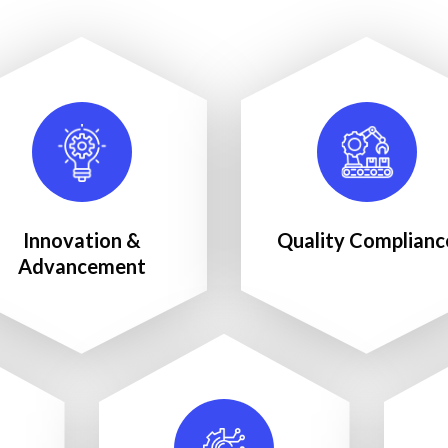
Innovation &
Quality Complianc
Advancement