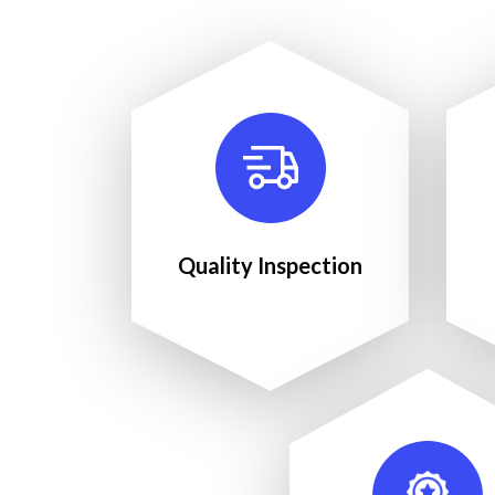
Quality Inspection