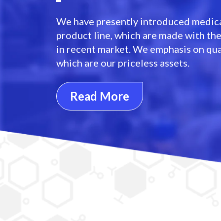
We have presently introduced medica
product line, which are made with th
in recent market. We emphasis on qua
which are our priceless assets.
Read More