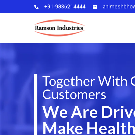
+91-9836214444
animeshbho
Together With 
Customers
We Are Driv
Make Health