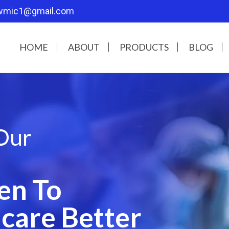
wmic1@gmail.com
HOME
ABOUT
PRODUCTS
BLOG
Our
en To
care Better