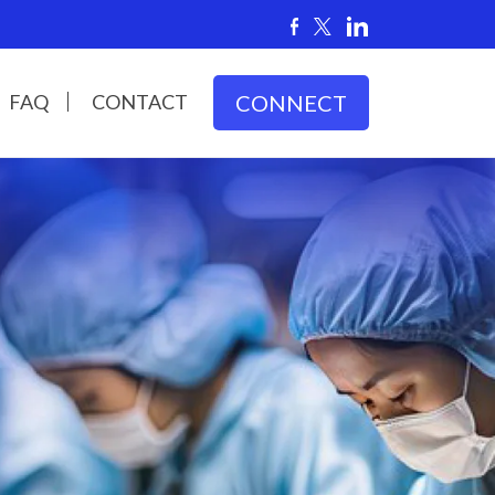
FAQ
CONTACT
CONNECT