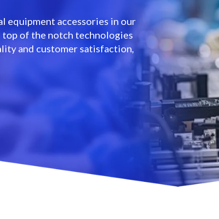
l equipment accessories in our
e top of the notch technologies
lity and customer satisfaction,