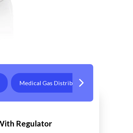
Medical Gas Distribution
Oxygen T
 With Regulator