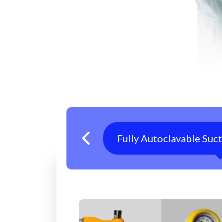
Fully Autoclavable Suc