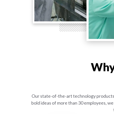
Why 
Our state-of-the-art technology products 
bold ideas of more than 30 employees, we 