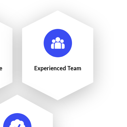
e
Experienced Team