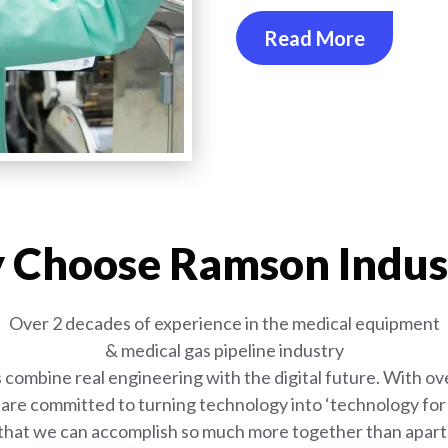
Read More
Choose Ramson Indus
Over 2 decades of experience in the medical equipment
& medical gas pipeline industry
combine real engineering with the digital future. With ove
are committed to turning technology into ‘technology for l
that we can accomplish so much more together than apart