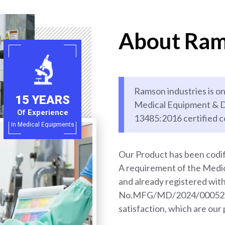
About Ram
Ramson industries is on
15 YEARS
Medical Equipment & D
Of Experience
13485:2016 certified 
In Medical Equipments
Our Product has been codif
A requirement of the Med
and already registered wi
No.MFG/MD/2024/000528. 
satisfaction, which are our 