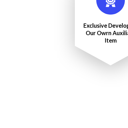
Exclusive Develo
Our Owrn Auxili
Item