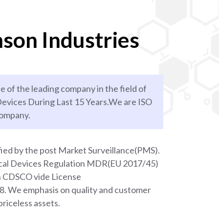
son Industries
e of the leading company in the field of
evices During Last 15 Years.We are ISO
company.
ied by the post Market Surveillance(PMS).
ical Devices Regulation MDR(EU 2017/45)
th CDSCO vide License
We emphasis on quality and customer
priceless assets.