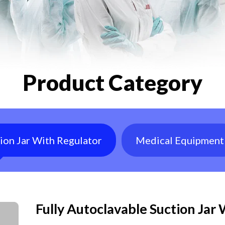
Product Category
tion Jar With Regulator
Medical Equipment
Fully Autoclavable Suction Jar