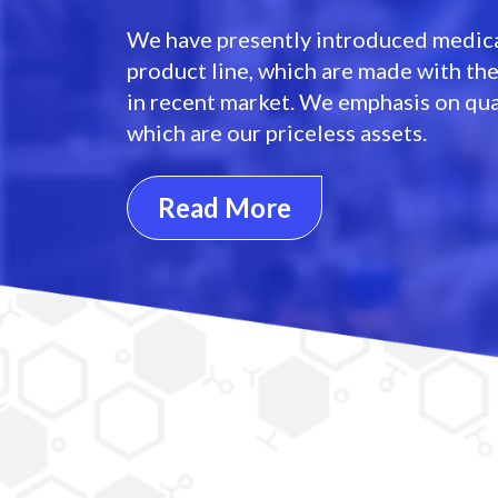
We have presently introduced medica
product line, which are made with th
in recent market. We emphasis on qua
which are our priceless assets.
Read More