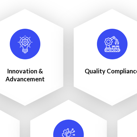
Innovation &
Quality Complianc
Advancement