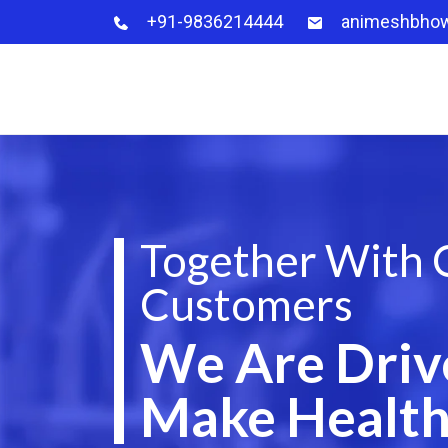
+91-9836214444
animeshbho
Together With 
Customers
We Are Driv
Make Health