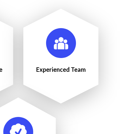
e
Experienced Team