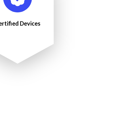
ertified Devices