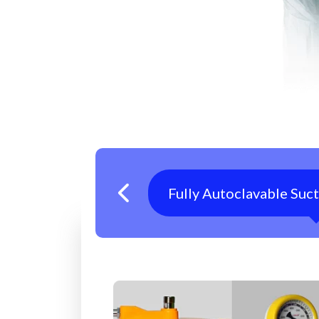
Fully Autoclavable Suc