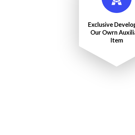
Exclusive Develo
Our Owrn Auxili
Item