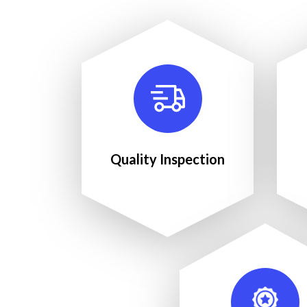
Quality Inspection