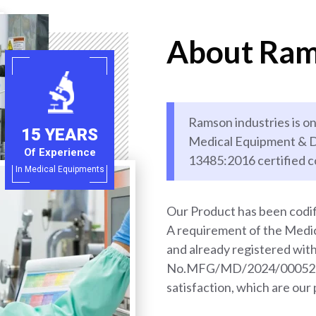
About Ram
Ramson industries is on
15 YEARS
Medical Equipment & D
Of Experience
13485:2016 certified 
In Medical Equipments
Our Product has been codif
A requirement of the Med
and already registered wi
No.MFG/MD/2024/000528. 
satisfaction, which are our 