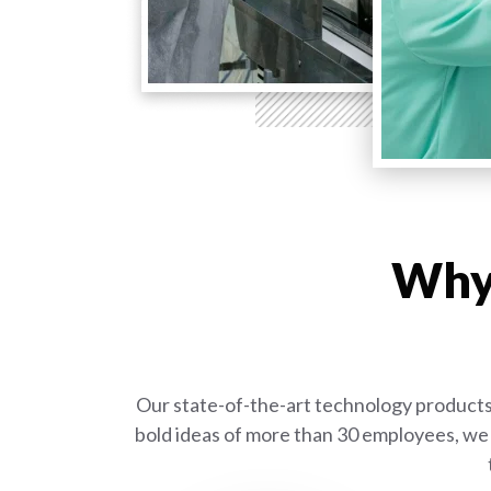
Why 
Our state-of-the-art technology products 
bold ideas of more than 30 employees, we 