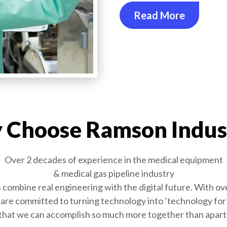
Read More
Choose Ramson Indus
Over 2 decades of experience in the medical equipment
& medical gas pipeline industry
combine real engineering with the digital future. With ove
are committed to turning technology into ‘technology for l
that we can accomplish so much more together than apart