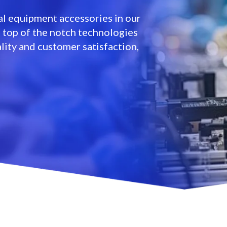
l equipment accessories in our
e top of the notch technologies
lity and customer satisfaction,