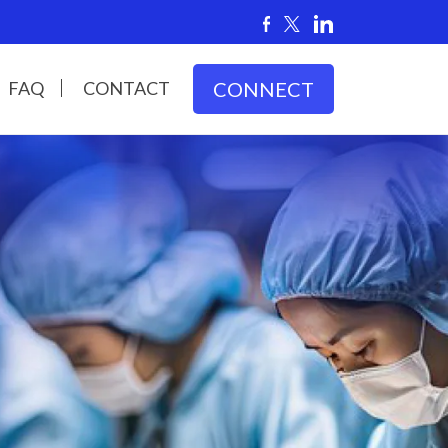
FAQ
CONTACT
CONNECT