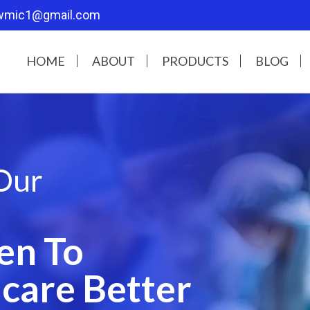
wmic1@gmail.com
HOME
ABOUT
PRODUCTS
BLOG
Our
en To
care Better