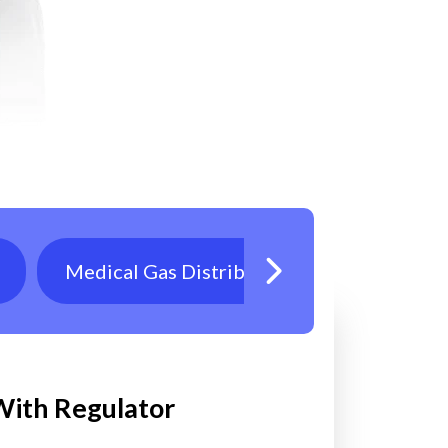
Medical Gas Distribution
Oxygen T
 With Regulator