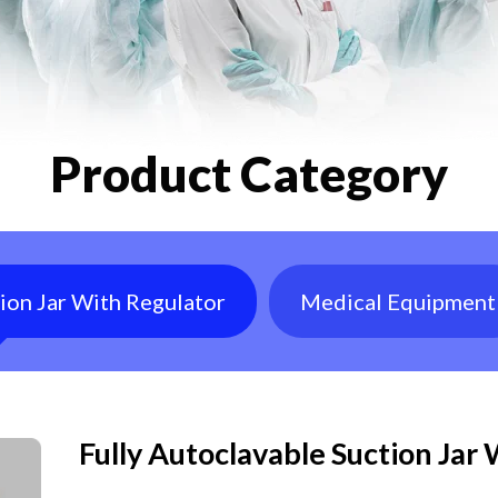
Product Category
tion Jar With Regulator
Medical Equipment
Fully Autoclavable Suction Jar