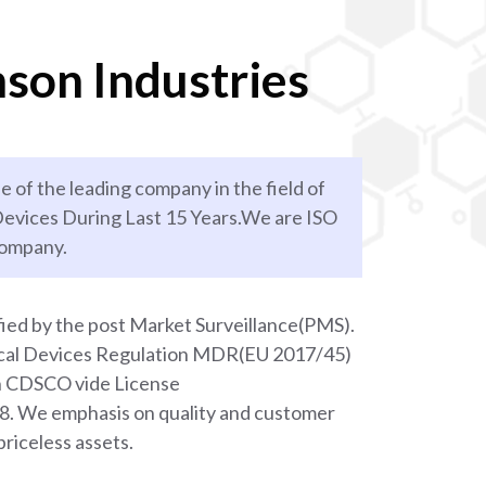
son Industries
e of the leading company in the field of
evices During Last 15 Years.We are ISO
company.
ied by the post Market Surveillance(PMS).
ical Devices Regulation MDR(EU 2017/45)
th CDSCO vide License
We emphasis on quality and customer
priceless assets.