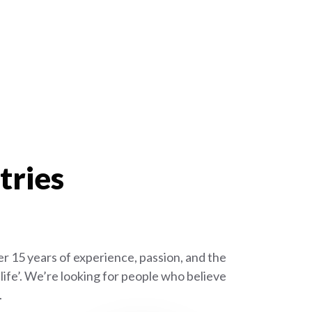
tries
r 15 years of experience, passion, and the
ife’. We’re looking for people who believe
.