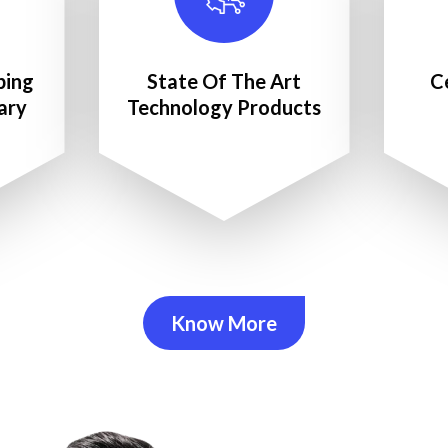
ping
State Of The Art
C
ary
Technology Products
Know More