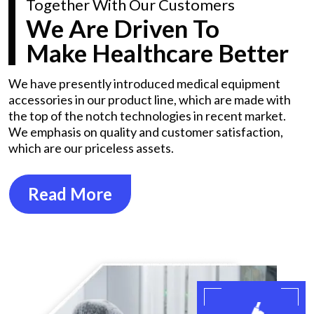
Together With Our Customers
We Are Driven To
Make Healthcare Better
We have presently introduced medical equipment
accessories in our product line, which are made with
the top of the notch technologies in recent market.
We emphasis on quality and customer satisfaction,
which are our priceless assets.
Read More