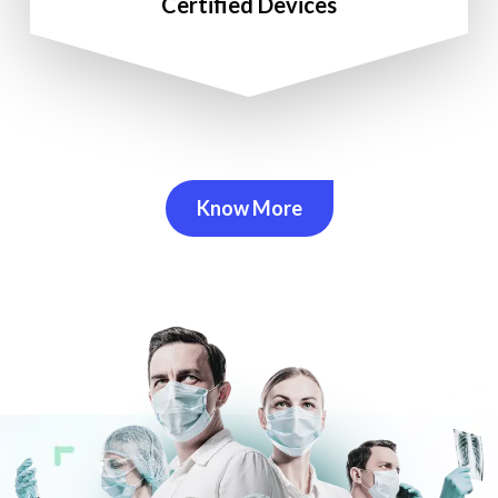
Certified Devices
Know More