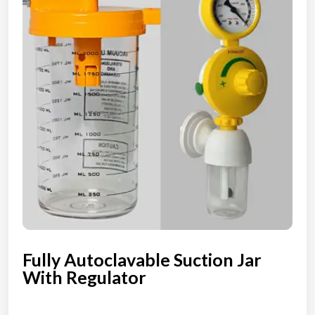
Fully Autoclavable Suction Jar
With Regulator