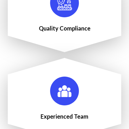
Quality Compliance
Experienced Team