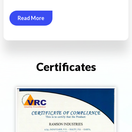
Read More
Certificates