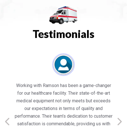
Testimonials
es
Working with Ramson has been a game-changer
We
for our healthcare facility. Their state-of-the-art
in
medical equipment not only meets but exceeds
nt
our expectations in terms of quality and
ed
performance. Their team’s dedication to customer
s
satisfaction is commendable, providing us with