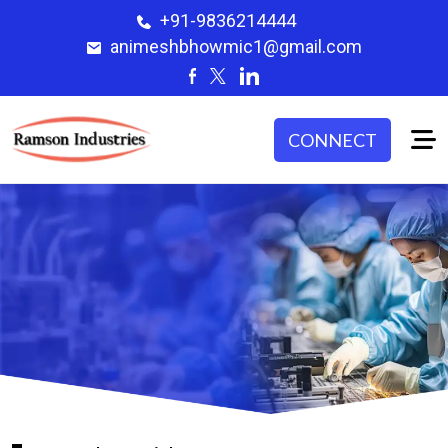
+91-9836214444
animeshbhowmic1@gmail.com
CONNECT