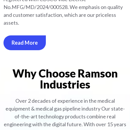
No.MFG/MD/2024/000528. We emphasis on quality
and customer satisfaction, which are our priceless
assets.
Read More
Why Choose Ramson
Industries
Over 2 decades of experience in the medical
equipment
& medical gas pipeline industry
Our state-
of-the-art technology products combine real
engineering with the digital future. With over 15 years