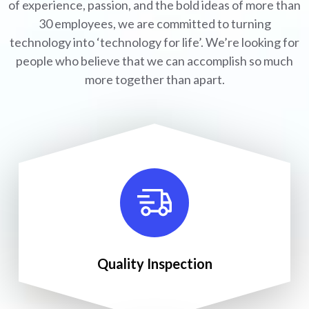
of experience, passion, and the bold ideas of more than
30 employees, we are committed to turning
technology into ‘technology for life’. We’re looking for
people who believe that we can accomplish so much
more together than apart.
Quality Inspection