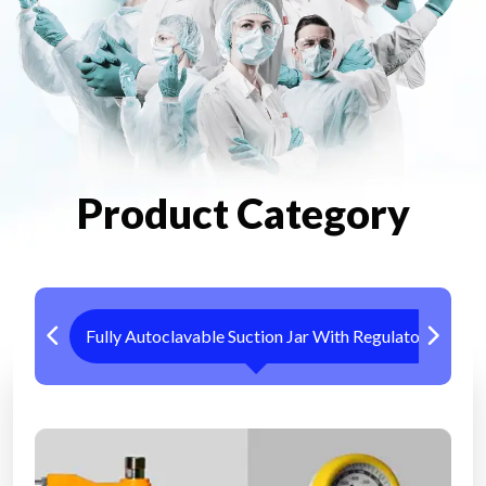
Product Category
Fully Autoclavable Suction Jar With Regulator
Me