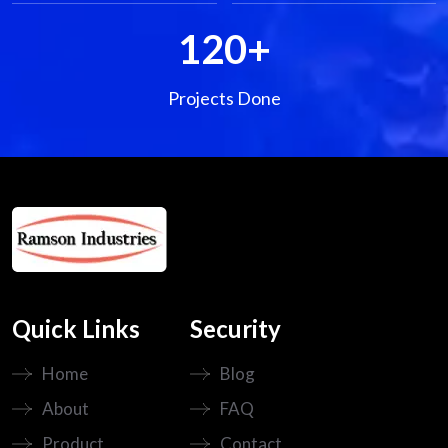
120
+
Projects Done
Quick Links
Security
Home
Blog
About
FAQ
Product
Contact