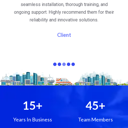
al
seamless installation, thorough training, and
ongoing support. Highly recommend them for their
re
e
reliability and innovative solutions.
i
pa
Client
15
+
45
+
Years In Business
Team Members