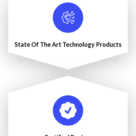
State Of The Art Technology Products