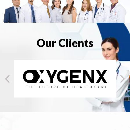
Our Clients