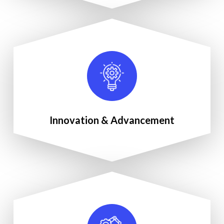
Innovation & Advancement