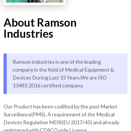
About Ramson
Industries
Ramson industries is one of the leading
company in the field of Medical Equipment &
Devices During Last 15 Years.We are ISO
13485:2016 certified company.
Our Product has been codified by the post Market
Surveillance(PMS). A requirement of the Medical
Devices Regulation MDR(EU 2017/45) and already
registered with CDSCO vide License