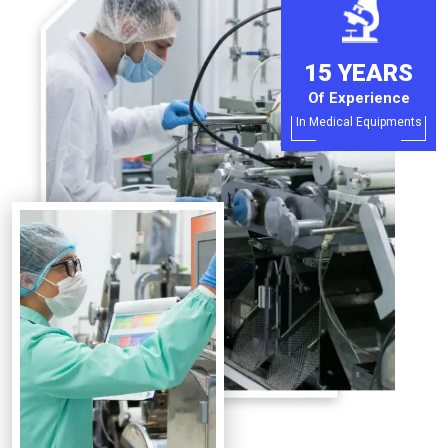
15 YEARS
Of Experience
In Medical Equipments