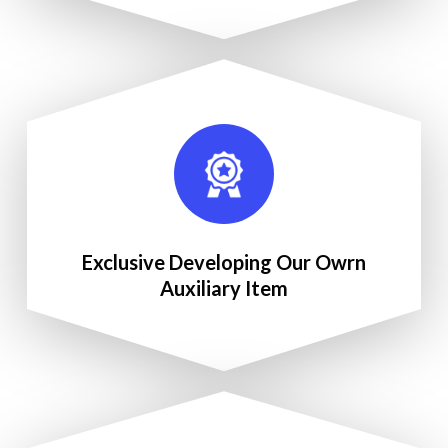
Exclusive Developing Our Owrn
Auxiliary Item