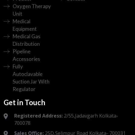
Oxygen Therapy
Unit
Medical
Equipment
Medical Gas
Distribution
Pipeline
Accessories
Fully
Autoclavable
Suction Jar With
Regulator
Get in Touch
Registered Address:
2/55,Jadavgarh Kolkata-
700078
Sales Office:
25D,Selimpur Road Kolkata- 700031