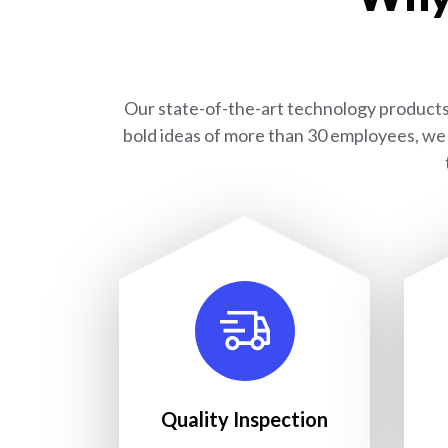
Our state-of-the-art technology products 
bold ideas of more than 30 employees, we 
Quality Inspection