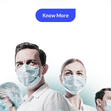
Know More