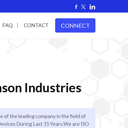
FAQ
CONTACT
CONNECT
son Industries
e of the leading company in the field of
evices During Last 15 Years.We are ISO