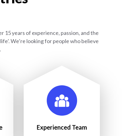
r 15 years of experience, passion, and the
ife’. We’re looking for people who believe
.
e
Experienced Team