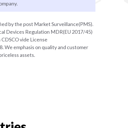
company.
ied by the post Market Surveillance(PMS).
ical Devices Regulation MDR(EU 2017/45)
th CDSCO vide License
We emphasis on quality and customer
priceless assets.
tries