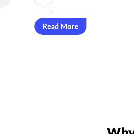
which are our priceless assets.
Read More
Why 