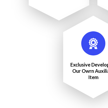
Exclusive Develo
Our Owrn Auxili
Item