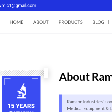
wmic1@gmail.com
HOME
ABOUT
PRODUCTS
BLOG
Our
en To
About Ram
care Better
l equipment accessories in our
Ramson industries is on
e top of the notch technologies
15 YEARS
Medical Equipment & D
lity and customer satisfaction,