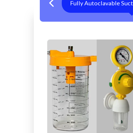
Fully Autoclavable Suc