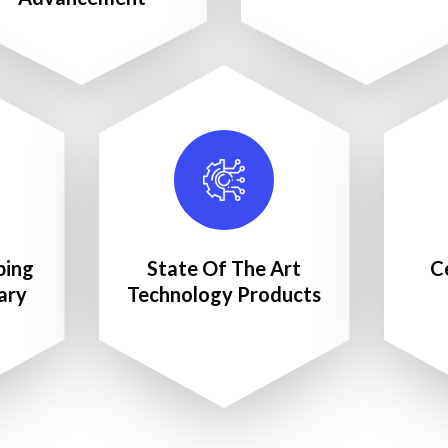
ping
State Of The Art
C
ary
Technology Products