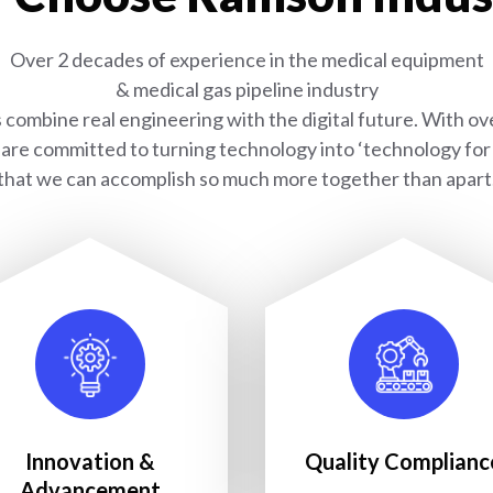
Over 2 decades of experience in the medical equipment
& medical gas pipeline industry
combine real engineering with the digital future. With ove
are committed to turning technology into ‘technology for l
that we can accomplish so much more together than apart
Innovation &
Quality Complianc
Advancement