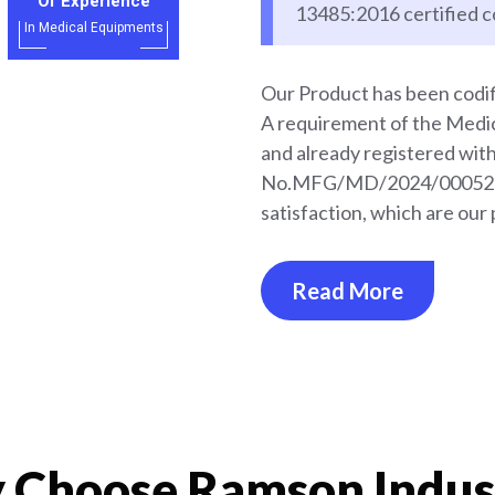
Of Experience
13485:2016 certified 
In Medical Equipments
Our Product has been codif
A requirement of the Med
and already registered wi
No.MFG/MD/2024/000528. 
satisfaction, which are our 
Read More
Choose Ramson Indus