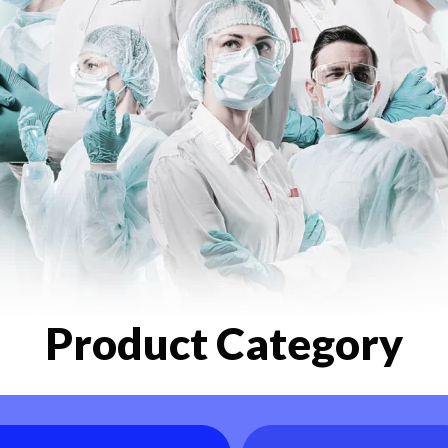
Product Category