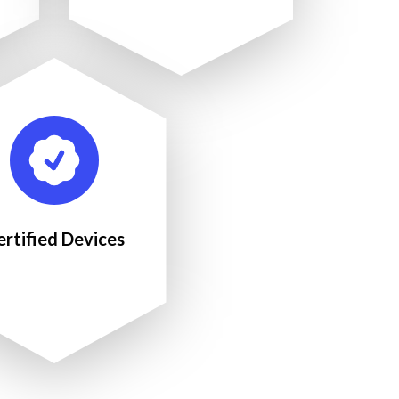
ertified Devices