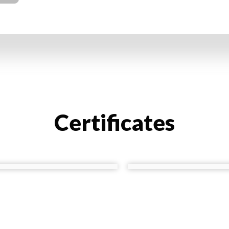
Certificates