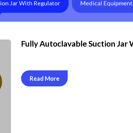
tion Jar With Regulator
Medical Equipment
Fully Autoclavable Suction Jar
Read More