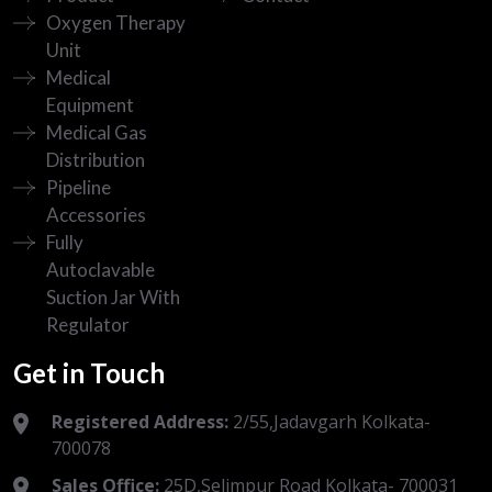
Oxygen Therapy
Unit
Medical
Equipment
Medical Gas
Distribution
Pipeline
Accessories
Fully
Autoclavable
Suction Jar With
Regulator
Get in Touch
Registered Address:
2/55,Jadavgarh Kolkata-
700078
Sales Office:
25D,Selimpur Road Kolkata- 700031