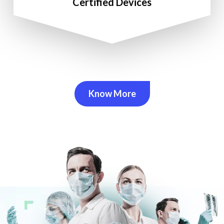
Certified Devices
Know More