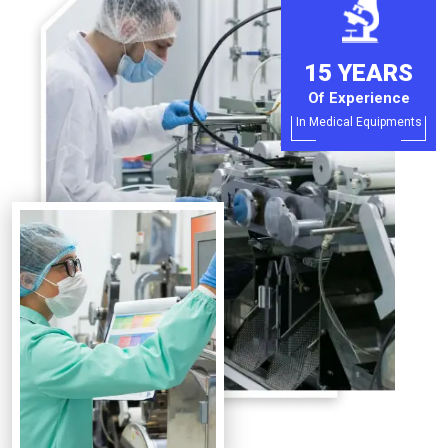
15 YEARS
Of Experience
In Medical Equipments