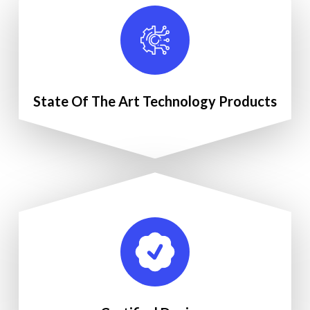
State Of The Art Technology Products