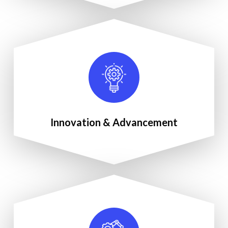
Innovation & Advancement