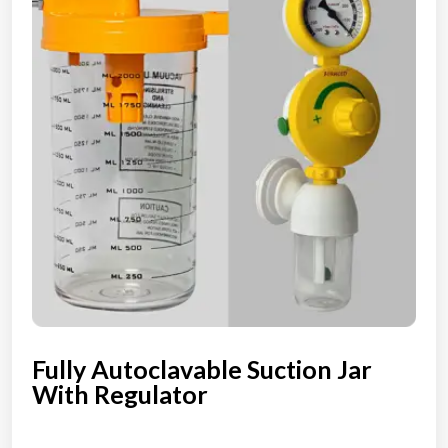
Fully Autoclavable Suction Jar
With Regulator