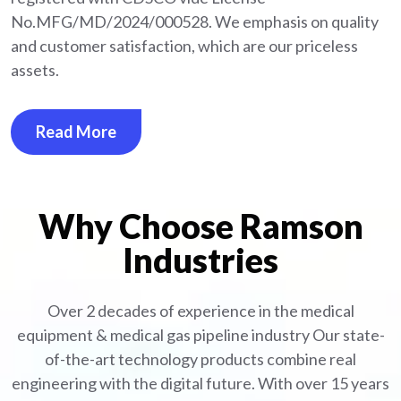
No.MFG/MD/2024/000528. We emphasis on quality
and customer satisfaction, which are our priceless
assets.
Read More
Why Choose Ramson
Industries
Over 2 decades of experience in the medical
equipment
& medical gas pipeline industry
Our state-
of-the-art technology products combine real
engineering with the digital future. With over 15 years