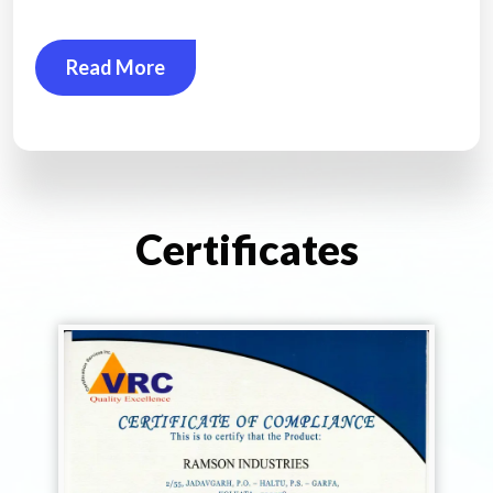
Read More
Certificates