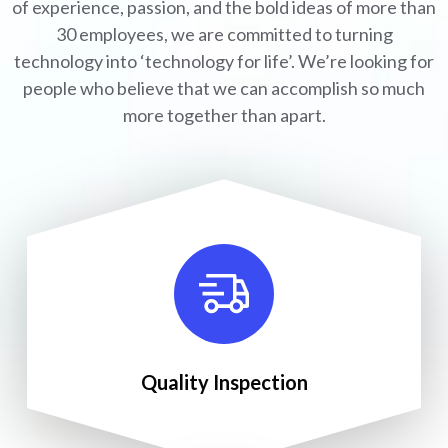
of experience, passion, and the bold ideas of more than
30 employees, we are committed to turning
technology into ‘technology for life’. We’re looking for
people who believe that we can accomplish so much
more together than apart.
Quality Inspection