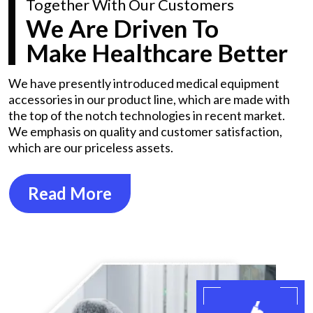
Together With Our Customers
We Are Driven To
Make Healthcare Better
We have presently introduced medical equipment
accessories in our product line, which are made with
the top of the notch technologies in recent market.
We emphasis on quality and customer satisfaction,
which are our priceless assets.
Read More