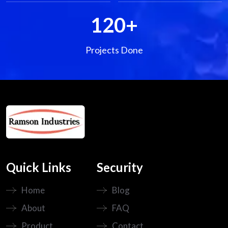
120
+
Projects Done
Quick Links
Security
Home
Blog
About
FAQ
Product
Contact