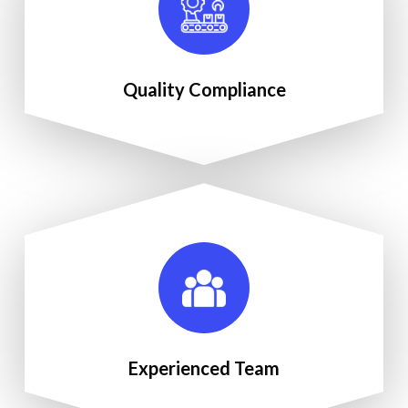
Quality Compliance
Experienced Team