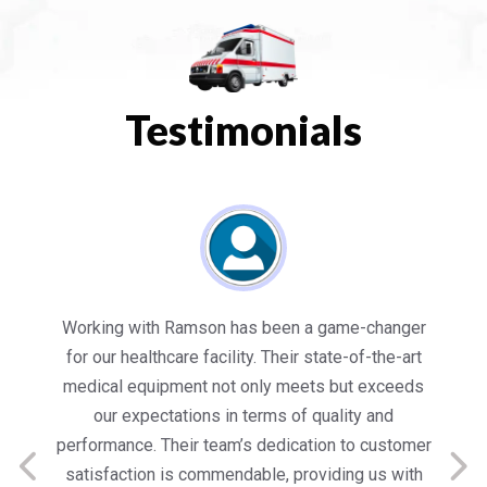
Testimonials
es
Working with Ramson has been a game-changer
We
for our healthcare facility. Their state-of-the-art
in
medical equipment not only meets but exceeds
nt
our expectations in terms of quality and
ed
performance. Their team’s dedication to customer
s
satisfaction is commendable, providing us with