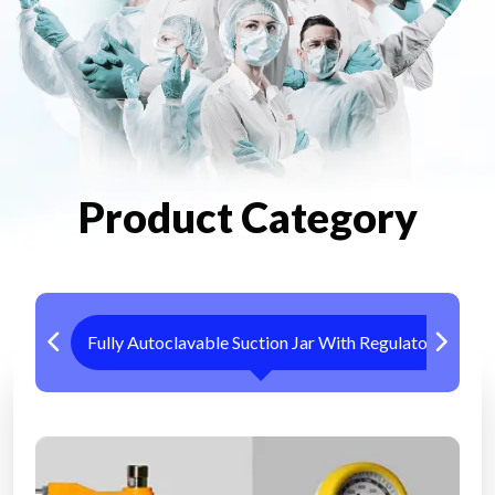
Product Category
Fully Autoclavable Suction Jar With Regulator
Me