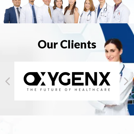
Our Clients