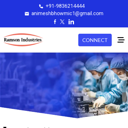
+91-9836214444
animeshbhowmic1@gmail.com
CONNECT