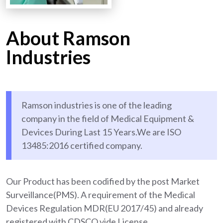
About Ramson
Industries
Ramson industries is one of the leading
company in the field of Medical Equipment &
Devices During Last 15 Years.We are ISO
13485:2016 certified company.
Our Product has been codified by the post Market
Surveillance(PMS). A requirement of the Medical
Devices Regulation MDR(EU 2017/45) and already
registered with CDSCO vide License