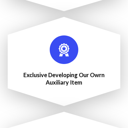
Exclusive Developing Our Owrn
Auxiliary Item