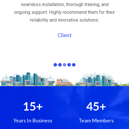
al
seamless installation, thorough training, and
ongoing support. Highly recommend them for their
re
e
reliability and innovative solutions.
i
pa
Client
15
+
45
+
Years In Business
Team Members