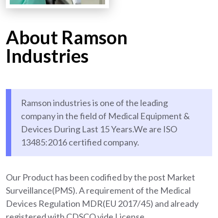
About Ramson
Industries
Ramson industries is one of the leading
company in the field of Medical Equipment &
Devices During Last 15 Years.We are ISO
13485:2016 certified company.
Our Product has been codified by the post Market
Surveillance(PMS). A requirement of the Medical
Devices Regulation MDR(EU 2017/45) and already
registered with CDSCO vide License