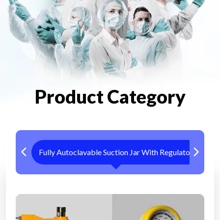
Product Category
Fully Autoclavable Suction Jar With Regulator
Me