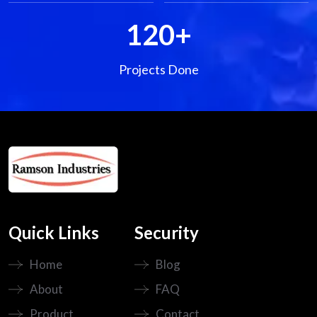
120
+
Projects Done
Quick Links
Security
Home
Blog
About
FAQ
Product
Contact