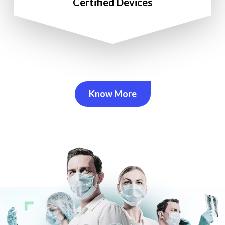
Certified Devices
Know More