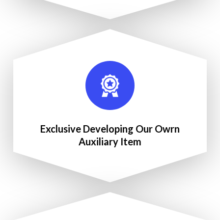
Exclusive Developing Our Owrn
Auxiliary Item