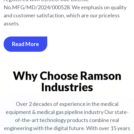
No.MFG/MD/2024/000528. We emphasis on quality
and customer satisfaction, which are our priceless
assets.
Read More
Why Choose Ramson
Industries
Over 2 decades of experience in the medical
equipment
& medical gas pipeline industry
Our state-
of-the-art technology products combine real
engineering with the digital future. With over 15 years