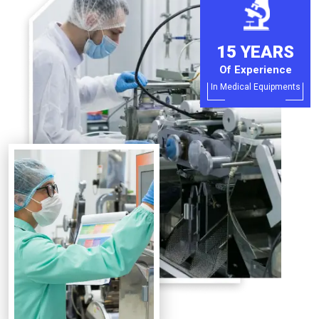
15 YEARS
Of Experience
In Medical Equipments