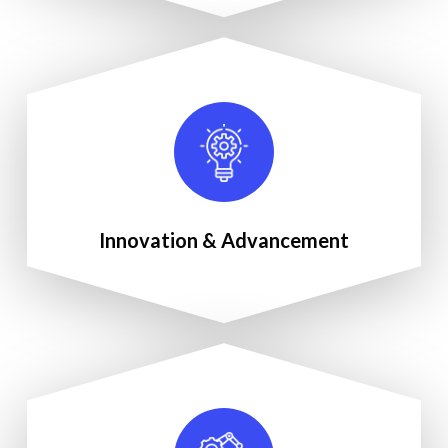
Innovation & Advancement