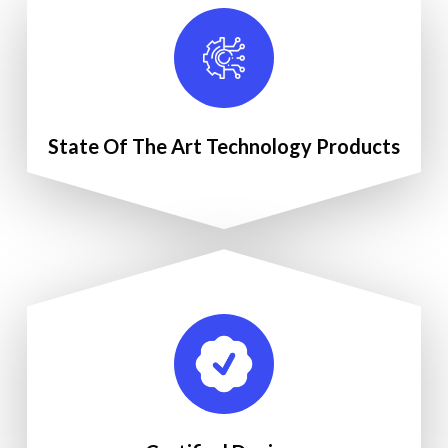
State Of The Art Technology Products