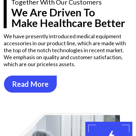
Together With Our Customers
We Are Driven To
Make Healthcare Better
We have presently introduced medical equipment
accessories in our product line, which are made with
the top of the notch technologies in recent market.
We emphasis on quality and customer satisfaction,
which are our priceless assets.
Read More