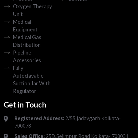
Oxygen Therapy
Unit
Medical
Equipment
Medical Gas
Distribution
Pipeline
Accessories
Fully
Autoclavable
Suction Jar With
Regulator
Get in Touch
Registered Address:
2/55,Jadavgarh Kolkata-
700078
Sales Office:
25D,Selimpur Road Kolkata- 700031