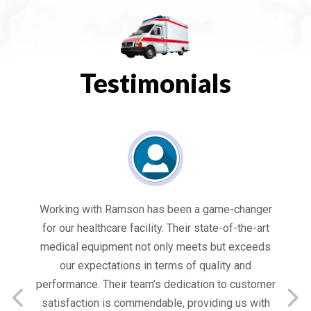
Testimonials
es
Working with Ramson has been a game-changer
We
for our healthcare facility. Their state-of-the-art
in
medical equipment not only meets but exceeds
nt
our expectations in terms of quality and
ed
performance. Their team’s dedication to customer
s
satisfaction is commendable, providing us with