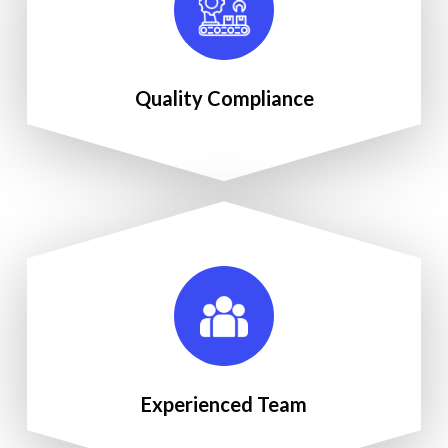
Quality Compliance
Experienced Team