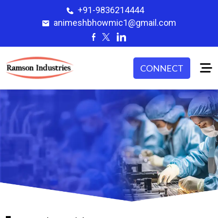
+91-9836214444
animeshbhowmic1@gmail.com
CONNECT