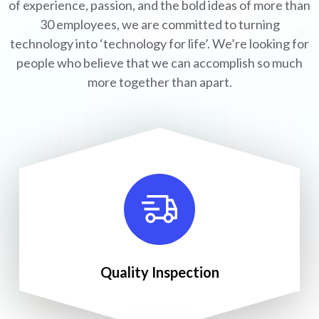
of experience, passion, and the bold ideas of more than
30 employees, we are committed to turning
technology into ‘technology for life’. We’re looking for
people who believe that we can accomplish so much
more together than apart.
Quality Inspection