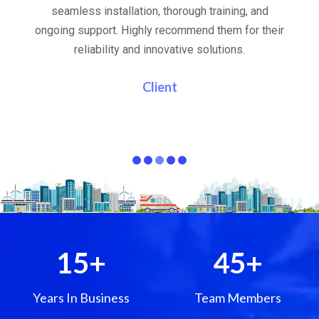
al
seamless installation, thorough training, and
ongoing support. Highly recommend them for their
re
e
reliability and innovative solutions.
i
pa
Client
15
+
45
+
Years In Business
Team Members