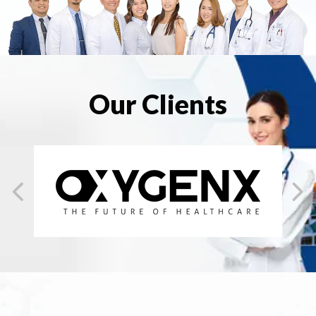
Our Clients