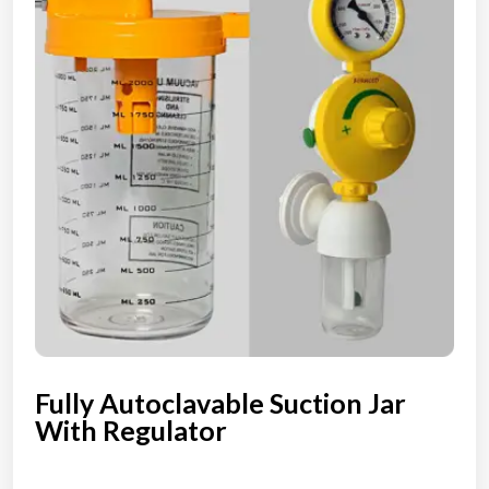
Fully Autoclavable Suction Jar
With Regulator