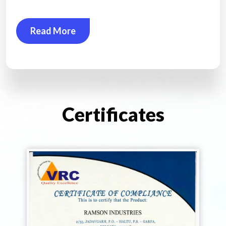
Read More
Certificates