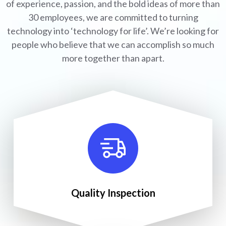
of experience, passion, and the bold ideas of more than
30 employees, we are committed to turning
technology into ‘technology for life’. We’re looking for
people who believe that we can accomplish so much
more together than apart.
Quality Inspection