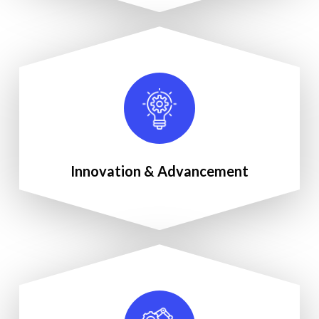
Innovation & Advancement