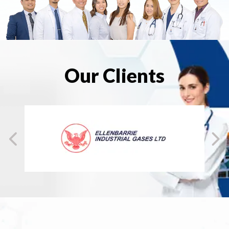
Our Clients