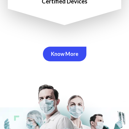
Certified Devices
Know More