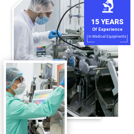
15 YEARS
Of Experience
In Medical Equipments