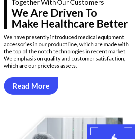
Together With Our Customers
We Are Driven To
Make Healthcare Better
We have presently introduced medical equipment
accessories in our product line, which are made with
the top of the notch technologies in recent market.
We emphasis on quality and customer satisfaction,
which are our priceless assets.
Read More