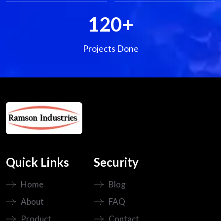
120
+
Projects Done
Quick Links
Security
Home
Blog
About
FAQ
Product
Contact