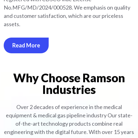
No.MFG/MD/2024/000528. We emphasis on quality
and customer satisfaction, which are our priceless
assets.
Read More
Why Choose Ramson
Industries
Over 2 decades of experience in the medical
equipment
& medical gas pipeline industry
Our state-
of-the-art technology products combine real
engineering with the digital future. With over 15 years