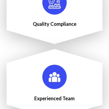
Quality Compliance
Experienced Team