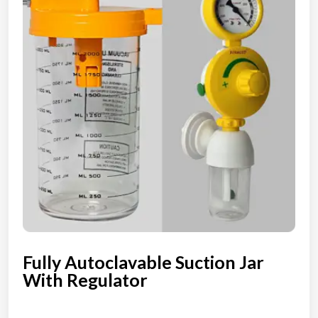
Fully Autoclavable Suction Jar
With Regulator