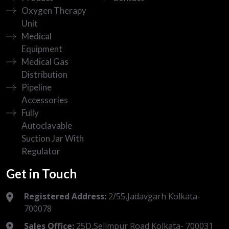
Oxygen Therapy
Unit
Medical
Equipment
Medical Gas
Distribution
Pipeline
Accessories
Fully
Autoclavable
Suction Jar With
Regulator
Get in Touch
Registered Address:
2/55,Jadavgarh Kolkata-
700078
Sales Office:
25D,Selimpur Road Kolkata- 700031