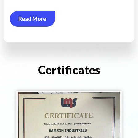
Read More
Certificates