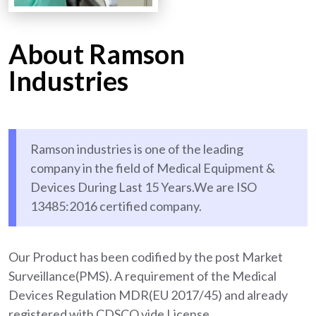
About Ramson
Industries
Ramson industries is one of the leading
company in the field of Medical Equipment &
Devices During Last 15 Years.We are ISO
13485:2016 certified company.
Our Product has been codified by the post Market
Surveillance(PMS). A requirement of the Medical
Devices Regulation MDR(EU 2017/45) and already
registered with CDSCO vide License