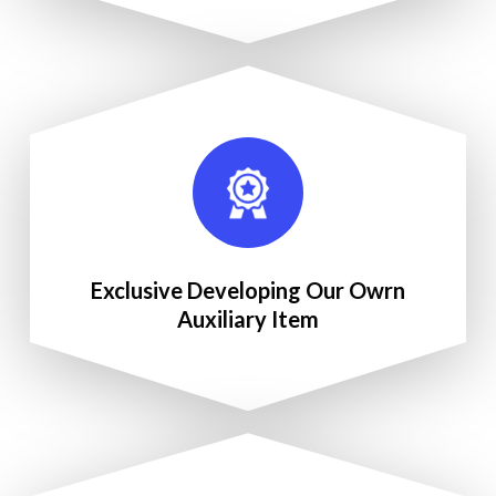
Exclusive Developing Our Owrn
Auxiliary Item