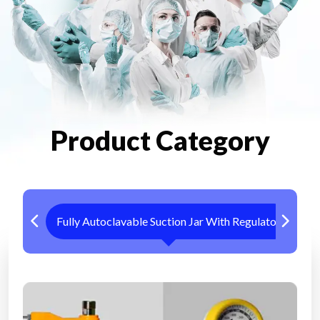
Product Category
Fully Autoclavable Suction Jar With Regulator
Me