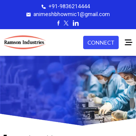
+91-9836214444
animeshbhowmic1@gmail.com
CONNECT