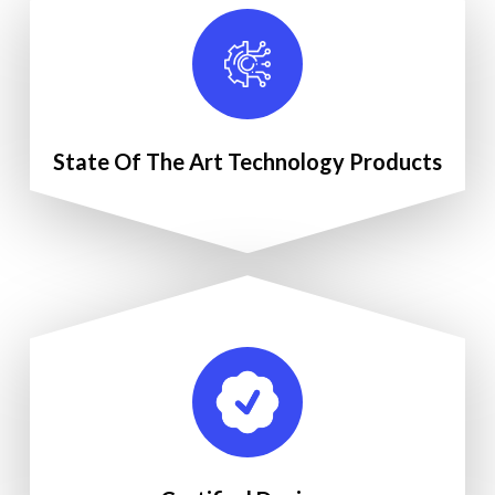
State Of The Art Technology Products