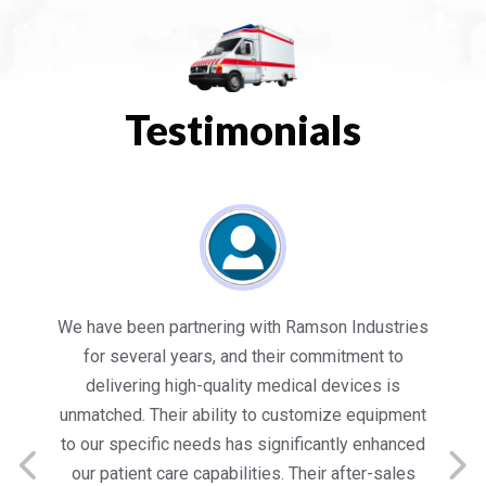
Testimonials
es
Working with Ramson has been a game-changer
We
for our healthcare facility. Their state-of-the-art
in
medical equipment not only meets but exceeds
nt
our expectations in terms of quality and
ed
performance. Their team’s dedication to customer
s
satisfaction is commendable, providing us with