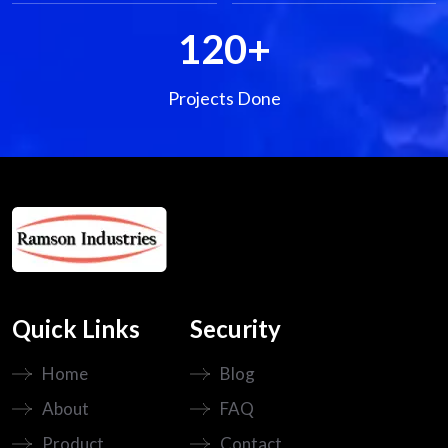
120
+
Projects Done
Quick Links
Security
Home
Blog
About
FAQ
Product
Contact