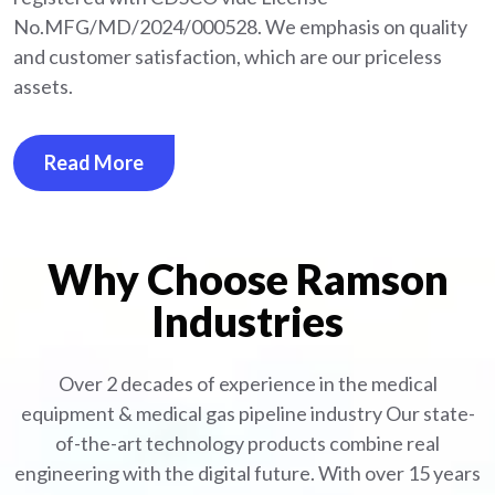
No.MFG/MD/2024/000528. We emphasis on quality
and customer satisfaction, which are our priceless
assets.
Read More
Why Choose Ramson
Industries
Over 2 decades of experience in the medical
equipment
& medical gas pipeline industry
Our state-
of-the-art technology products combine real
engineering with the digital future. With over 15 years