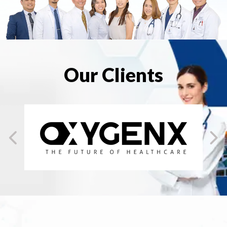
Our Clients