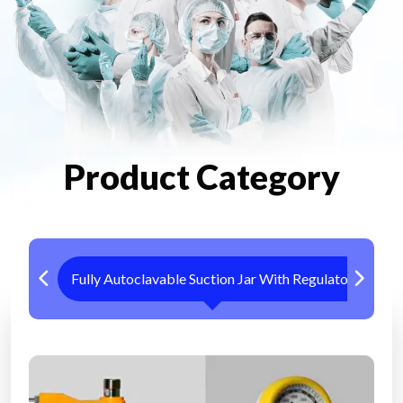
Product Category
Fully Autoclavable Suction Jar With Regulator
Me