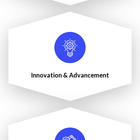
Innovation & Advancement