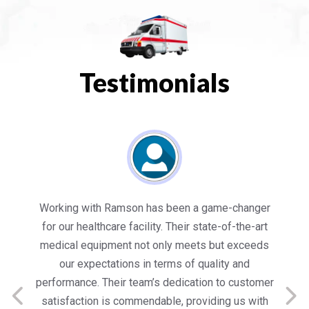
Testimonials
es
Working with Ramson has been a game-changer
We
for our healthcare facility. Their state-of-the-art
in
medical equipment not only meets but exceeds
nt
our expectations in terms of quality and
ed
performance. Their team’s dedication to customer
s
satisfaction is commendable, providing us with