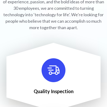
of experience, passion, and the bold ideas of more than
30 employees, we are committed to turning
technology into ‘technology for life’. We’re looking for
people who believe that we can accomplish so much
more together than apart.
Quality Inspection