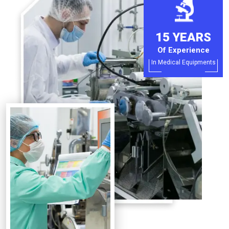
15 YEARS
Of Experience
In Medical Equipments