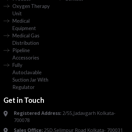
Oxygen Therapy
Unit
Medical
Equipment
Medical Gas
Distribution
Pipeline
Accessories
Fully
Autoclavable
Suction Jar With
Regulator
Get in Touch
Registered Address:
2/55,Jadavgarh Kolkata-
700078
Sales Office:
25D,Selimpur Road Kolkata- 700031