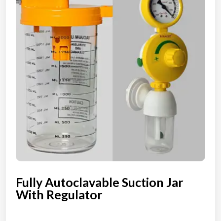
Fully Autoclavable Suction Jar
With Regulator