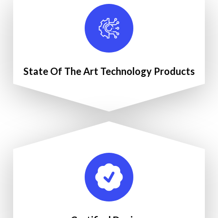
State Of The Art Technology Products