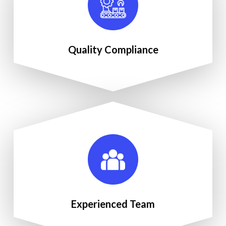
Quality Compliance
Experienced Team