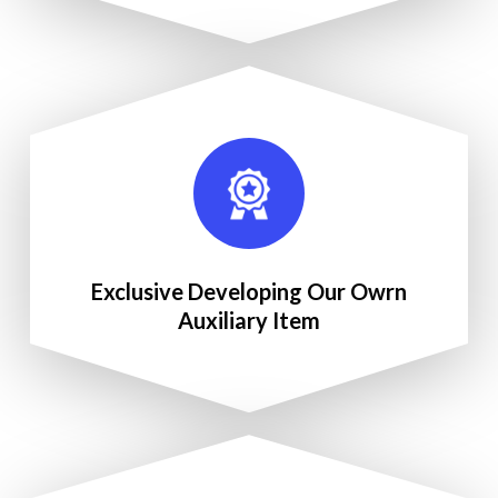
Exclusive Developing Our Owrn
Auxiliary Item