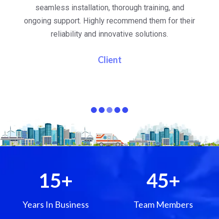
al
seamless installation, thorough training, and
ongoing support. Highly recommend them for their
re
e
reliability and innovative solutions.
i
pa
Client
15
+
45
+
Years In Business
Team Members