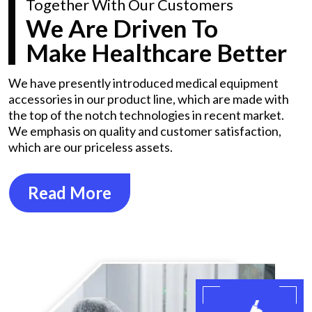
Together With Our Customers
We Are Driven To
Make Healthcare Better
We have presently introduced medical equipment
accessories in our product line, which are made with
the top of the notch technologies in recent market.
We emphasis on quality and customer satisfaction,
which are our priceless assets.
Read More