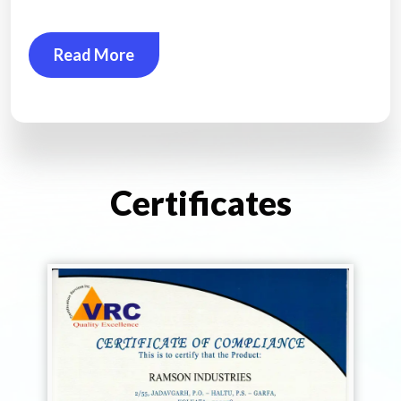
Read More
Certificates