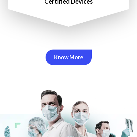
Certified Devices
Know More