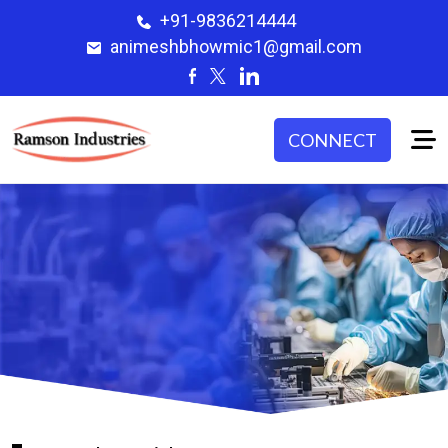
+91-9836214444
animeshbhowmic1@gmail.com
CONNECT