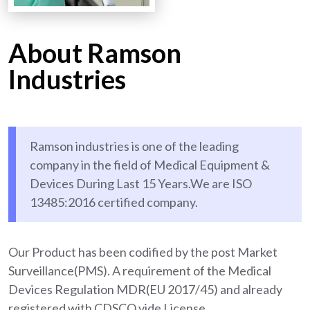
About Ramson
Industries
Ramson industries is one of the leading
company in the field of Medical Equipment &
Devices During Last 15 Years.We are ISO
13485:2016 certified company.
Our Product has been codified by the post Market
Surveillance(PMS). A requirement of the Medical
Devices Regulation MDR(EU 2017/45) and already
registered with CDSCO vide License