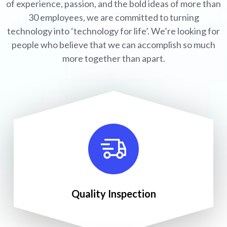
of experience, passion, and the bold ideas of more than
30 employees, we are committed to turning
technology into ‘technology for life’. We’re looking for
people who believe that we can accomplish so much
more together than apart.
Quality Inspection