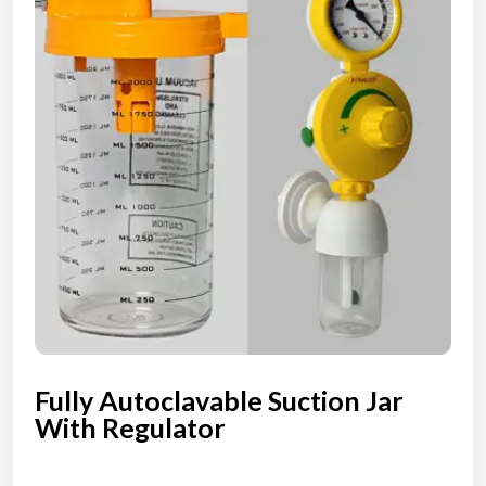
Fully Autoclavable Suction Jar
With Regulator