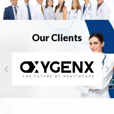
Our Clients