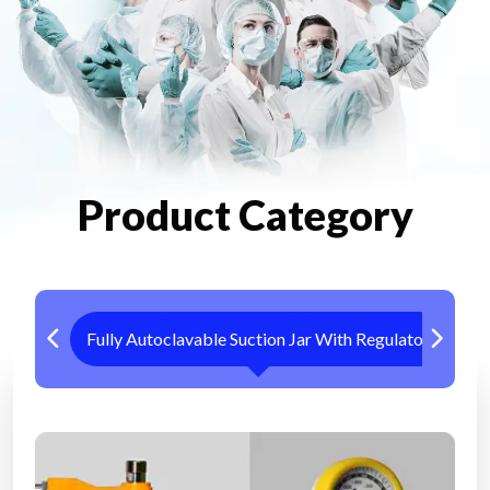
Product Category
Fully Autoclavable Suction Jar With Regulator
Me