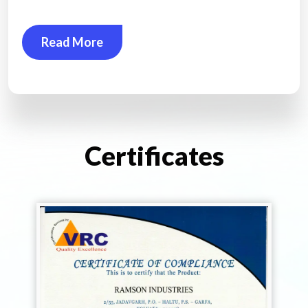
Read More
Certificates