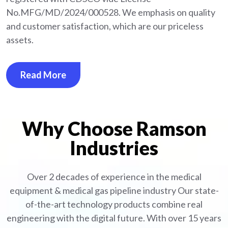
No.MFG/MD/2024/000528. We emphasis on quality
and customer satisfaction, which are our priceless
assets.
Read More
Why Choose Ramson
Industries
Over 2 decades of experience in the medical
equipment
& medical gas pipeline industry
Our state-
of-the-art technology products combine real
engineering with the digital future. With over 15 years