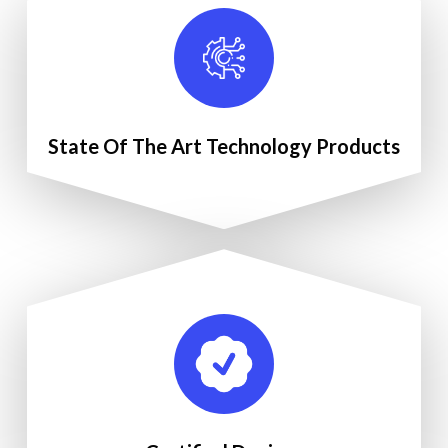
State Of The Art Technology Products