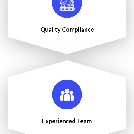
Quality Compliance
Experienced Team