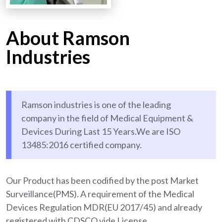
About Ramson
Industries
Ramson industries is one of the leading
company in the field of Medical Equipment &
Devices During Last 15 Years.We are ISO
13485:2016 certified company.
Our Product has been codified by the post Market
Surveillance(PMS). A requirement of the Medical
Devices Regulation MDR(EU 2017/45) and already
registered with CDSCO vide License