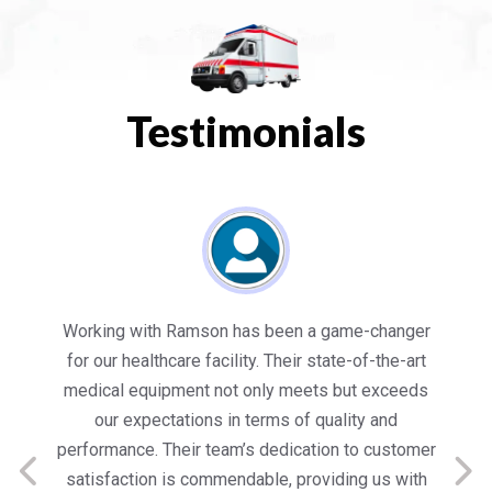
Testimonials
es
Working with Ramson has been a game-changer
We
for our healthcare facility. Their state-of-the-art
in
medical equipment not only meets but exceeds
nt
our expectations in terms of quality and
ed
performance. Their team’s dedication to customer
s
satisfaction is commendable, providing us with