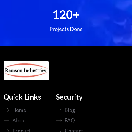
120
+
Projects Done
Quick Links
Security
Home
Blog
About
FAQ
Product
Contact