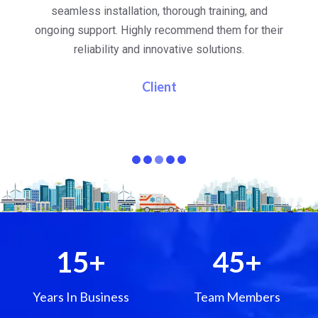
al
seamless installation, thorough training, and
ongoing support. Highly recommend them for their
re
e
reliability and innovative solutions.
i
pa
Client
15
+
45
+
Years In Business
Team Members