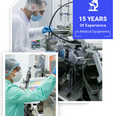
15 YEARS
Of Experience
In Medical Equipments