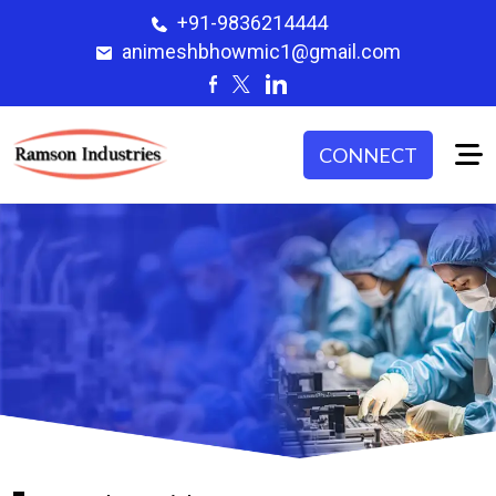
+91-9836214444
animeshbhowmic1@gmail.com
CONNECT