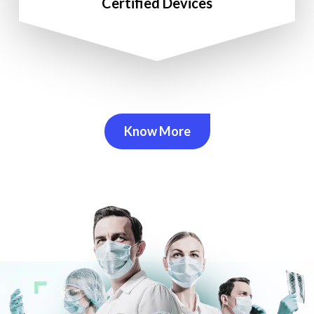
Certified Devices
Know More