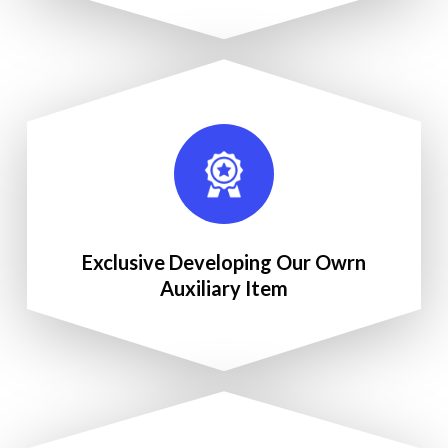
Exclusive Developing Our Owrn
Auxiliary Item