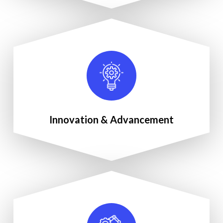
Innovation & Advancement