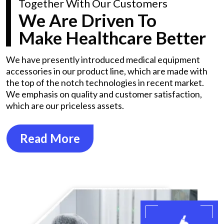
Together With Our Customers
We Are Driven To
Make Healthcare Better
We have presently introduced medical equipment
accessories in our product line, which are made with
the top of the notch technologies in recent market.
We emphasis on quality and customer satisfaction,
which are our priceless assets.
Read More