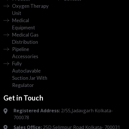
Oxygen Therapy
Unit
Medical
Equipment
Medical Gas
Distribution
Pipeline
Accessories
Fully
Autoclavable
Suction Jar With
Regulator
Get in Touch
Registered Address:
2/55,Jadavgarh Kolkata-
700078
Sales Office:
25D,Selimpur Road Kolkata- 700031