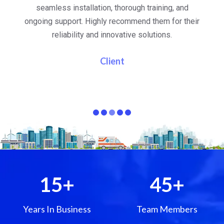
al
seamless installation, thorough training, and
ongoing support. Highly recommend them for their
re
e
reliability and innovative solutions.
i
pa
Client
15
+
45
+
Years In Business
Team Members