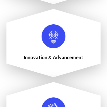
Innovation & Advancement