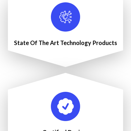
State Of The Art Technology Products