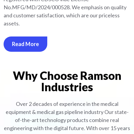
No.MFG/MD/2024/000528. We emphasis on quality
and customer satisfaction, which are our priceless
assets.
Read More
Why Choose Ramson
Industries
Over 2 decades of experience in the medical
equipment
& medical gas pipeline industry
Our state-
of-the-art technology products combine real
engineering with the digital future. With over 15 years