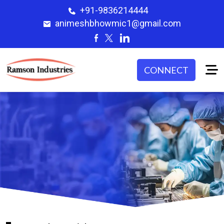
+91-9836214444
animeshbhowmic1@gmail.com
CONNECT