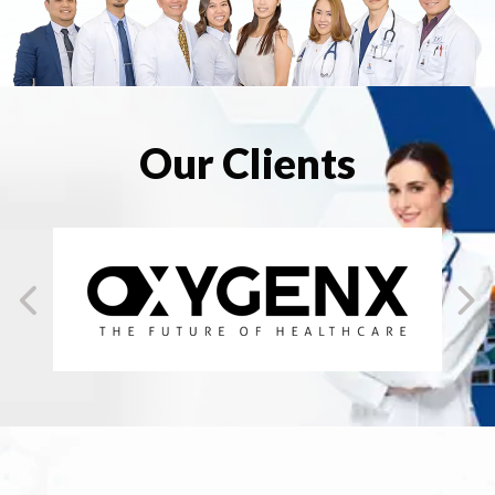
Our Clients