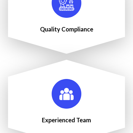
Quality Compliance
Experienced Team