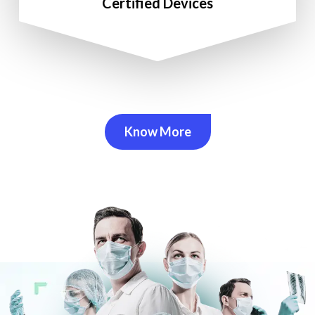
Certified Devices
Know More