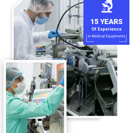
15 YEARS
Of Experience
In Medical Equipments