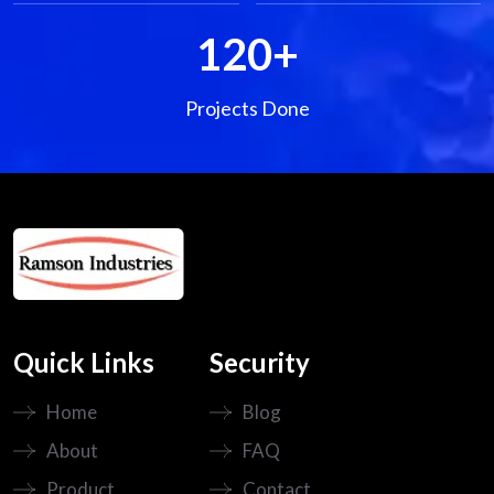
120
+
Projects Done
Quick Links
Security
Home
Blog
About
FAQ
Product
Contact