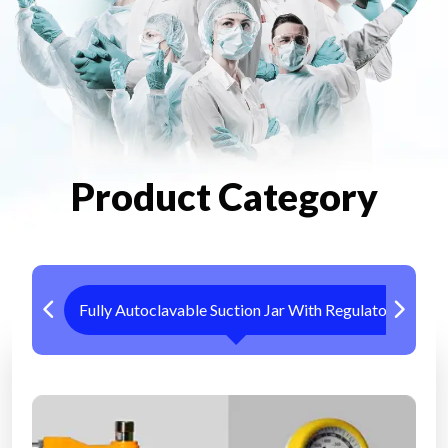
Product Category
Fully Autoclavable Suction Jar With Regulator
Me