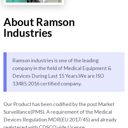
About Ramson
Industries
Ramson industries is one of the leading
company in the field of Medical Equipment &
Devices During Last 15 Years.We are ISO
13485:2016 certified company.
Our Product has been codified by the post Market
Surveillance(PMS). A requirement of the Medical
Devices Regulation MDR(EU 2017/45) and already
registered with CDSCO vide License