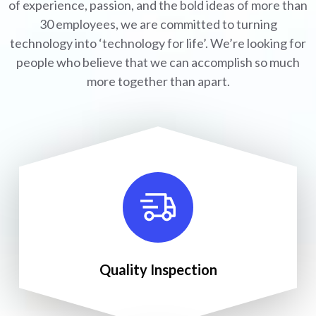
of experience, passion, and the bold ideas of more than
30 employees, we are committed to turning
technology into ‘technology for life’. We’re looking for
people who believe that we can accomplish so much
more together than apart.
Quality Inspection