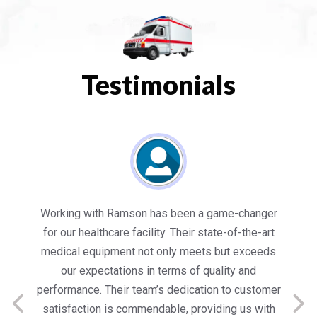
Testimonials
es
Working with Ramson has been a game-changer
We
for our healthcare facility. Their state-of-the-art
in
medical equipment not only meets but exceeds
nt
our expectations in terms of quality and
ed
performance. Their team’s dedication to customer
s
satisfaction is commendable, providing us with