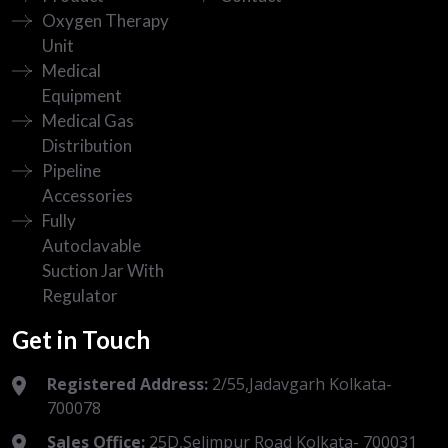
Oxygen Therapy
Unit
Medical
Equipment
Medical Gas
Distribution
Pipeline
Accessories
Fully
Autoclavable
Suction Jar With
Regulator
Get in Touch
Registered Address:
2/55,Jadavgarh Kolkata-
700078
Sales Office:
25D,Selimpur Road Kolkata- 700031