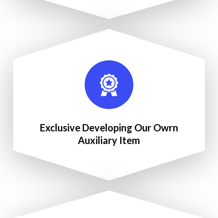
Exclusive Developing Our Owrn
Auxiliary Item