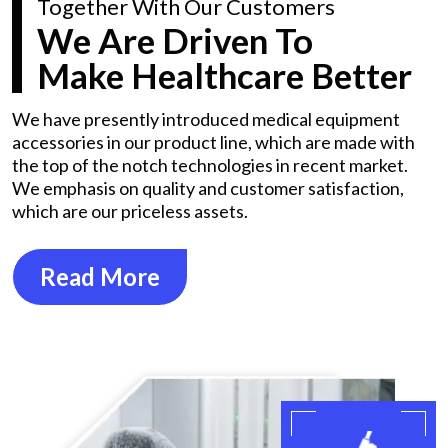
Together With Our Customers
We Are Driven To
Make Healthcare Better
We have presently introduced medical equipment
accessories in our product line, which are made with
the top of the notch technologies in recent market.
We emphasis on quality and customer satisfaction,
which are our priceless assets.
Read More