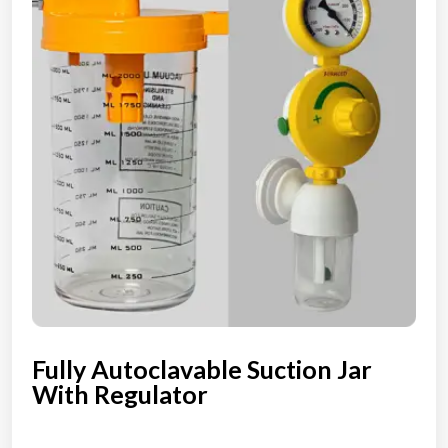
Fully Autoclavable Suction Jar
With Regulator