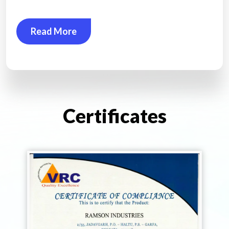
Read More
Certificates