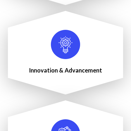
Innovation & Advancement