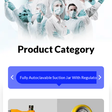
Product Category
Fully Autoclavable Suction Jar With Regulator
Me