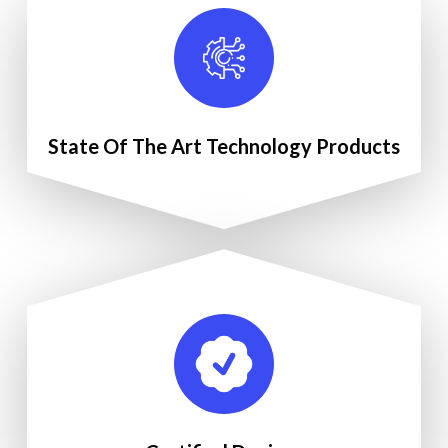
State Of The Art Technology Products