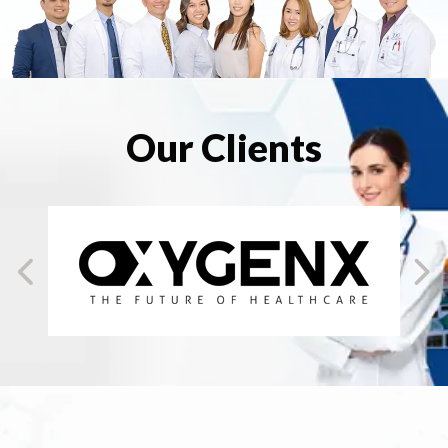
Our Clients