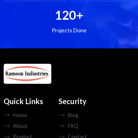
120
+
Projects Done
Quick Links
Security
Home
Blog
About
FAQ
Product
Contact