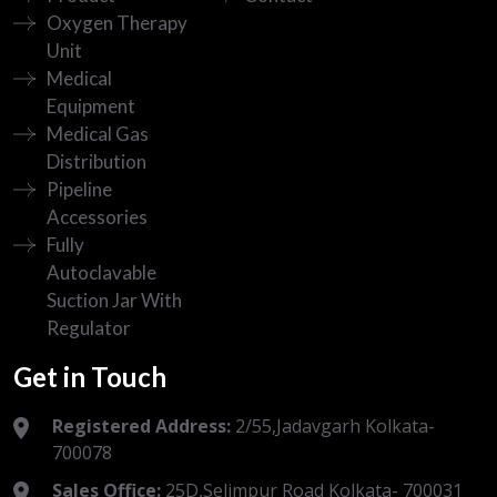
Oxygen Therapy
Unit
Medical
Equipment
Medical Gas
Distribution
Pipeline
Accessories
Fully
Autoclavable
Suction Jar With
Regulator
Get in Touch
Registered Address:
2/55,Jadavgarh Kolkata-
700078
Sales Office:
25D,Selimpur Road Kolkata- 700031