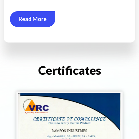
Read More
Certificates