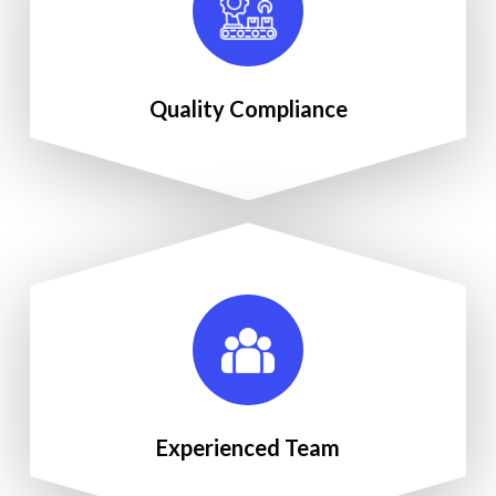
Quality Compliance
Experienced Team