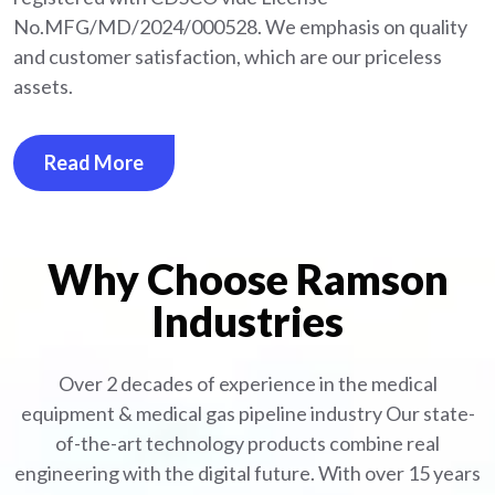
No.MFG/MD/2024/000528. We emphasis on quality
and customer satisfaction, which are our priceless
assets.
Read More
Why Choose Ramson
Industries
Over 2 decades of experience in the medical
equipment
& medical gas pipeline industry
Our state-
of-the-art technology products combine real
engineering with the digital future. With over 15 years