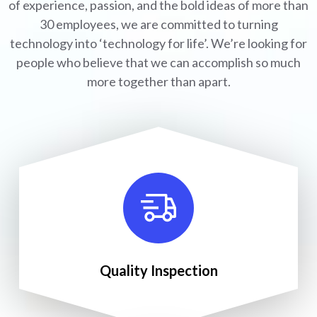
of experience, passion, and the bold ideas of more than
30 employees, we are committed to turning
technology into ‘technology for life’. We’re looking for
people who believe that we can accomplish so much
more together than apart.
Quality Inspection