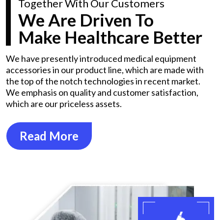
Together With Our Customers
We Are Driven To
Make Healthcare Better
We have presently introduced medical equipment
accessories in our product line, which are made with
the top of the notch technologies in recent market.
We emphasis on quality and customer satisfaction,
which are our priceless assets.
Read More