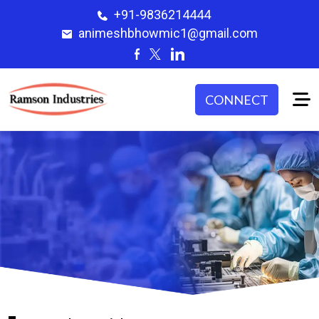
+91-9836214444
animeshbhowmic1@gmail.com
CONNECT