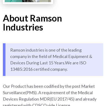
About Ramson
Industries
Ramson industries is one of the leading
company in the field of Medical Equipment &
Devices During Last 15 Years.We are ISO
13485:2016 certified company.
Our Product has been codified by the post Market
Surveillance(PMS). A requirement of the Medical
Devices Regulation MDR(EU 2017/45) and already
registered with CDSCO vide License