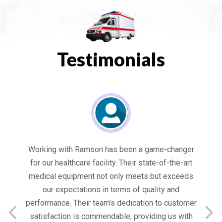
Testimonials
es
Working with Ramson has been a game-changer
We
for our healthcare facility. Their state-of-the-art
in
medical equipment not only meets but exceeds
nt
our expectations in terms of quality and
ed
performance. Their team’s dedication to customer
s
satisfaction is commendable, providing us with