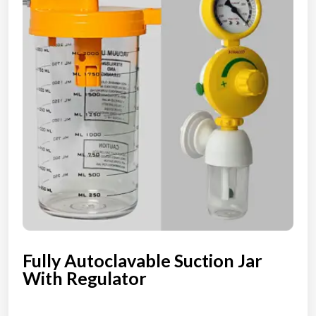
Fully Autoclavable Suction Jar
With Regulator