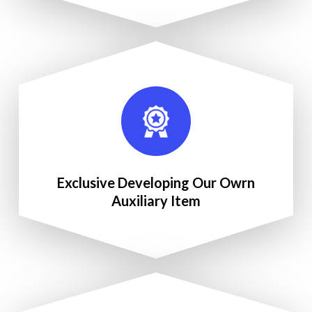
Exclusive Developing Our Owrn
Auxiliary Item