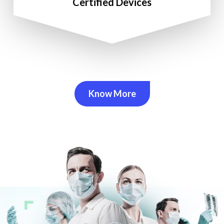
Certified Devices
Know More