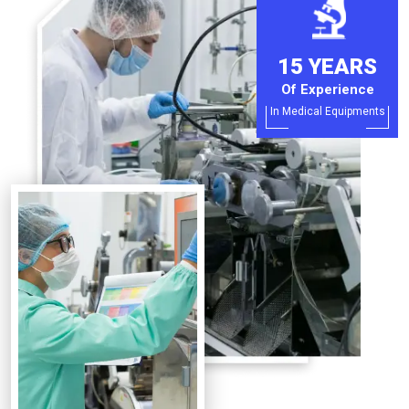
15 YEARS
Of Experience
In Medical Equipments