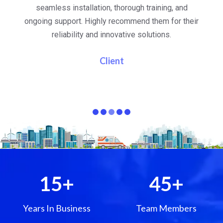
al
seamless installation, thorough training, and
ongoing support. Highly recommend them for their
re
e
reliability and innovative solutions.
i
pa
Client
15
+
45
+
Years In Business
Team Members