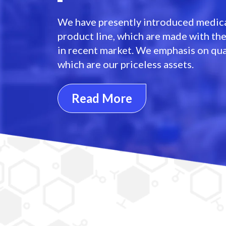
We have presently introduced medica
product line, which are made with th
in recent market. We emphasis on qua
which are our priceless assets.
Read More