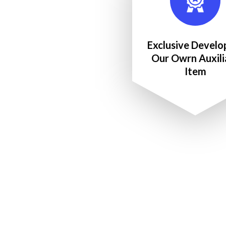
Exclusive Develo
Our Owrn Auxili
Item