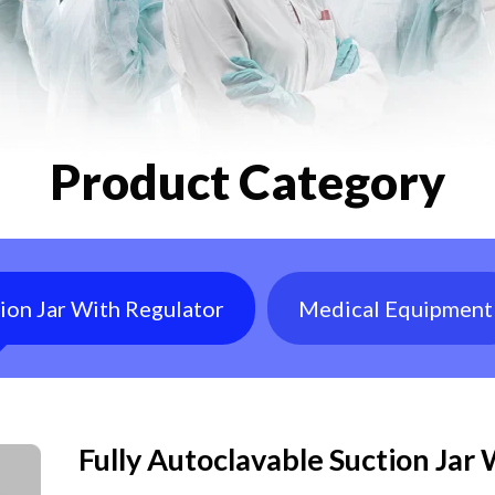
Product Category
tion Jar With Regulator
Medical Equipment
Fully Autoclavable Suction Jar