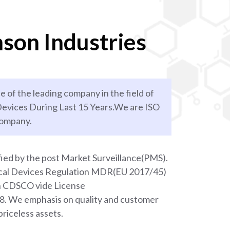
son Industries
e of the leading company in the field of
evices During Last 15 Years.We are ISO
company.
ied by the post Market Surveillance(PMS).
ical Devices Regulation MDR(EU 2017/45)
th CDSCO vide License
We emphasis on quality and customer
priceless assets.