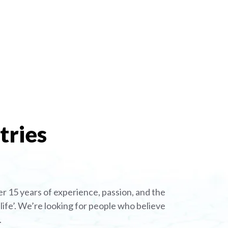
tries
r 15 years of experience, passion, and the
ife’. We’re looking for people who believe
.