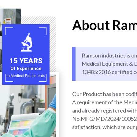
About Ram
Ramson industries is on
15 YEARS
Medical Equipment & D
Of Experience
13485:2016 certified 
In Medical Equipments
Our Product has been codif
A requirement of the Med
and already registered wi
No.MFG/MD/2024/000528. 
satisfaction, which are our 