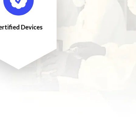
ertified Devices