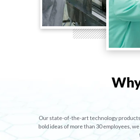
Why 
Our state-of-the-art technology products 
bold ideas of more than 30 employees, we 