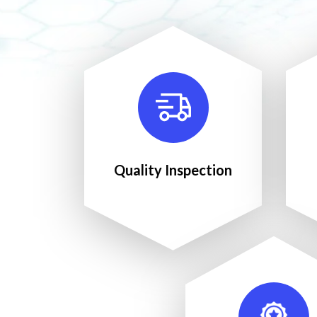
Quality Inspection