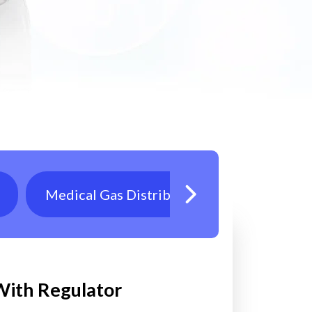
Medical Gas Distribution
Oxygen T
 With Regulator