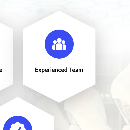
e
Experienced Team