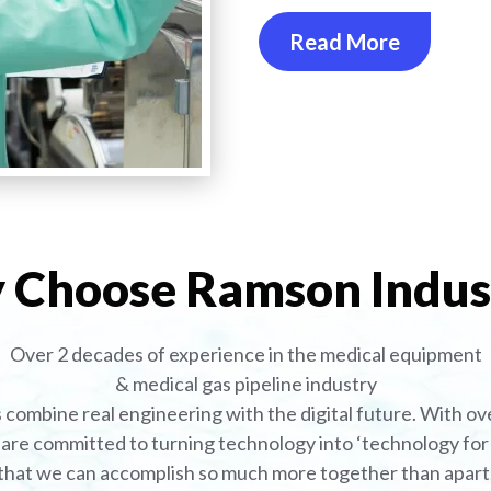
Read More
Choose Ramson Indus
Over 2 decades of experience in the medical equipment
& medical gas pipeline industry
combine real engineering with the digital future. With ove
are committed to turning technology into ‘technology for l
that we can accomplish so much more together than apart