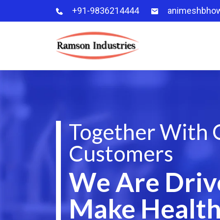
+91-9836214444
animeshbho
Together With 
Customers
We Are Driv
Make Health