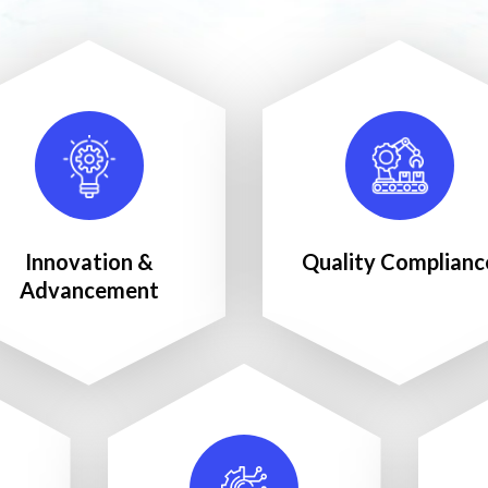
Innovation &
Quality Complianc
Advancement