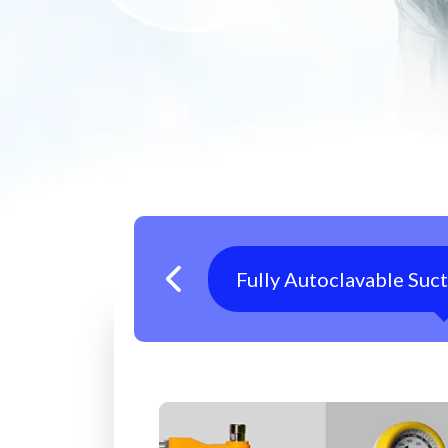
Fully Autoclavable Suc