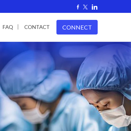
FAQ
CONTACT
CONNECT