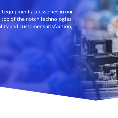
l equipment accessories in our
e top of the notch technologies
lity and customer satisfaction,