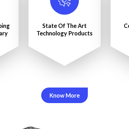
ping
State Of The Art
C
ary
Technology Products
Know More