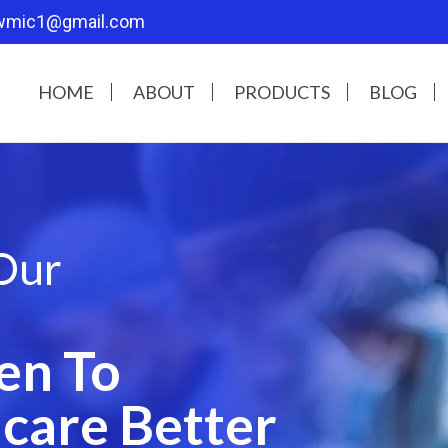
wmic1@gmail.com
HOME
ABOUT
PRODUCTS
BLOG
Our
en To
care Better