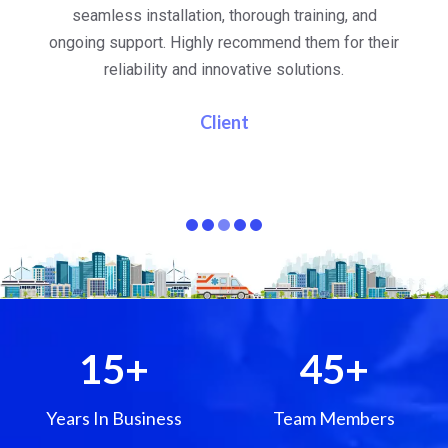
al
seamless installation, thorough training, and
ongoing support. Highly recommend them for their
re
e
reliability and innovative solutions.
i
pa
Client
15
+
45
+
Years In Business
Team Members