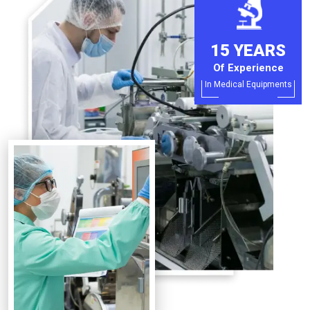
15 YEARS
Of Experience
In Medical Equipments