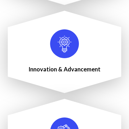
Innovation & Advancement