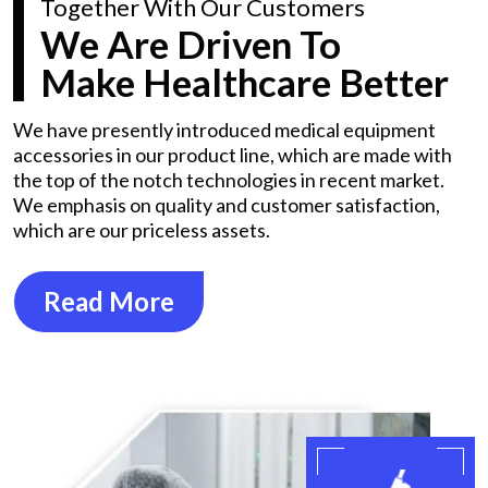
Together With Our Customers
We Are Driven To
Make Healthcare Better
We have presently introduced medical equipment
accessories in our product line, which are made with
the top of the notch technologies in recent market.
We emphasis on quality and customer satisfaction,
which are our priceless assets.
Read More