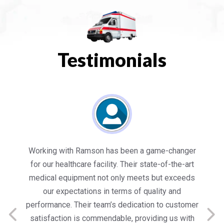
Testimonials
es
Working with Ramson has been a game-changer
We
for our healthcare facility. Their state-of-the-art
in
medical equipment not only meets but exceeds
nt
our expectations in terms of quality and
ed
performance. Their team’s dedication to customer
s
satisfaction is commendable, providing us with