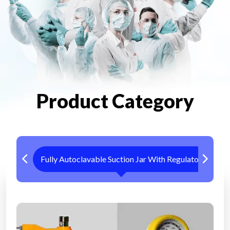
Product Category
Fully Autoclavable Suction Jar With Regulator
Me