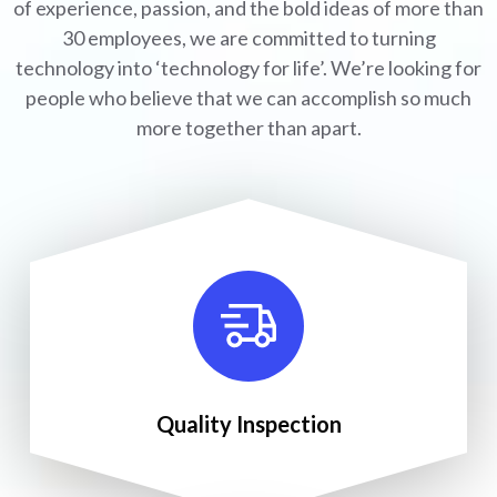
of experience, passion, and the bold ideas of more than
30 employees, we are committed to turning
technology into ‘technology for life’. We’re looking for
people who believe that we can accomplish so much
more together than apart.
Quality Inspection