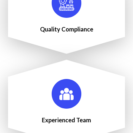
Quality Compliance
Experienced Team