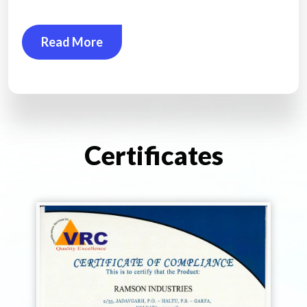
Read More
Certificates