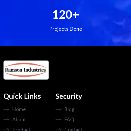
120
+
Projects Done
Quick Links
Security
Home
Blog
About
FAQ
Product
Contact