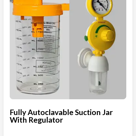
Fully Autoclavable Suction Jar
With Regulator