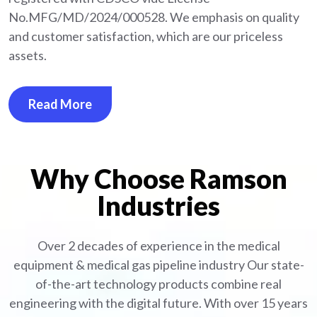
No.MFG/MD/2024/000528. We emphasis on quality
and customer satisfaction, which are our priceless
assets.
Read More
Why Choose Ramson
Industries
Over 2 decades of experience in the medical
equipment
& medical gas pipeline industry
Our state-
of-the-art technology products combine real
engineering with the digital future. With over 15 years