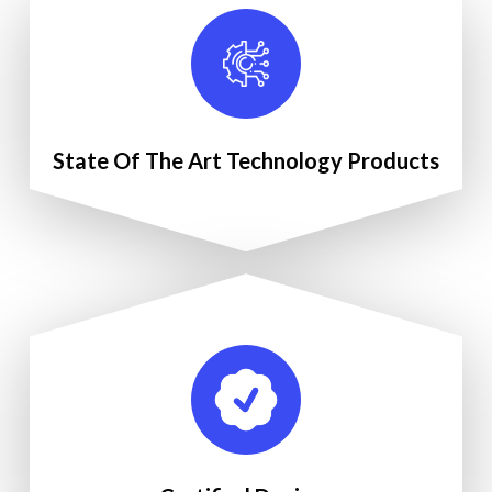
State Of The Art Technology Products