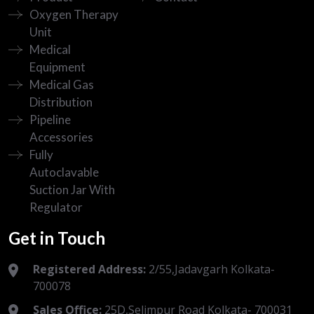
Oxygen Therapy
Unit
Medical
Equipment
Medical Gas
Distribution
Pipeline
Accessories
Fully
Autoclavable
Suction Jar With
Regulator
Get in Touch
Registered Address:
2/55,Jadavgarh Kolkata-
700078
Sales Office:
25D,Selimpur Road Kolkata- 700031