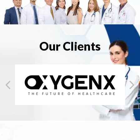
Our Clients