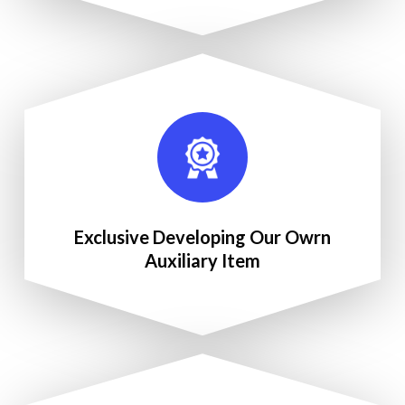
Exclusive Developing Our Owrn
Auxiliary Item