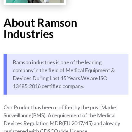
About Ramson
Industries
Ramson industries is one of the leading
company in the field of Medical Equipment &
Devices During Last 15 Years.We are ISO
13485:2016 certified company.
Our Product has been codified by the post Market
Surveillance(PMS). A requirement of the Medical
Devices Regulation MDR(EU 2017/45) and already
registered with CDSCO vide License