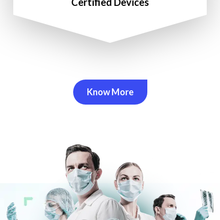
Certified Devices
Know More