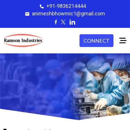
+91-9836214444
animeshbhowmic1@gmail.com
CONNECT