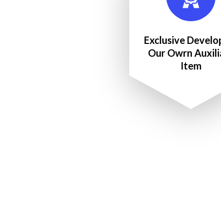
Exclusive Develo
Our Owrn Auxili
Item