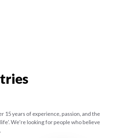
tries
r 15 years of experience, passion, and the
ife’. We’re looking for people who believe
.