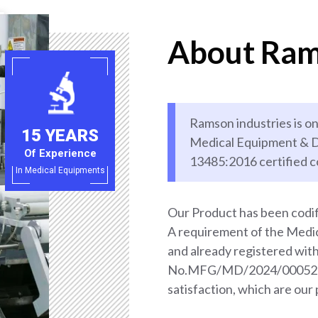
About Ram
Ramson industries is on
15 YEARS
Medical Equipment & D
Of Experience
13485:2016 certified 
In Medical Equipments
Our Product has been codif
A requirement of the Med
and already registered wi
No.MFG/MD/2024/000528. 
satisfaction, which are our 