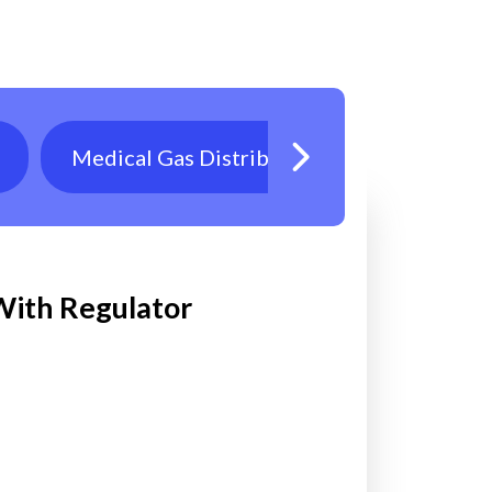
Medical Gas Distribution
Oxygen T
 With Regulator