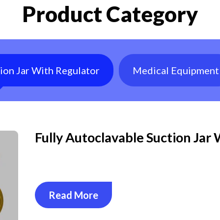
Product Category
tion Jar With Regulator
Medical Equipment
Fully Autoclavable Suction Jar
Read More