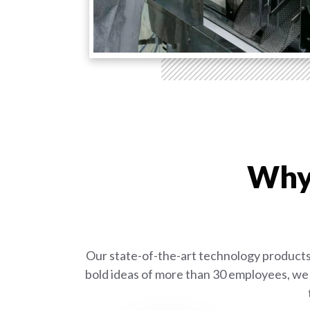
Why 
Our state-of-the-art technology products 
bold ideas of more than 30 employees, we 