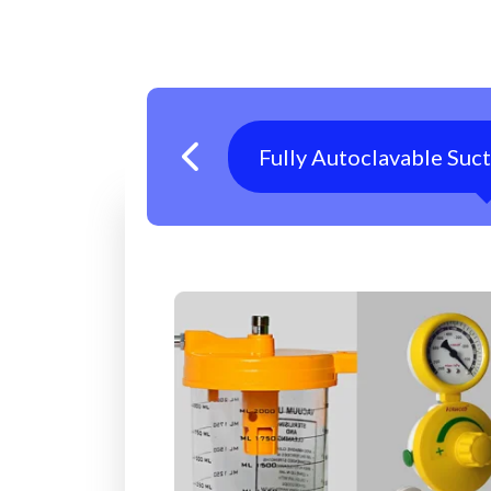
Fully Autoclavable Suc