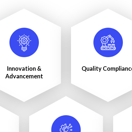
Innovation &
Quality Complianc
Advancement