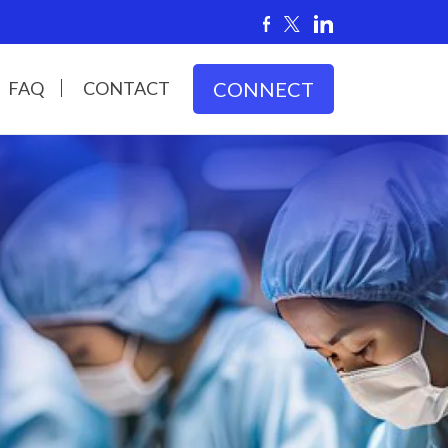
FAQ
CONTACT
CONNECT