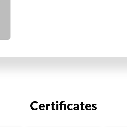
Certificates