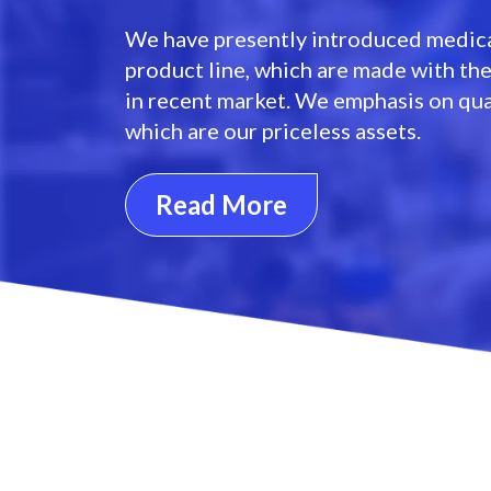
We have presently introduced medica
product line, which are made with th
in recent market. We emphasis on qua
which are our priceless assets.
Read More