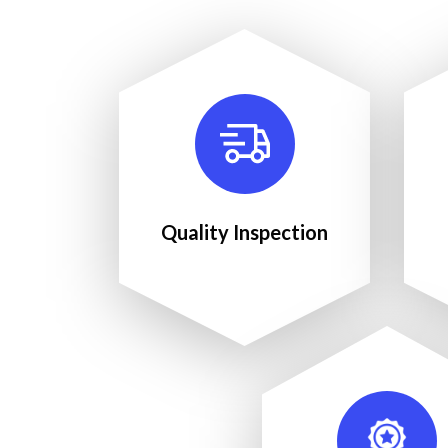
Quality Inspection