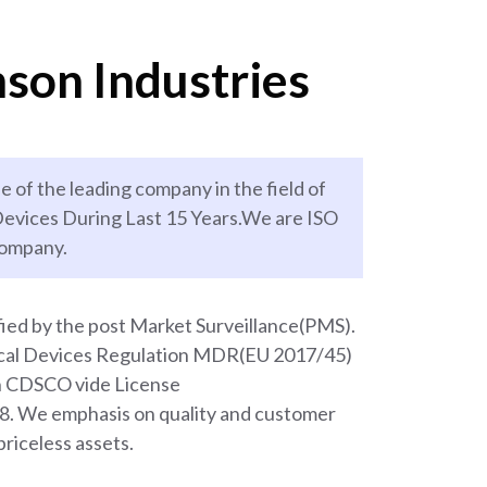
son Industries
e of the leading company in the field of
evices During Last 15 Years.We are ISO
company.
ied by the post Market Surveillance(PMS).
ical Devices Regulation MDR(EU 2017/45)
th CDSCO vide License
We emphasis on quality and customer
priceless assets.