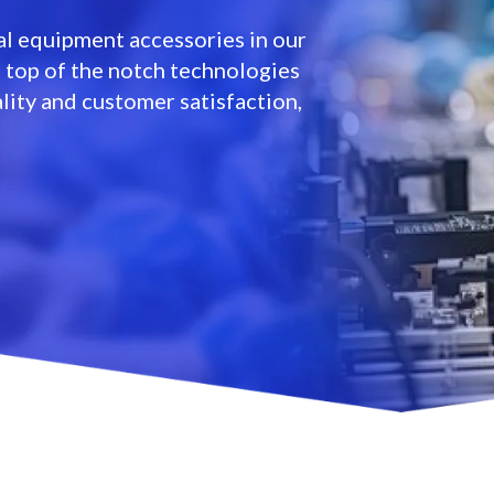
l equipment accessories in our
e top of the notch technologies
lity and customer satisfaction,