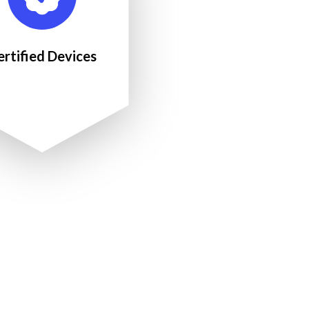
ertified Devices