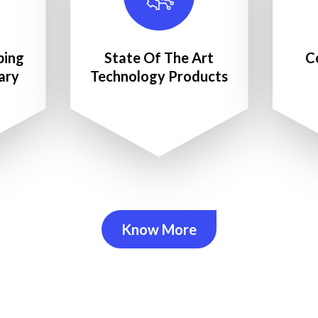
ping
State Of The Art
C
ary
Technology Products
Know More