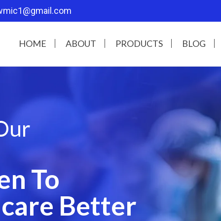
wmic1@gmail.com
HOME
ABOUT
PRODUCTS
BLOG
Our
en To
care Better