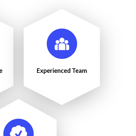
e
Experienced Team