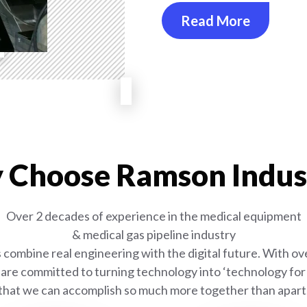
Read More
Choose Ramson Indus
Over 2 decades of experience in the medical equipment
& medical gas pipeline industry
combine real engineering with the digital future. With ove
are committed to turning technology into ‘technology for l
that we can accomplish so much more together than apart