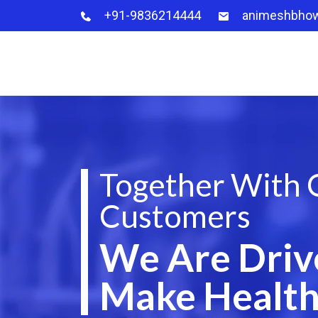
+91-9836214444
animeshbho
Together With 
Customers
We Are Driv
Make Health