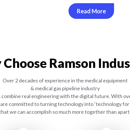
Read More
Choose Ramson Indus
Over 2 decades of experience in the medical equipment
& medical gas pipeline industry
combine real engineering with the digital future. With ove
are committed to turning technology into ‘technology for l
that we can accomplish so much more together than apart