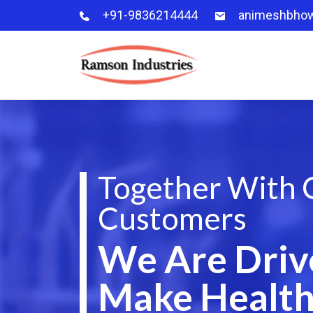
+91-9836214444
animeshbho
Together With 
Customers
We Are Driv
Make Health