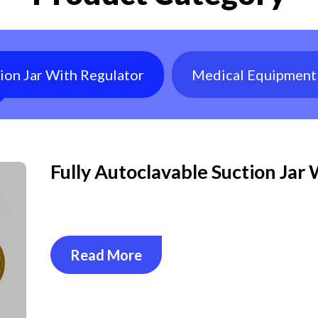
tion Jar With Regulator
Medical Equipment
Fully Autoclavable Suction Jar
Read More