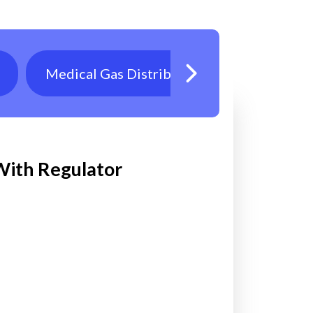
Medical Gas Distribution
Oxygen T
 With Regulator