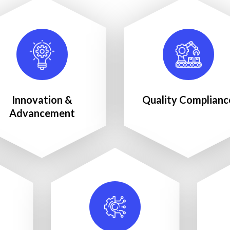
Innovation &
Quality Complianc
Advancement