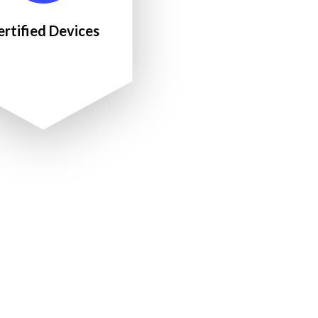
ertified Devices