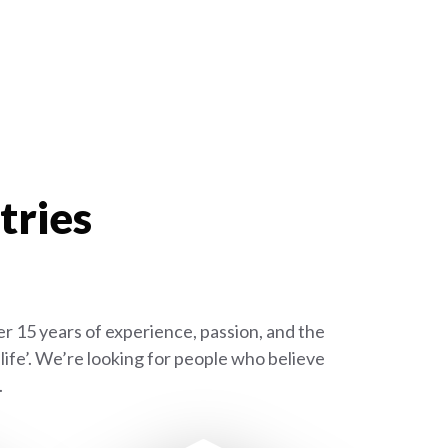
tries
r 15 years of experience, passion, and the
ife’. We’re looking for people who believe
.