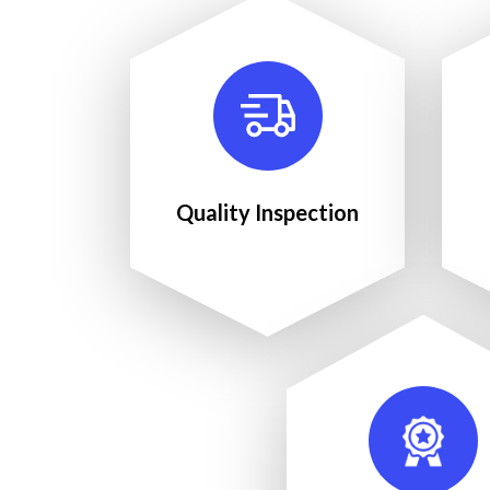
Quality Inspection