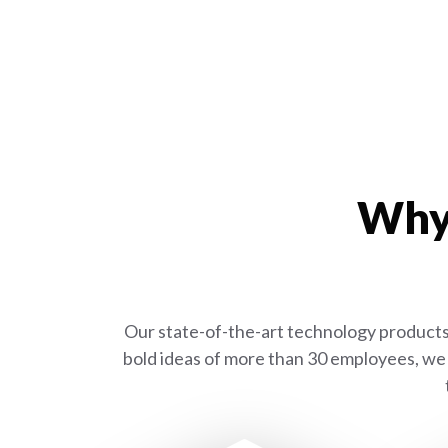
Why 
Our state-of-the-art technology products 
bold ideas of more than 30 employees, we 