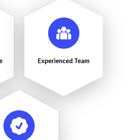
e
Experienced Team