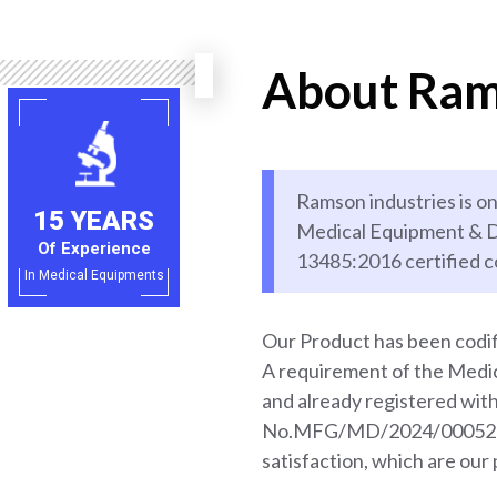
About Ram
Ramson industries is on
15 YEARS
Medical Equipment & D
Of Experience
13485:2016 certified 
In Medical Equipments
Our Product has been codif
A requirement of the Med
and already registered wi
No.MFG/MD/2024/000528. 
satisfaction, which are our 