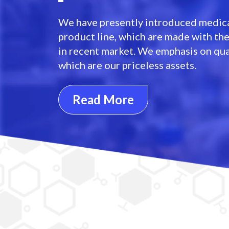
We have presently introduced medica
product line, which are made with th
in recent market. We emphasis on qua
which are our priceless assets.
Read More