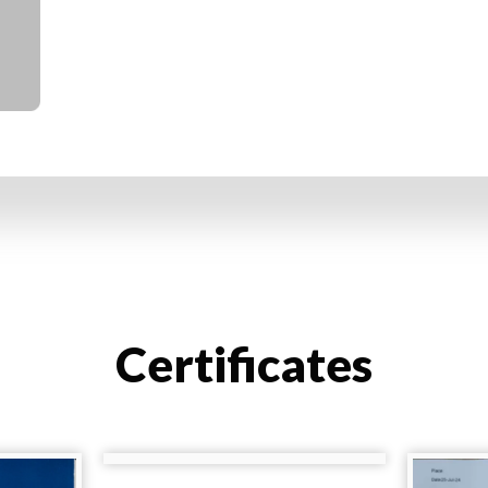
Certificates