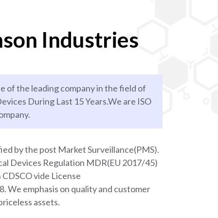
son Industries
e of the leading company in the field of
evices During Last 15 Years.We are ISO
company.
ied by the post Market Surveillance(PMS).
ical Devices Regulation MDR(EU 2017/45)
th CDSCO vide License
We emphasis on quality and customer
priceless assets.