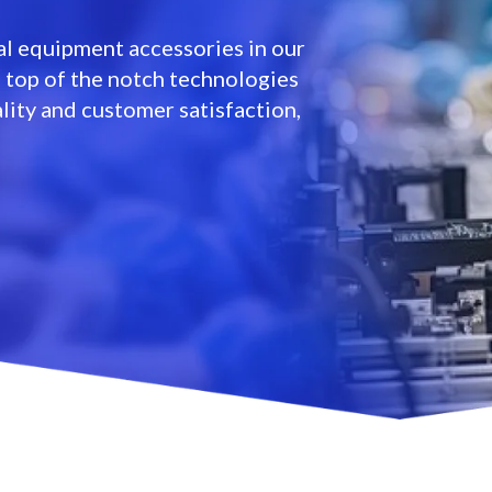
l equipment accessories in our
e top of the notch technologies
lity and customer satisfaction,