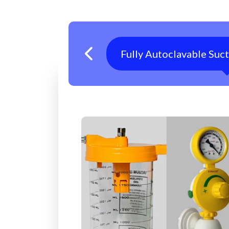
Fully Autoclavable Suc