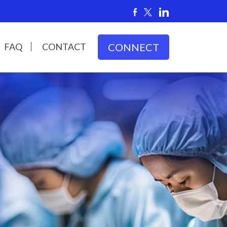
FAQ
CONTACT
CONNECT