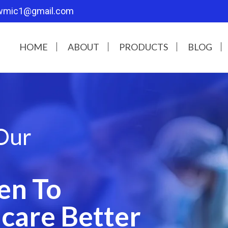
wmic1@gmail.com
HOME
ABOUT
PRODUCTS
BLOG
Our
en To
care Better