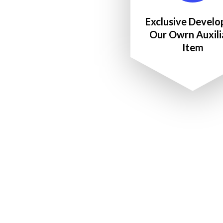
Exclusive Develo
Our Owrn Auxili
Item