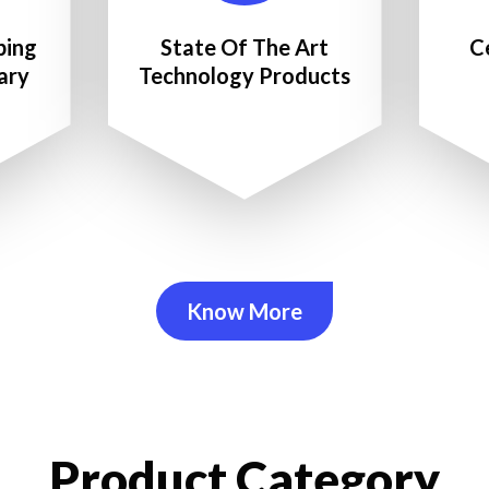
ping
State Of The Art
C
ary
Technology Products
Know More
Product Category