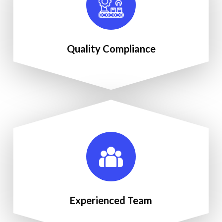
Quality Compliance
Experienced Team