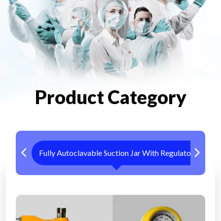
Product Category
Fully Autoclavable Suction Jar With Regulator
Me