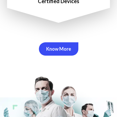
Certified Devices
Know More