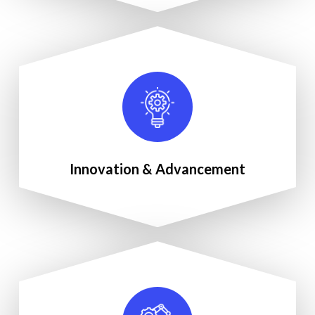
Innovation & Advancement