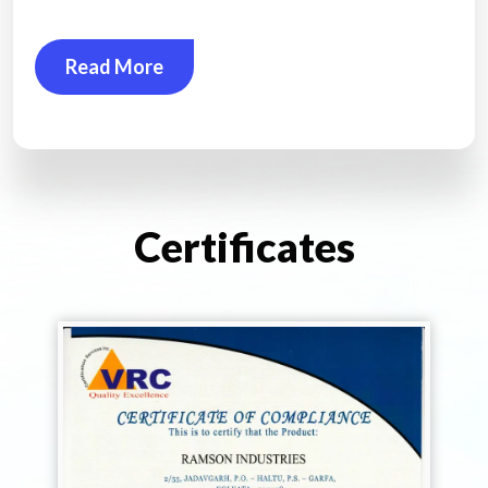
Read More
Certificates