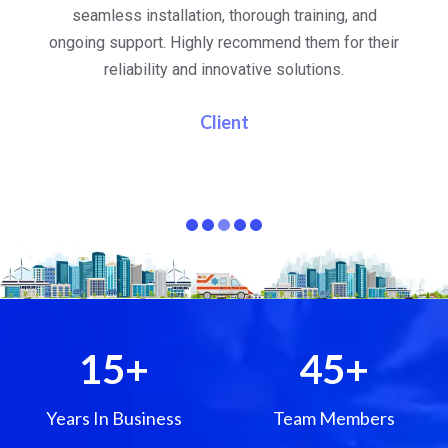
al
seamless installation, thorough training, and
ongoing support. Highly recommend them for their
re
e
reliability and innovative solutions.
i
pa
Client
15
+
45
+
Years In Business
Team Members