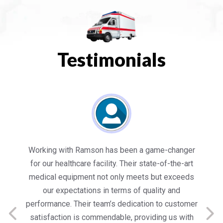
Testimonials
es
Working with Ramson has been a game-changer
We
for our healthcare facility. Their state-of-the-art
in
medical equipment not only meets but exceeds
nt
our expectations in terms of quality and
ed
performance. Their team’s dedication to customer
s
satisfaction is commendable, providing us with