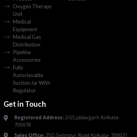
Oxygen Therapy
Unit
Medical
Equipment
Medical Gas
Distribution
Pipeline
Accessories
Fully
Autoclavable
Suction Jar With
Regulator
Get in Touch
Registered Address:
2/55,Jadavgarh Kolkata-
700078
Sales Office:
25D,Selimpur Road Kolkata- 700031