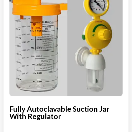
Fully Autoclavable Suction Jar
With Regulator