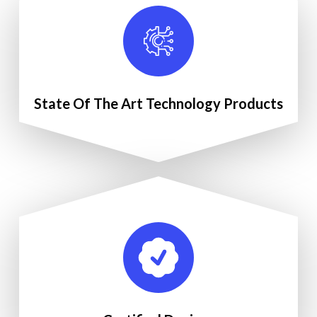
State Of The Art Technology Products