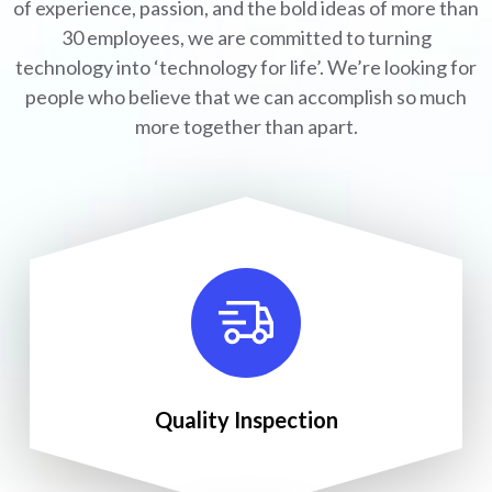
of experience, passion, and the bold ideas of more than
30 employees, we are committed to turning
technology into ‘technology for life’. We’re looking for
people who believe that we can accomplish so much
more together than apart.
Quality Inspection