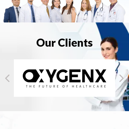
Our Clients