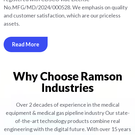
No.MFG/MD/2024/000528. We emphasis on quality
and customer satisfaction, which are our priceless
assets.
Read More
Why Choose Ramson
Industries
Over 2 decades of experience in the medical
equipment
& medical gas pipeline industry
Our state-
of-the-art technology products combine real
engineering with the digital future. With over 15 years