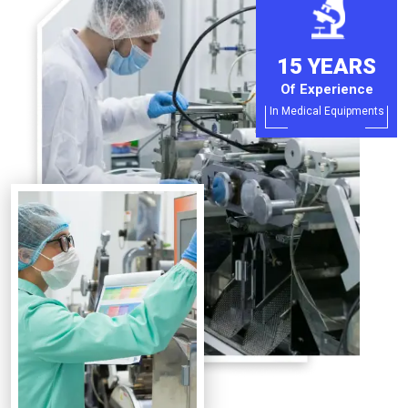
15 YEARS
Of Experience
In Medical Equipments