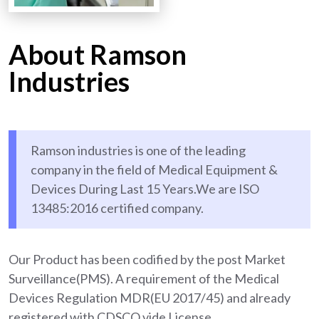
About Ramson
Industries
Ramson industries is one of the leading
company in the field of Medical Equipment &
Devices During Last 15 Years.We are ISO
13485:2016 certified company.
Our Product has been codified by the post Market
Surveillance(PMS). A requirement of the Medical
Devices Regulation MDR(EU 2017/45) and already
registered with CDSCO vide License