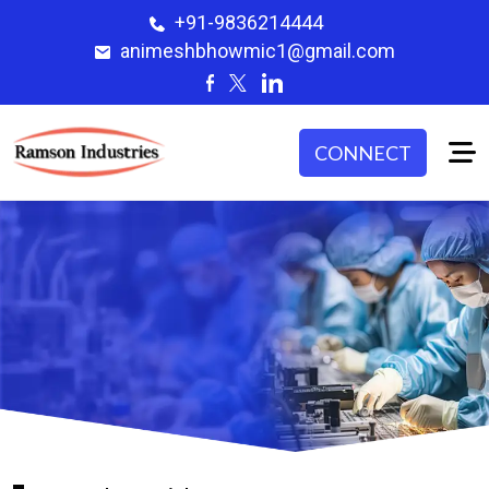
+91-9836214444
animeshbhowmic1@gmail.com
CONNECT