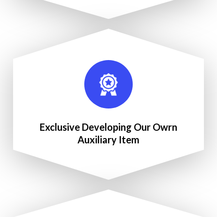
Exclusive Developing Our Owrn
Auxiliary Item