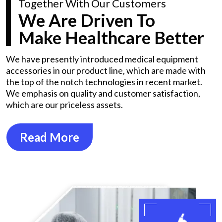
Together With Our Customers
We Are Driven To
Make Healthcare Better
We have presently introduced medical equipment
accessories in our product line, which are made with
the top of the notch technologies in recent market.
We emphasis on quality and customer satisfaction,
which are our priceless assets.
Read More