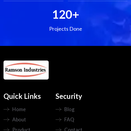
120
+
Projects Done
Quick Links
Security
Home
Blog
About
FAQ
Product
Contact