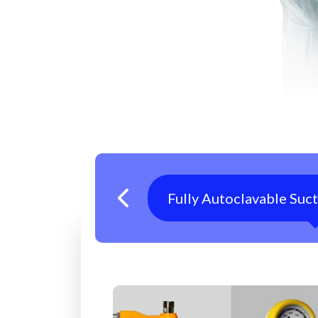
Fully Autoclavable Suc