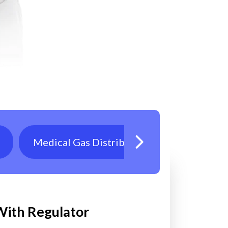
Medical Gas Distribution
Oxygen T
 With Regulator