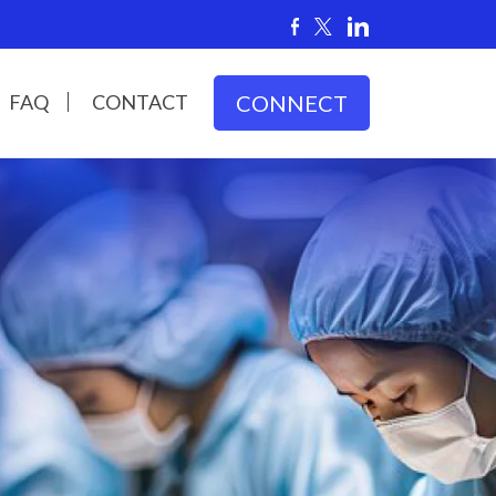
FAQ
CONTACT
CONNECT