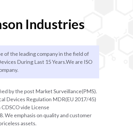
son Industries
e of the leading company in the field of
evices During Last 15 Years.We are ISO
company.
ied by the post Market Surveillance(PMS).
ical Devices Regulation MDR(EU 2017/45)
th CDSCO vide License
We emphasis on quality and customer
priceless assets.