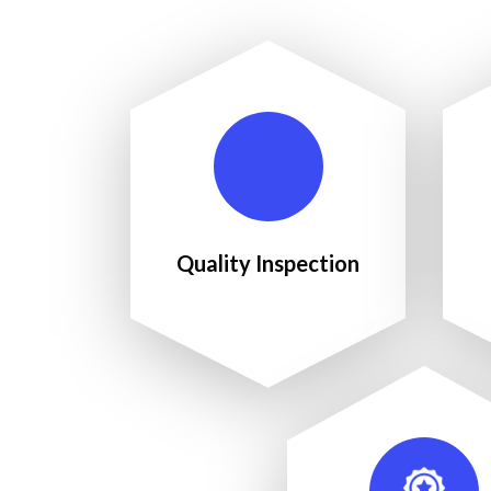
Quality Inspection