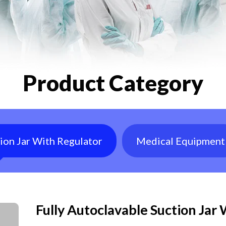
Product Category
tion Jar With Regulator
Medical Equipment
Fully Autoclavable Suction Jar