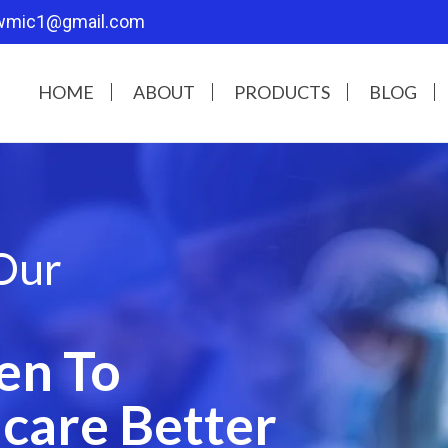
wmic1@gmail.com
HOME
ABOUT
PRODUCTS
BLOG
Our
en To
care Better