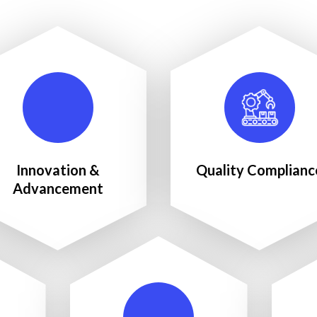
Innovation &
Quality Complianc
Advancement