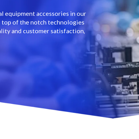
l equipment accessories in our
e top of the notch technologies
lity and customer satisfaction,