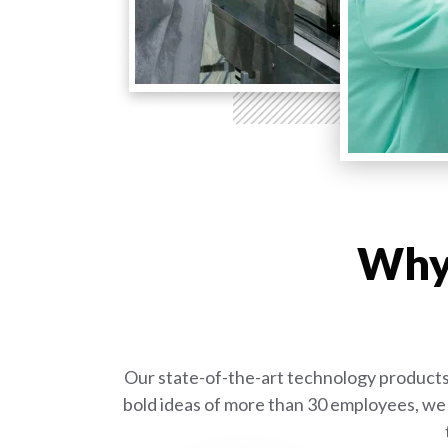
Why 
Our state-of-the-art technology products 
bold ideas of more than 30 employees, we 