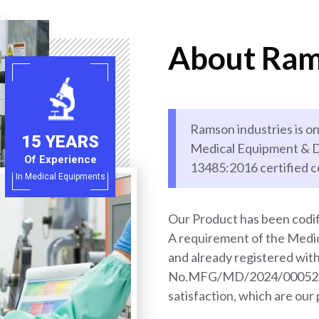
About Ram
Ramson industries is on
15 YEARS
Medical Equipment & D
Of Experience
13485:2016 certified 
In Medical Equipments
Our Product has been codif
A requirement of the Med
and already registered wi
No.MFG/MD/2024/000528. 
satisfaction, which are our 