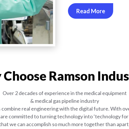
Read More
Choose Ramson Indus
Over 2 decades of experience in the medical equipment
& medical gas pipeline industry
combine real engineering with the digital future. With ove
are committed to turning technology into ‘technology for l
that we can accomplish so much more together than apart