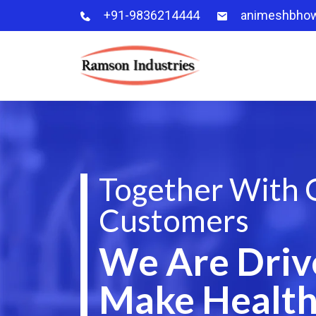
+91-9836214444
animeshbho
Together With 
Customers
We Are Driv
Make Health