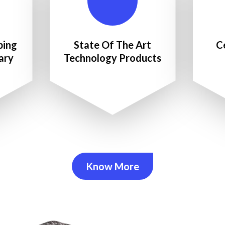
ping
State Of The Art
C
ary
Technology Products
Know More