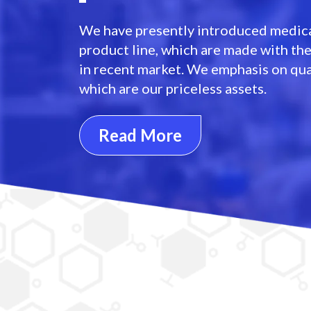
We have presently introduced medica
product line, which are made with th
in recent market. We emphasis on qua
which are our priceless assets.
Read More