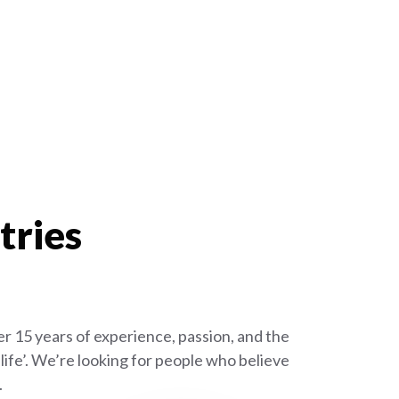
tries
r 15 years of experience, passion, and the
ife’. We’re looking for people who believe
.