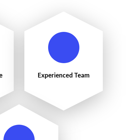
e
Experienced Team