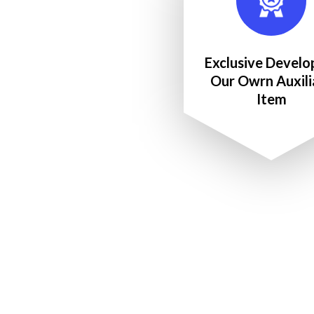
Exclusive Develo
Our Owrn Auxili
Item