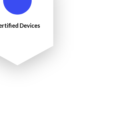
ertified Devices