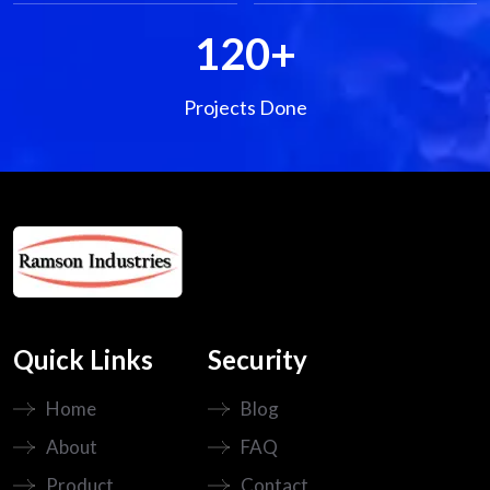
120
+
Projects Done
Quick Links
Security
Home
Blog
About
FAQ
Product
Contact