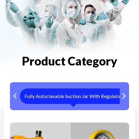
Product Category
Fully Autoclavable Suction Jar With Regulator
Me