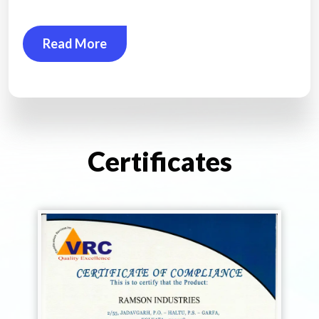
Read More
Certificates