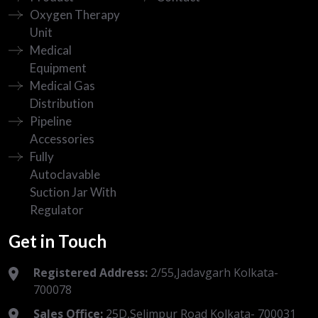
Oxygen Therapy
Unit
Medical
Equipment
Medical Gas
Distribution
Pipeline
Accessories
Fully
Autoclavable
Suction Jar With
Regulator
Get in Touch
Registered Address:
2/55,Jadavgarh Kolkata-
700078
Sales Office:
25D,Selimpur Road Kolkata- 700031