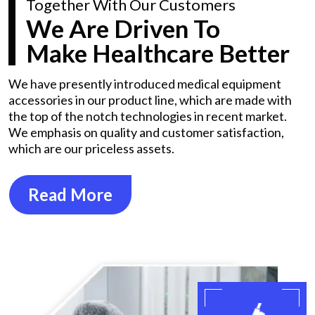
Together With Our Customers
We Are Driven To
Make Healthcare Better
We have presently introduced medical equipment
accessories in our product line, which are made with
the top of the notch technologies in recent market.
We emphasis on quality and customer satisfaction,
which are our priceless assets.
Read More