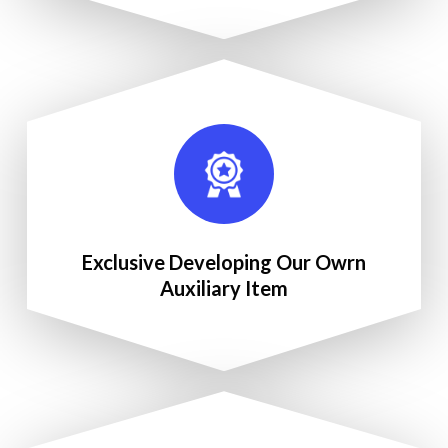
Exclusive Developing Our Owrn
Auxiliary Item