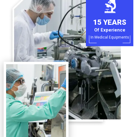
15 YEARS
Of Experience
In Medical Equipments