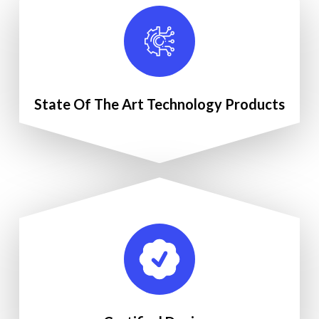
State Of The Art Technology Products