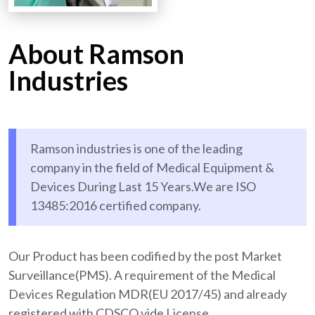
About Ramson
Industries
Ramson industries is one of the leading
company in the field of Medical Equipment &
Devices During Last 15 Years.We are ISO
13485:2016 certified company.
Our Product has been codified by the post Market
Surveillance(PMS). A requirement of the Medical
Devices Regulation MDR(EU 2017/45) and already
registered with CDSCO vide License