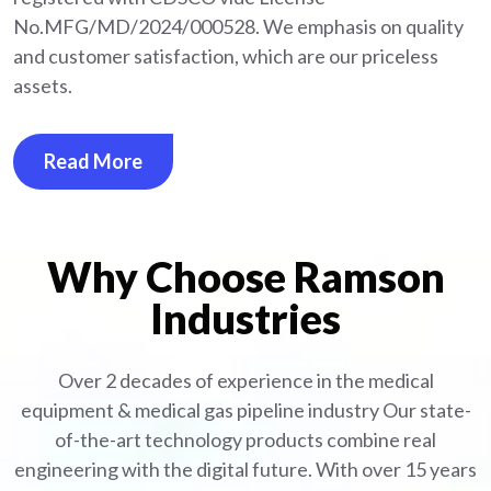
No.MFG/MD/2024/000528. We emphasis on quality
and customer satisfaction, which are our priceless
assets.
Read More
Why Choose Ramson
Industries
Over 2 decades of experience in the medical
equipment
& medical gas pipeline industry
Our state-
of-the-art technology products combine real
engineering with the digital future. With over 15 years