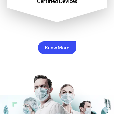
Certified Devices
Know More