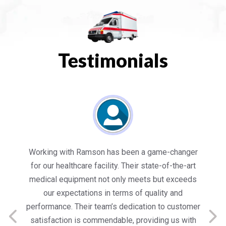
Testimonials
es
Working with Ramson has been a game-changer
We
for our healthcare facility. Their state-of-the-art
in
medical equipment not only meets but exceeds
nt
our expectations in terms of quality and
ed
performance. Their team’s dedication to customer
s
satisfaction is commendable, providing us with