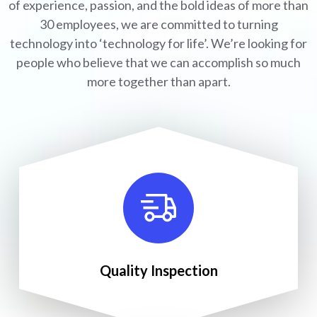
of experience, passion, and the bold ideas of more than
30 employees, we are committed to turning
technology into ‘technology for life’. We’re looking for
people who believe that we can accomplish so much
more together than apart.
Quality Inspection