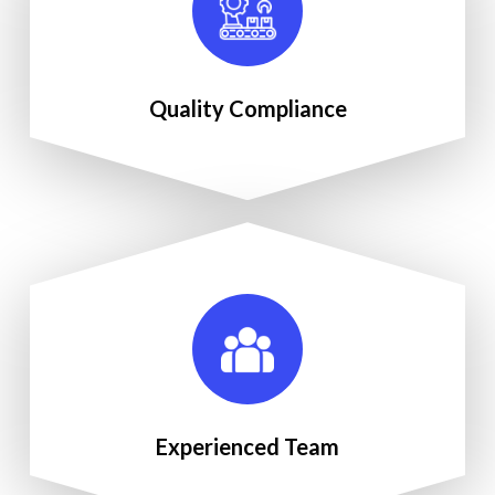
Quality Compliance
Experienced Team