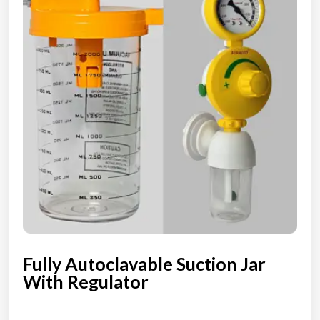
Fully Autoclavable Suction Jar
With Regulator