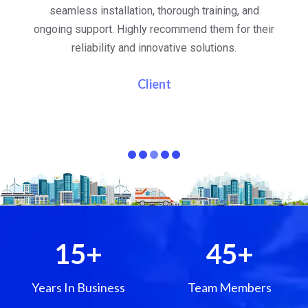
al
seamless installation, thorough training, and
ongoing support. Highly recommend them for their
re
e
reliability and innovative solutions.
i
pa
Client
15
+
45
+
Years In Business
Team Members