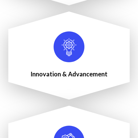
Innovation & Advancement