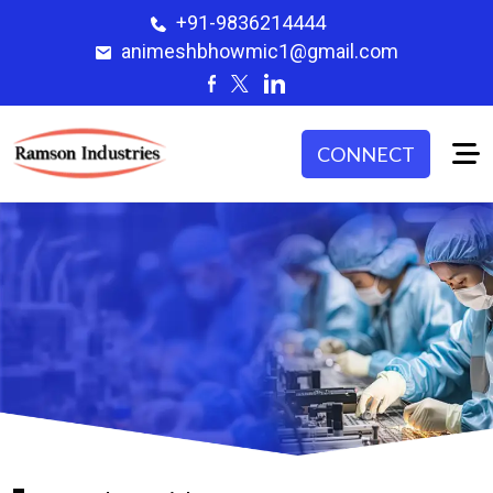
+91-9836214444
animeshbhowmic1@gmail.com
CONNECT