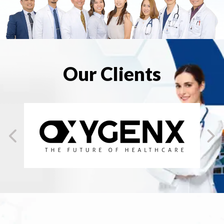
Our Clients