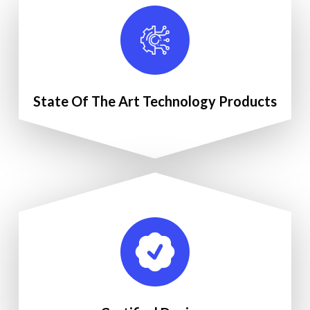
State Of The Art Technology Products