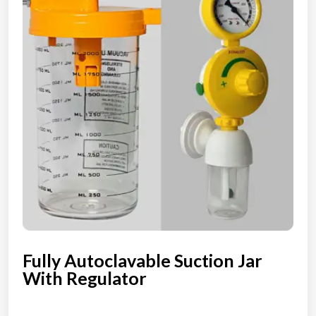
Fully Autoclavable Suction Jar
With Regulator