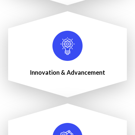
Innovation & Advancement