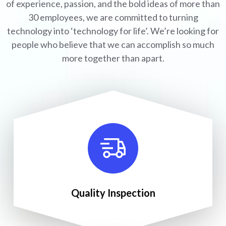
of experience, passion, and the bold ideas of more than
30 employees, we are committed to turning
technology into ‘technology for life’. We’re looking for
people who believe that we can accomplish so much
more together than apart.
Quality Inspection