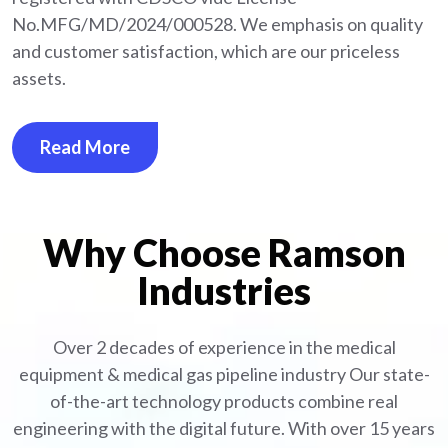
No.MFG/MD/2024/000528. We emphasis on quality
and customer satisfaction, which are our priceless
assets.
Read More
Why Choose Ramson
Industries
Over 2 decades of experience in the medical
equipment
& medical gas pipeline industry
Our state-
of-the-art technology products combine real
engineering with the digital future. With over 15 years