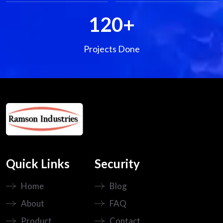
120
+
Projects Done
Quick Links
Security
Home
Blog
About
FAQ
Product
Contact