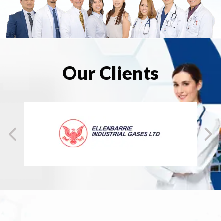
Our Clients