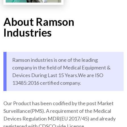
About Ramson
Industries
Ramson industries is one of the leading
company in the field of Medical Equipment &
Devices During Last 15 Years.We are ISO
13485:2016 certified company.
Our Product has been codified by the post Market
Surveillance(PMS). A requirement of the Medical
Devices Regulation MDR(EU 2017/45) and already
registered with CDSCO vide License