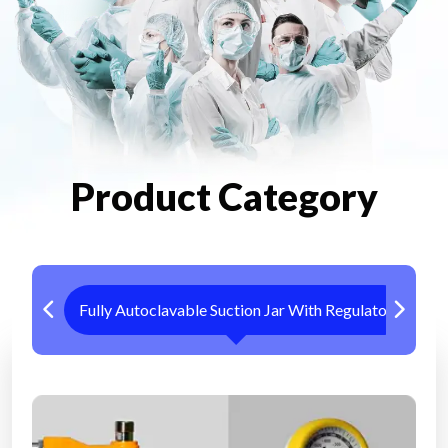
Product Category
Fully Autoclavable Suction Jar With Regulator
Me