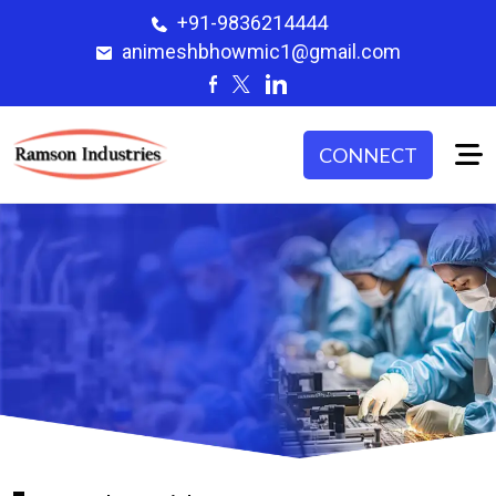
+91-9836214444
animeshbhowmic1@gmail.com
CONNECT