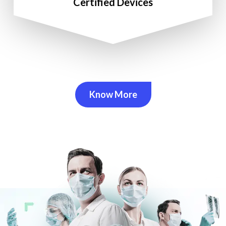
Certified Devices
Know More