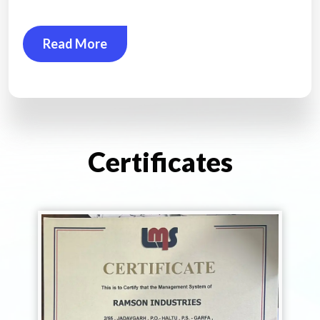
Read More
Certificates