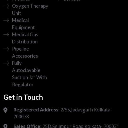
Oxygen Therapy
Unit
Medical
Equipment
Medical Gas
Distribution
Pipeline
Accessories
Fully
Autoclavable
Suction Jar With
Regulator
Get in Touch
Registered Address:
2/55,Jadavgarh Kolkata-
700078
Sales Office:
25D,Selimpur Road Kolkata- 700031