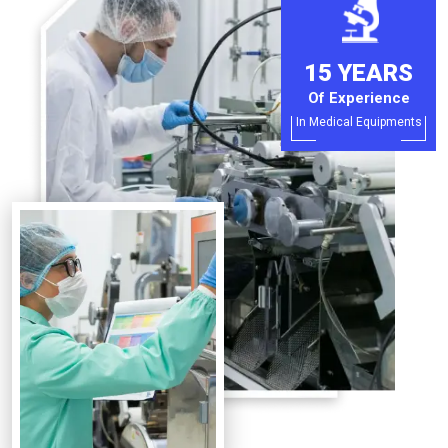
15 YEARS
Of Experience
In Medical Equipments