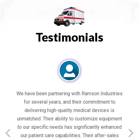
Testimonials
es
Working with Ramson has been a game-changer
We
for our healthcare facility. Their state-of-the-art
in
medical equipment not only meets but exceeds
nt
our expectations in terms of quality and
ed
performance. Their team’s dedication to customer
s
satisfaction is commendable, providing us with