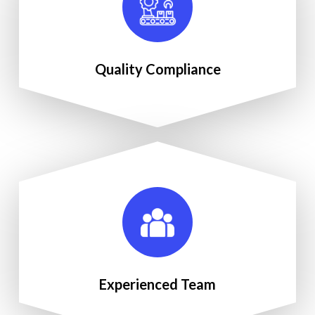
Quality Compliance
Experienced Team