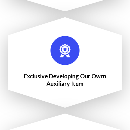
Exclusive Developing Our Owrn
Auxiliary Item