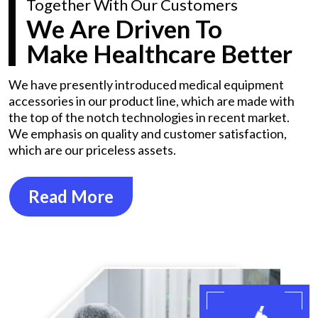
Together With Our Customers
We Are Driven To
Make Healthcare Better
We have presently introduced medical equipment
accessories in our product line, which are made with
the top of the notch technologies in recent market.
We emphasis on quality and customer satisfaction,
which are our priceless assets.
Read More