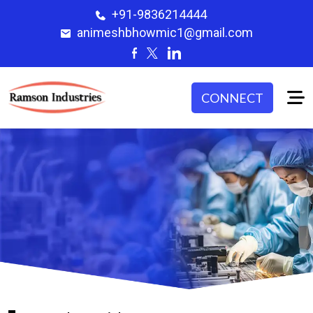
+91-9836214444
animeshbhowmic1@gmail.com
CONNECT