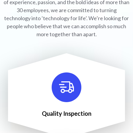
of experience, passion, and the bold ideas of more than
30 employees, we are committed to turning
technology into ‘technology for life’. We’re looking for
people who believe that we can accomplish so much
more together than apart.
Quality Inspection