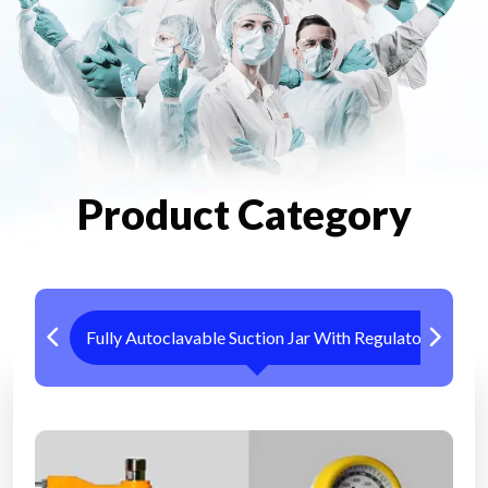
Product Category
Fully Autoclavable Suction Jar With Regulator
Me