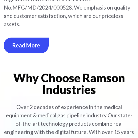
No.MFG/MD/2024/000528. We emphasis on quality
and customer satisfaction, which are our priceless
assets.
Read More
Why Choose Ramson
Industries
Over 2 decades of experience in the medical
equipment
& medical gas pipeline industry
Our state-
of-the-art technology products combine real
engineering with the digital future. With over 15 years