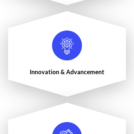
Innovation & Advancement