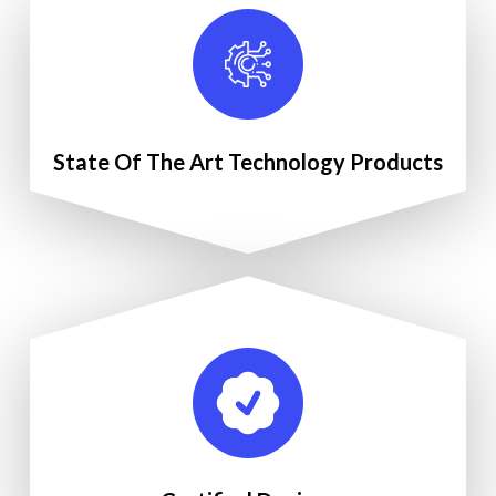
State Of The Art Technology Products