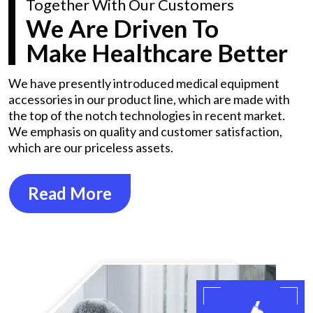
Together With Our Customers
We Are Driven To
Make Healthcare Better
We have presently introduced medical equipment
accessories in our product line, which are made with
the top of the notch technologies in recent market.
We emphasis on quality and customer satisfaction,
which are our priceless assets.
Read More