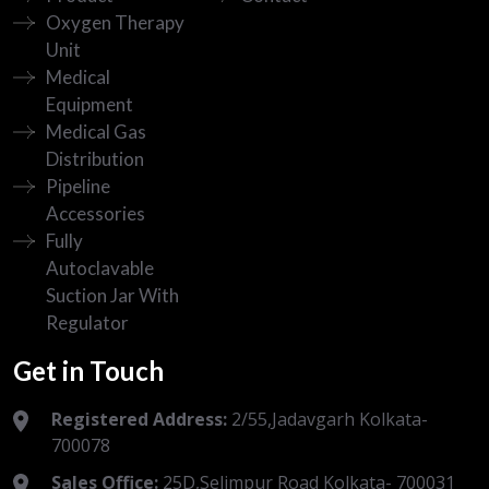
Oxygen Therapy
Unit
Medical
Equipment
Medical Gas
Distribution
Pipeline
Accessories
Fully
Autoclavable
Suction Jar With
Regulator
Get in Touch
Registered Address:
2/55,Jadavgarh Kolkata-
700078
Sales Office:
25D,Selimpur Road Kolkata- 700031