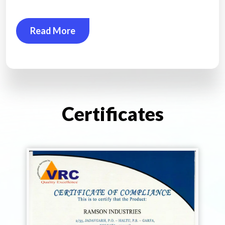
Read More
Certificates