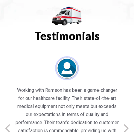
Testimonials
es
Working with Ramson has been a game-changer
We
for our healthcare facility. Their state-of-the-art
in
medical equipment not only meets but exceeds
nt
our expectations in terms of quality and
ed
performance. Their team’s dedication to customer
s
satisfaction is commendable, providing us with