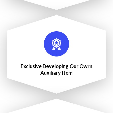
Exclusive Developing Our Owrn
Auxiliary Item