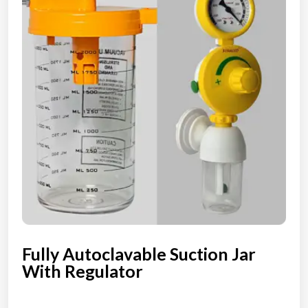
Fully Autoclavable Suction Jar
With Regulator