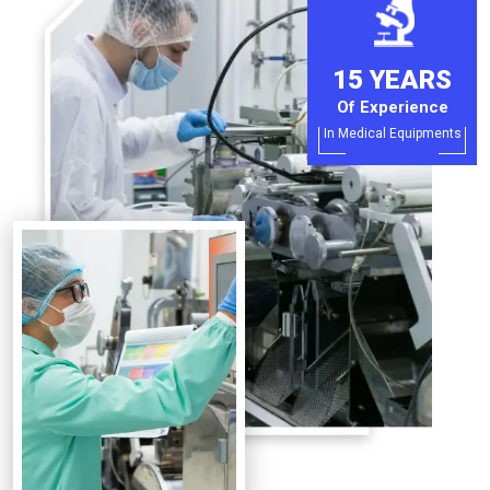
15 YEARS
Of Experience
In Medical Equipments