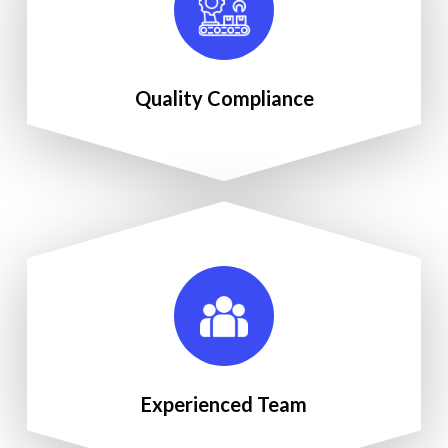
Quality Compliance
Experienced Team