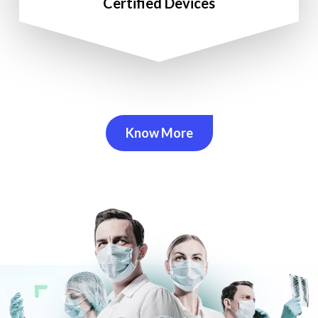
Certified Devices
Know More