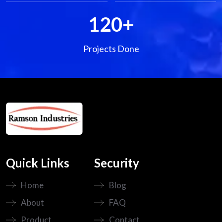
120
+
Projects Done
Quick Links
Security
Home
Blog
About
FAQ
Product
Contact