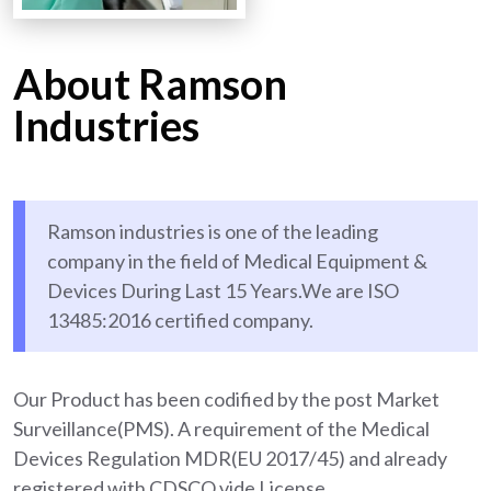
About Ramson
Industries
Ramson industries is one of the leading
company in the field of Medical Equipment &
Devices During Last 15 Years.We are ISO
13485:2016 certified company.
Our Product has been codified by the post Market
Surveillance(PMS). A requirement of the Medical
Devices Regulation MDR(EU 2017/45) and already
registered with CDSCO vide License