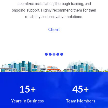
al
seamless installation, thorough training, and
ongoing support. Highly recommend them for their
re
e
reliability and innovative solutions.
i
pa
Client
15
+
45
+
Years In Business
Team Members