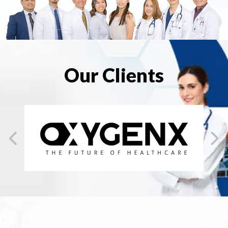
Our Clients