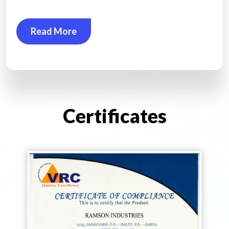
Read More
Certificates