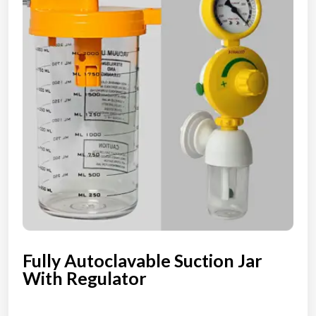
Fully Autoclavable Suction Jar
With Regulator