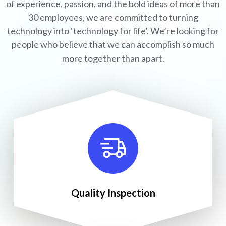
of experience, passion, and the bold ideas of more than
30 employees, we are committed to turning
technology into ‘technology for life’. We’re looking for
people who believe that we can accomplish so much
more together than apart.
Quality Inspection