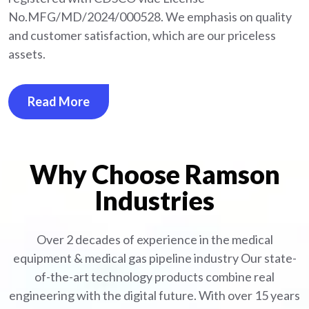
No.MFG/MD/2024/000528. We emphasis on quality
and customer satisfaction, which are our priceless
assets.
Read More
Why Choose Ramson
Industries
Over 2 decades of experience in the medical
equipment
& medical gas pipeline industry
Our state-
of-the-art technology products combine real
engineering with the digital future. With over 15 years