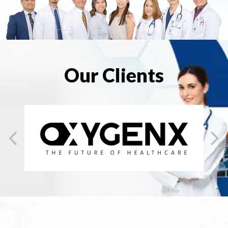
Our Clients