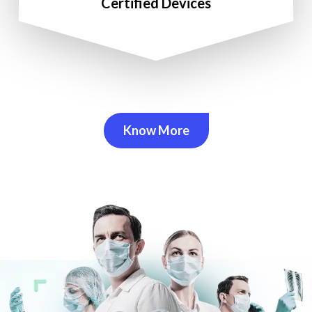
Certified Devices
Know More