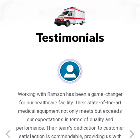
Testimonials
es
Working with Ramson has been a game-changer
We
for our healthcare facility. Their state-of-the-art
in
medical equipment not only meets but exceeds
nt
our expectations in terms of quality and
ed
performance. Their team’s dedication to customer
s
satisfaction is commendable, providing us with