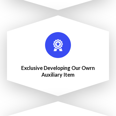
Exclusive Developing Our Owrn
Auxiliary Item