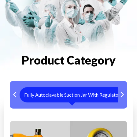
Product Category
Fully Autoclavable Suction Jar With Regulator
Me