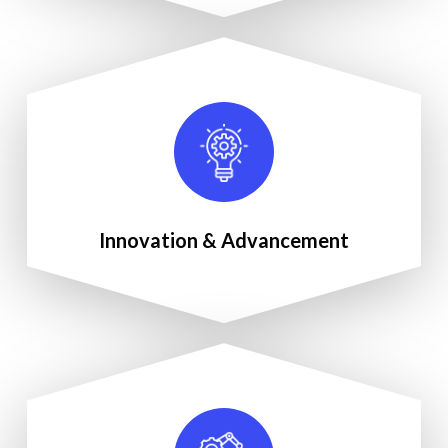
Innovation & Advancement