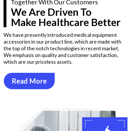
Together With Our Customers
We Are Driven To
Make Healthcare Better
We have presently introduced medical equipment
accessories in our product line, which are made with
the top of the notch technologies in recent market.
We emphasis on quality and customer satisfaction,
which are our priceless assets.
Read More