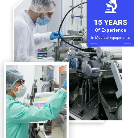
15 YEARS
Of Experience
In Medical Equipments