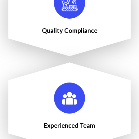
Quality Compliance
Experienced Team