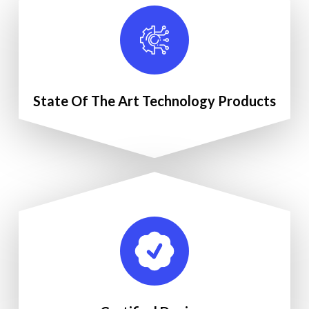
State Of The Art Technology Products