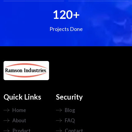
120
+
Projects Done
Quick Links
Security
Home
Blog
About
FAQ
Product
Contact