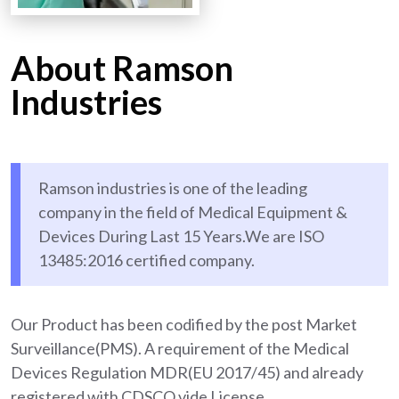
About Ramson
Industries
Ramson industries is one of the leading
company in the field of Medical Equipment &
Devices During Last 15 Years.We are ISO
13485:2016 certified company.
Our Product has been codified by the post Market
Surveillance(PMS). A requirement of the Medical
Devices Regulation MDR(EU 2017/45) and already
registered with CDSCO vide License