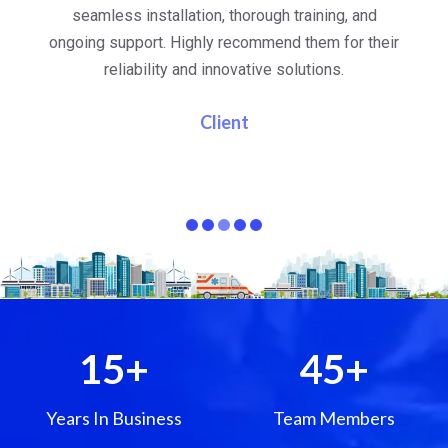
al
seamless installation, thorough training, and
ongoing support. Highly recommend them for their
re
e
reliability and innovative solutions.
i
pa
Client
15
+
45
+
Years In Business
Team Members