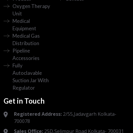
Oxygen Therapy
Unit
Medical
Equipment
Medical Gas
Distribution
Pipeline
Accessories
Fully
Autoclavable
Suction Jar With
Regulator
Get in Touch
Registered Address:
2/55,Jadavgarh Kolkata-
700078
Sales Office:
25D,Selimpur Road Kolkata- 700031