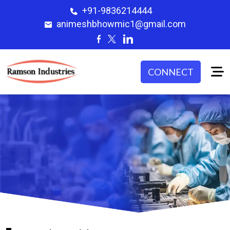
+91-9836214444
animeshbhowmic1@gmail.com
CONNECT