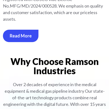
No.MFG/MD/2024/000528. We emphasis on quality
and customer satisfaction, which are our priceless
assets.
Read More
Why Choose Ramson
Industries
Over 2 decades of experience in the medical
equipment
& medical gas pipeline industry
Our state-
of-the-art technology products combine real
engineering with the digital future. With over 15 years