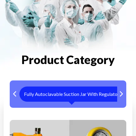
Product Category
Fully Autoclavable Suction Jar With Regulator
Me