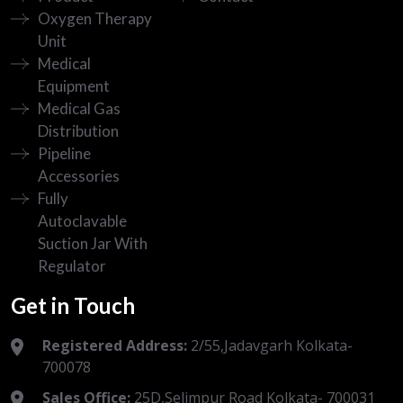
Oxygen Therapy
Unit
Medical
Equipment
Medical Gas
Distribution
Pipeline
Accessories
Fully
Autoclavable
Suction Jar With
Regulator
Get in Touch
Registered Address:
2/55,Jadavgarh Kolkata-
700078
Sales Office:
25D,Selimpur Road Kolkata- 700031