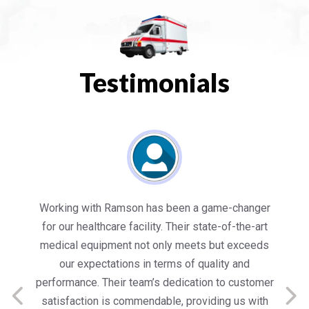
Testimonials
es
Working with Ramson has been a game-changer
We
for our healthcare facility. Their state-of-the-art
in
medical equipment not only meets but exceeds
nt
our expectations in terms of quality and
ed
performance. Their team’s dedication to customer
s
satisfaction is commendable, providing us with