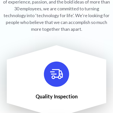
of experience, passion, and the bold ideas of more than
30 employees, we are committed to turning
technology into ‘technology for life’. We’re looking for
people who believe that we can accomplish so much
more together than apart.
Quality Inspection