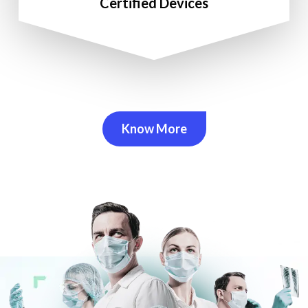
Certified Devices
Know More