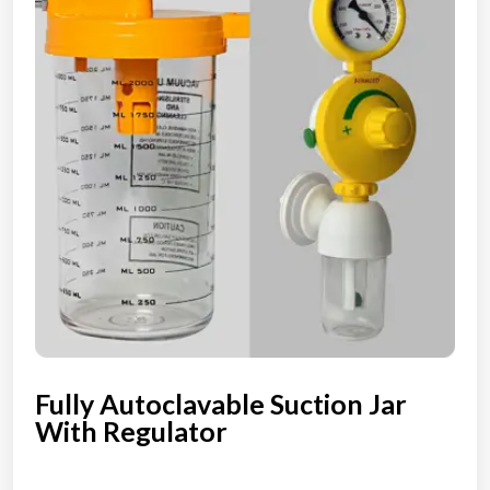
Fully Autoclavable Suction Jar
With Regulator