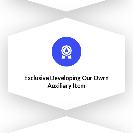
Exclusive Developing Our Owrn
Auxiliary Item