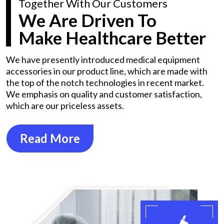
Together With Our Customers
We Are Driven To
Make Healthcare Better
We have presently introduced medical equipment
accessories in our product line, which are made with
the top of the notch technologies in recent market.
We emphasis on quality and customer satisfaction,
which are our priceless assets.
Read More