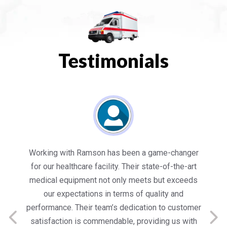
Testimonials
es
Working with Ramson has been a game-changer
We
for our healthcare facility. Their state-of-the-art
in
medical equipment not only meets but exceeds
nt
our expectations in terms of quality and
ed
performance. Their team’s dedication to customer
s
satisfaction is commendable, providing us with