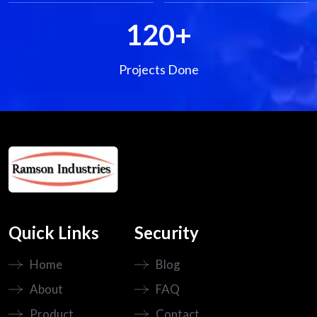
120
+
Projects Done
Quick Links
Security
Home
Blog
About
FAQ
Product
Contact