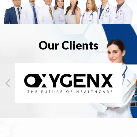
Our Clients