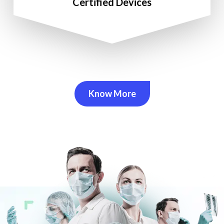
Certified Devices
Know More