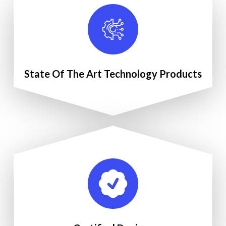
State Of The Art Technology Products