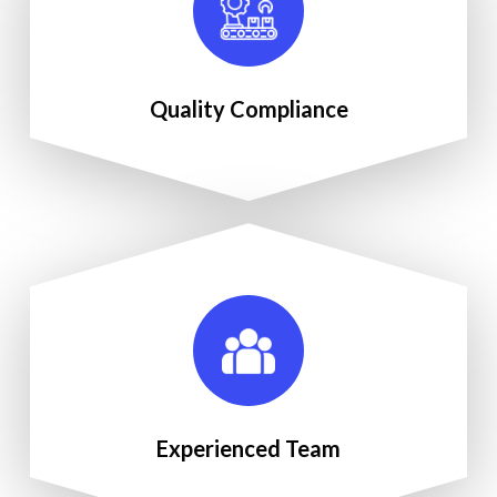
Quality Compliance
Experienced Team