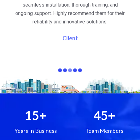
al
seamless installation, thorough training, and
ongoing support. Highly recommend them for their
re
e
reliability and innovative solutions.
i
pa
Client
15
+
45
+
Years In Business
Team Members