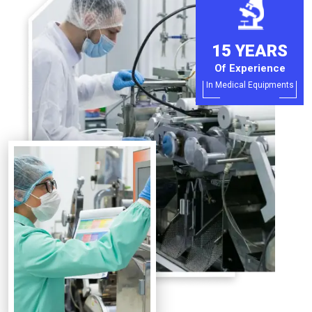
15 YEARS
Of Experience
In Medical Equipments