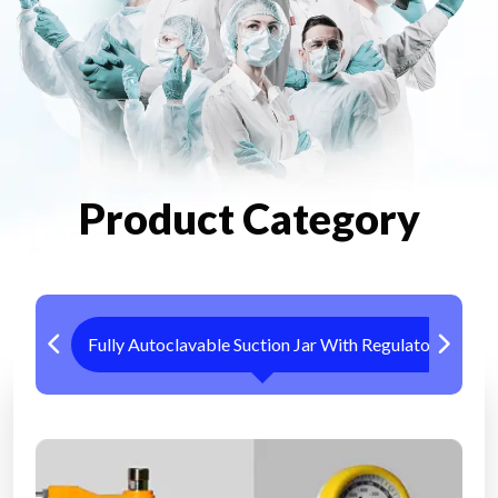
Product Category
Fully Autoclavable Suction Jar With Regulator
Me