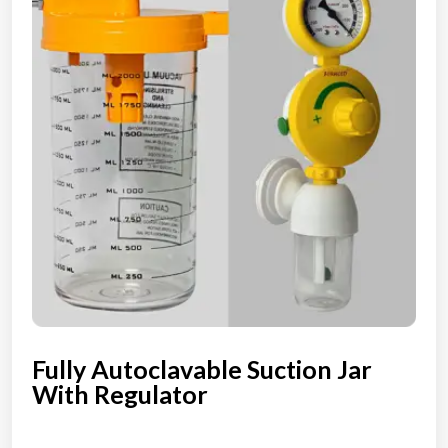
Fully Autoclavable Suction Jar
With Regulator