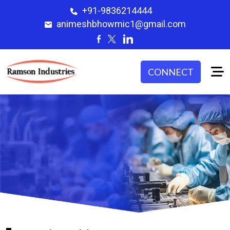
+91-9836214444
animeshbhowmic1@gmail.com
CONNECT