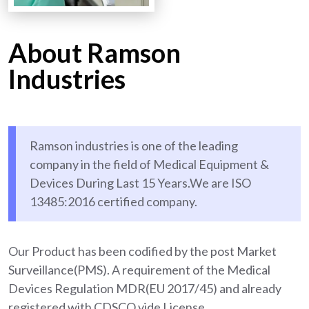
About Ramson
Industries
Ramson industries is one of the leading
company in the field of Medical Equipment &
Devices During Last 15 Years.We are ISO
13485:2016 certified company.
Our Product has been codified by the post Market
Surveillance(PMS). A requirement of the Medical
Devices Regulation MDR(EU 2017/45) and already
registered with CDSCO vide License