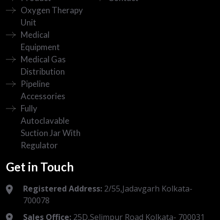
Oxygen Therapy
Unit
Medical
Equipment
Medical Gas
Distribution
Pipeline
Accessories
Fully
Autoclavable
Suction Jar With
Regulator
Get in Touch
Registered Address:
2/55,Jadavgarh Kolkata-
700078
Sales Office:
25D,Selimpur Road Kolkata- 700031