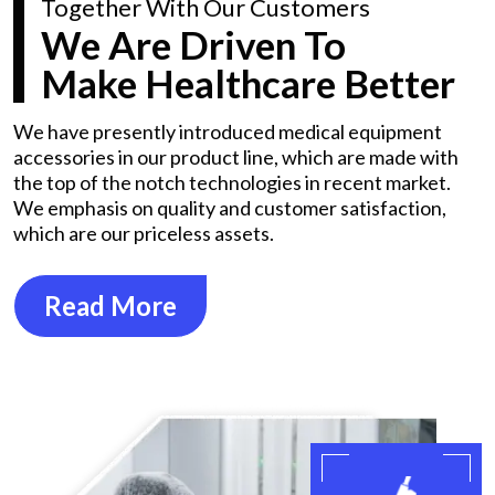
Together With Our Customers
We Are Driven To
Make Healthcare Better
We have presently introduced medical equipment
accessories in our product line, which are made with
the top of the notch technologies in recent market.
We emphasis on quality and customer satisfaction,
which are our priceless assets.
Read More