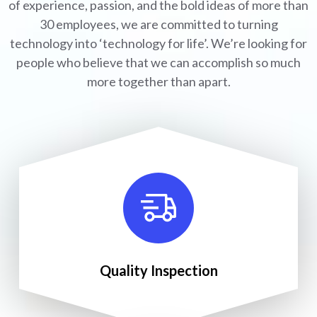
of experience, passion, and the bold ideas of more than
30 employees, we are committed to turning
technology into ‘technology for life’. We’re looking for
people who believe that we can accomplish so much
more together than apart.
Quality Inspection