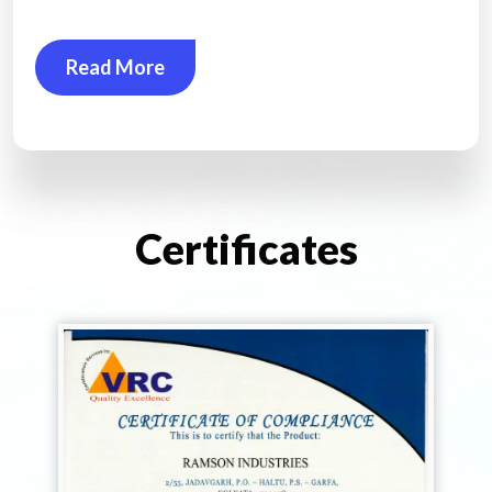
Read More
Certificates