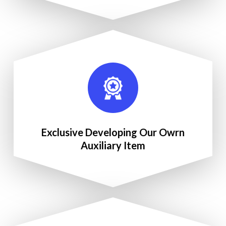
Exclusive Developing Our Owrn
Auxiliary Item