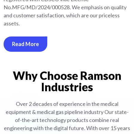
No.MFG/MD/2024/000528. We emphasis on quality
and customer satisfaction, which are our priceless
assets.
Read More
Why Choose Ramson
Industries
Over 2 decades of experience in the medical
equipment
& medical gas pipeline industry
Our state-
of-the-art technology products combine real
engineering with the digital future. With over 15 years