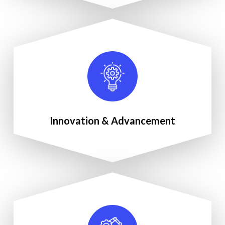
Innovation & Advancement