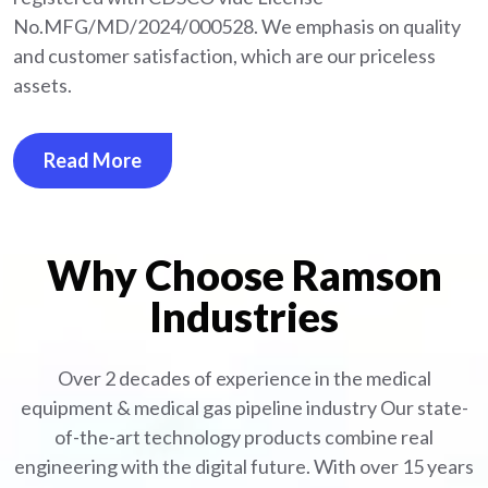
No.MFG/MD/2024/000528. We emphasis on quality
and customer satisfaction, which are our priceless
assets.
Read More
Why Choose Ramson
Industries
Over 2 decades of experience in the medical
equipment
& medical gas pipeline industry
Our state-
of-the-art technology products combine real
engineering with the digital future. With over 15 years