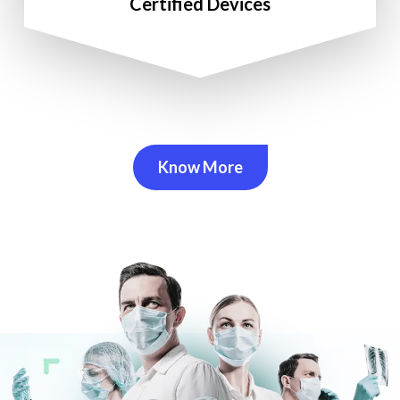
Certified Devices
Know More