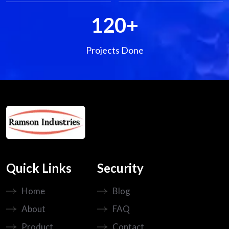
120
+
Projects Done
Quick Links
Security
Home
Blog
About
FAQ
Product
Contact