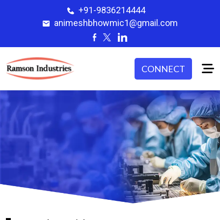
+91-9836214444
animeshbhowmic1@gmail.com
CONNECT