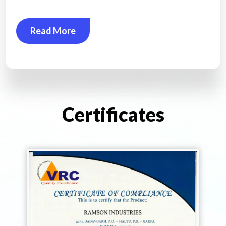
Read More
Certificates