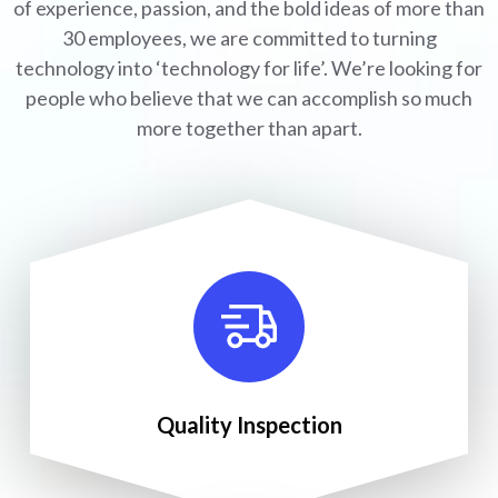
of experience, passion, and the bold ideas of more than
30 employees, we are committed to turning
technology into ‘technology for life’. We’re looking for
people who believe that we can accomplish so much
more together than apart.
Quality Inspection