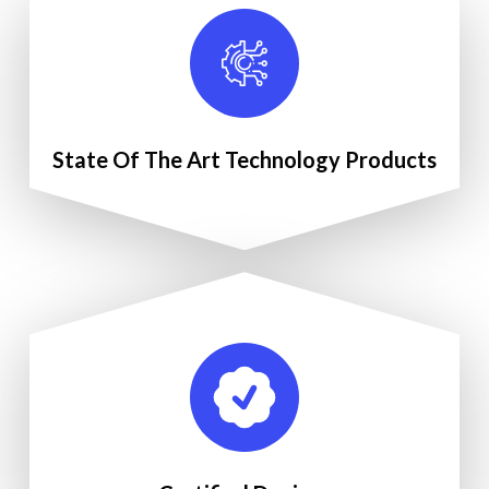
State Of The Art Technology Products