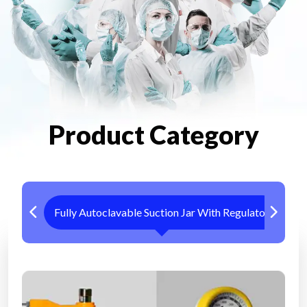
Product Category
Fully Autoclavable Suction Jar With Regulator
Me