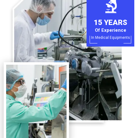
15 YEARS
Of Experience
In Medical Equipments