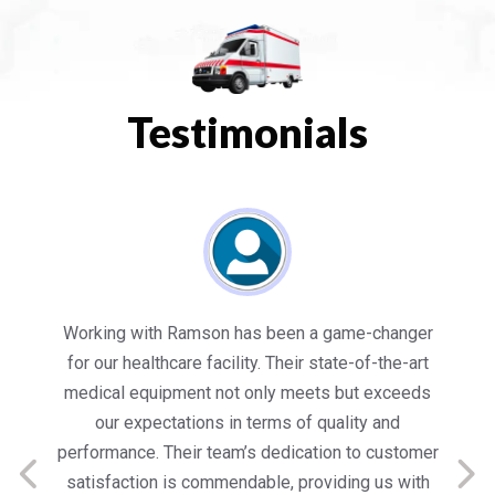
Testimonials
es
Working with Ramson has been a game-changer
We
for our healthcare facility. Their state-of-the-art
in
medical equipment not only meets but exceeds
nt
our expectations in terms of quality and
ed
performance. Their team’s dedication to customer
s
satisfaction is commendable, providing us with