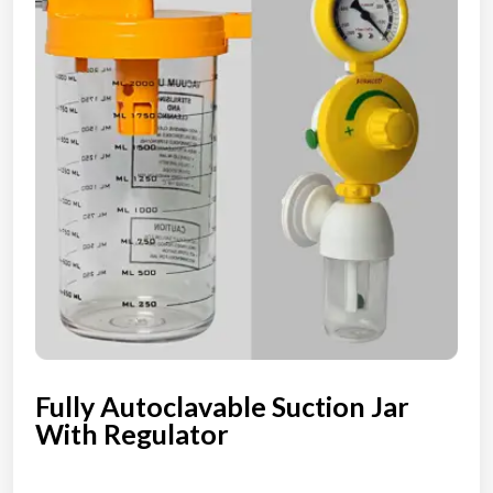
Fully Autoclavable Suction Jar
With Regulator