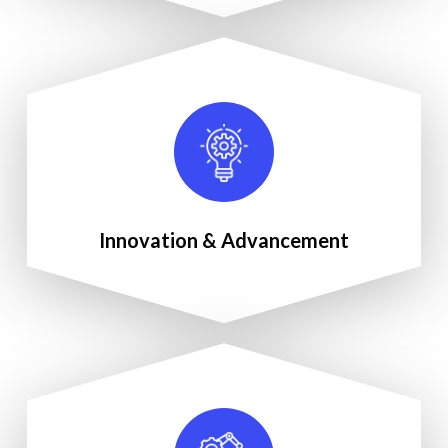
Innovation & Advancement