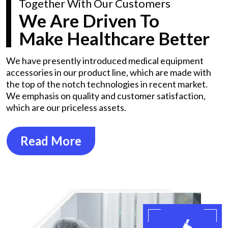
Together With Our Customers
We Are Driven To
Make Healthcare Better
We have presently introduced medical equipment
accessories in our product line, which are made with
the top of the notch technologies in recent market.
We emphasis on quality and customer satisfaction,
which are our priceless assets.
Read More