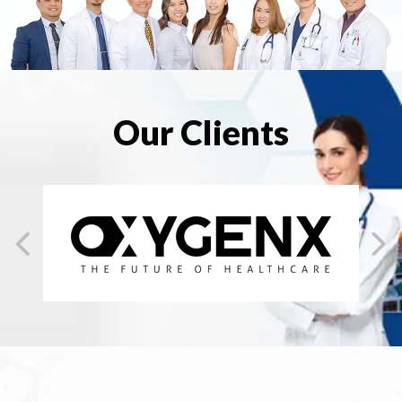
Our Clients