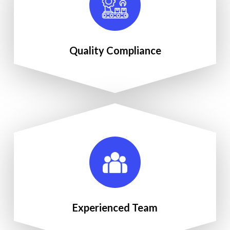
Quality Compliance
Experienced Team