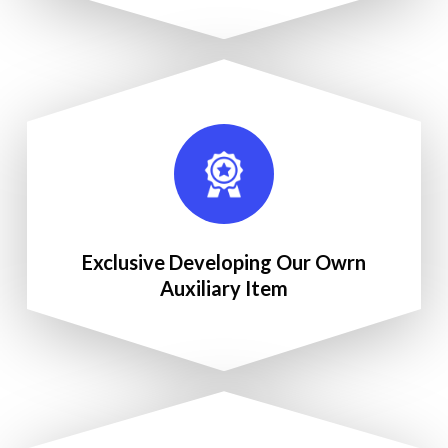
Exclusive Developing Our Owrn
Auxiliary Item