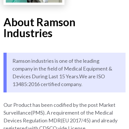
About Ramson
Industries
Ramson industries is one of the leading
company in the field of Medical Equipment &
Devices During Last 15 Years.We are ISO
13485:2016 certified company.
Our Product has been codified by the post Market
Surveillance(PMS). A requirement of the Medical
Devices Regulation MDR(EU 2017/45) and already
registered with CDSCO vide License