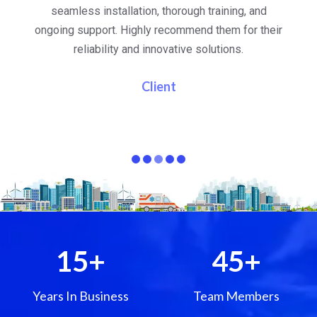
al
seamless installation, thorough training, and
ongoing support. Highly recommend them for their
re
e
reliability and innovative solutions.
i
pa
Client
15
+
45
+
Years In Business
Team Members