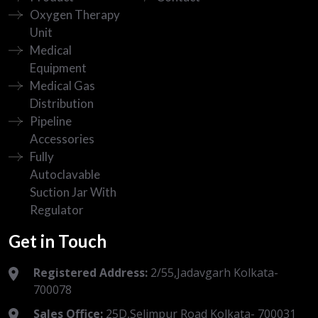
Oxygen Therapy
Unit
Medical
Equipment
Medical Gas
Distribution
Pipeline
Accessories
Fully
Autoclavable
Suction Jar With
Regulator
Get in Touch
Registered Address:
2/55,Jadavgarh Kolkata-
700078
Sales Office:
25D,Selimpur Road Kolkata- 700031