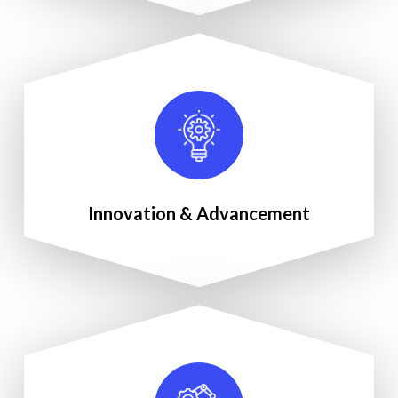
Innovation & Advancement