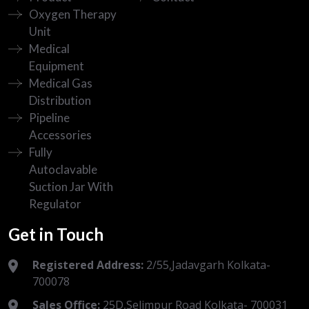
Oxygen Therapy
Unit
Medical
Equipment
Medical Gas
Distribution
Pipeline
Accessories
Fully
Autoclavable
Suction Jar With
Regulator
Get in Touch
Registered Address:
2/55,Jadavgarh Kolkata-
700078
Sales Office:
25D,Selimpur Road Kolkata- 700031