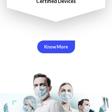
Certified Devices
Know More