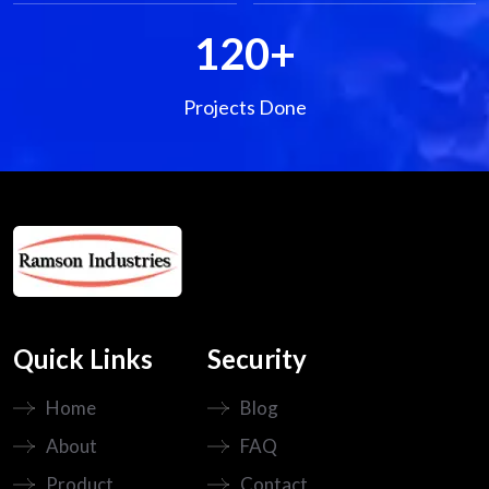
120
+
Projects Done
Quick Links
Security
Home
Blog
About
FAQ
Product
Contact