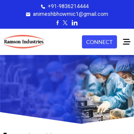
+91-9836214444
animeshbhowmic1@gmail.com
CONNECT