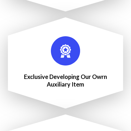
Exclusive Developing Our Owrn
Auxiliary Item