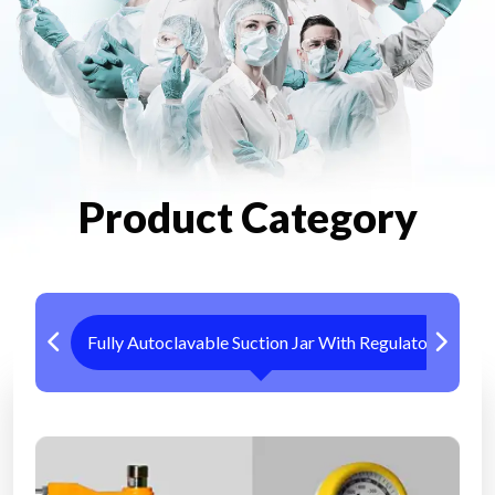
Product Category
Fully Autoclavable Suction Jar With Regulator
Me