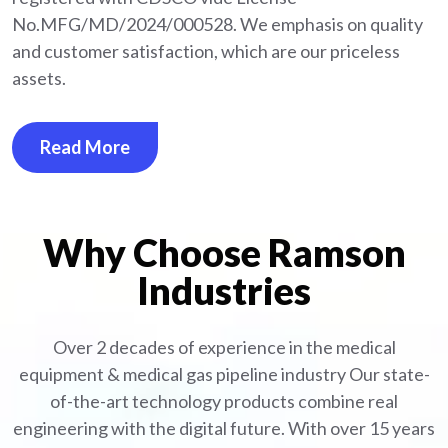
No.MFG/MD/2024/000528. We emphasis on quality
and customer satisfaction, which are our priceless
assets.
Read More
Why Choose Ramson
Industries
Over 2 decades of experience in the medical
equipment
& medical gas pipeline industry
Our state-
of-the-art technology products combine real
engineering with the digital future. With over 15 years