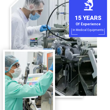
15 YEARS
Of Experience
In Medical Equipments