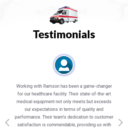
Testimonials
es
Working with Ramson has been a game-changer
We
for our healthcare facility. Their state-of-the-art
in
medical equipment not only meets but exceeds
nt
our expectations in terms of quality and
ed
performance. Their team’s dedication to customer
s
satisfaction is commendable, providing us with