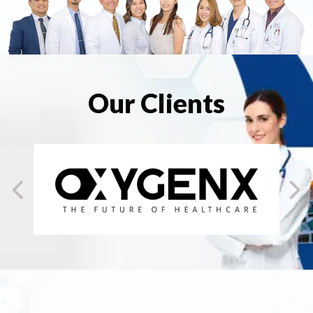
Our Clients