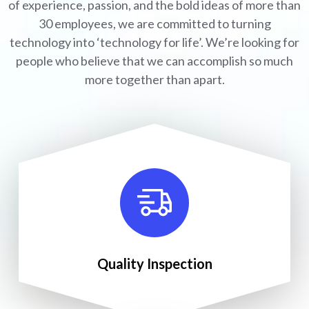
of experience, passion, and the bold ideas of more than
30 employees, we are committed to turning
technology into ‘technology for life’. We’re looking for
people who believe that we can accomplish so much
more together than apart.
Quality Inspection