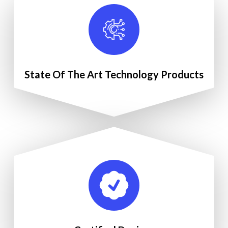
State Of The Art Technology Products