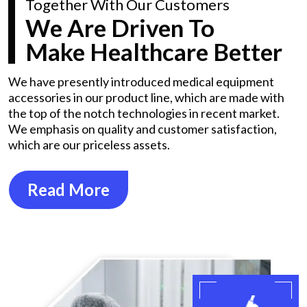
Together With Our Customers
We Are Driven To
Make Healthcare Better
We have presently introduced medical equipment
accessories in our product line, which are made with
the top of the notch technologies in recent market.
We emphasis on quality and customer satisfaction,
which are our priceless assets.
Read More