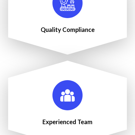
Quality Compliance
Experienced Team