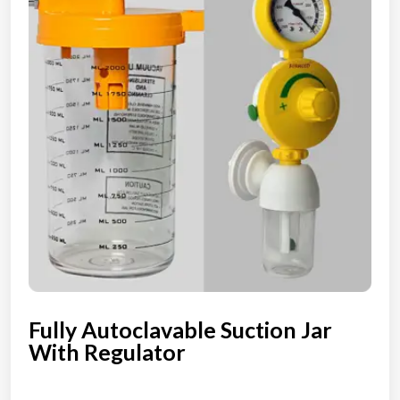
Fully Autoclavable Suction Jar
With Regulator