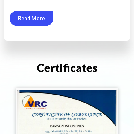
Read More
Certificates