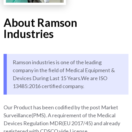
About Ramson
Industries
Ramson industries is one of the leading
company in the field of Medical Equipment &
Devices During Last 15 Years.We are ISO
13485:2016 certified company.
Our Product has been codified by the post Market
Surveillance(PMS). A requirement of the Medical
Devices Regulation MDR(EU 2017/45) and already
registered with CDSCO vide License