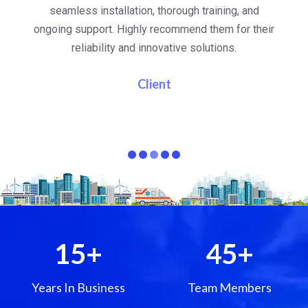
al
seamless installation, thorough training, and
ongoing support. Highly recommend them for their
re
e
reliability and innovative solutions.
i
pa
Client
15
+
45
+
Years In Business
Team Members