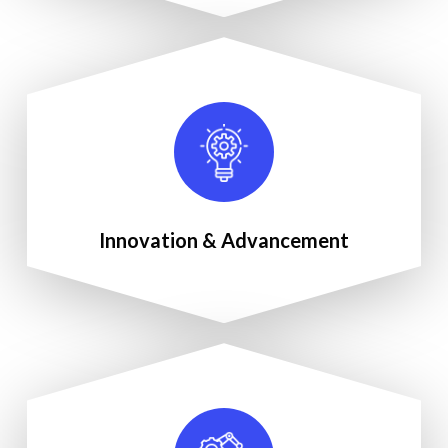
Innovation & Advancement