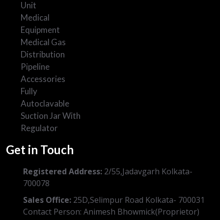
Unit
Medical
Equipment
Medical Gas
Distribution
Pipeline
Accessories
Fully
Autoclavable
Suction Jar With
Regulator
Get in Touch
Registered Address:
2/55,Jadavgarh Kolkata-
700078
Sales Office:
25D,Selimpur Road Kolkata- 700031
Contact Person: Animesh Bhowmick(Proprietor)