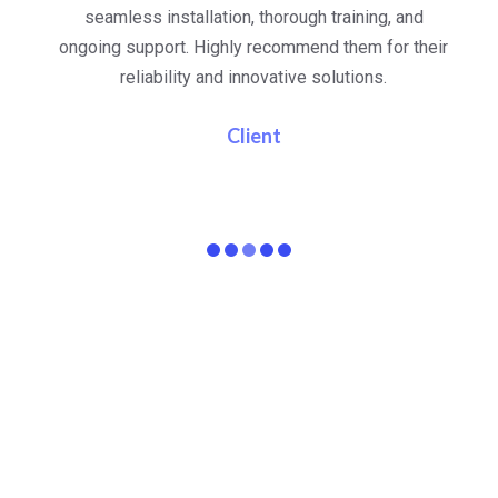
al
seamless installation, thorough training, and
ongoing support. Highly recommend them for their
re
e
reliability and innovative solutions.
i
pa
Client
15
+
45
+
Years In Business
Team Members