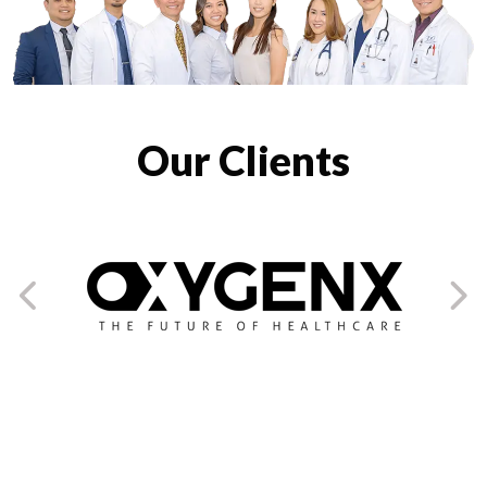
Our Clients