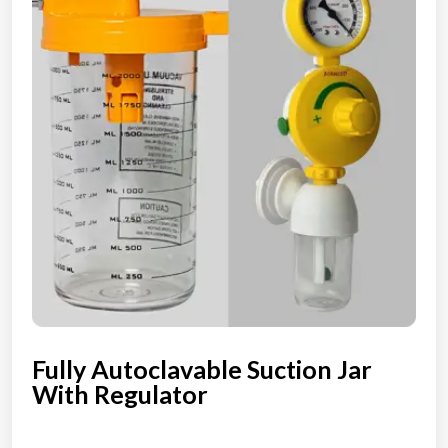
Fully Autoclavable Suction Jar
With Regulator