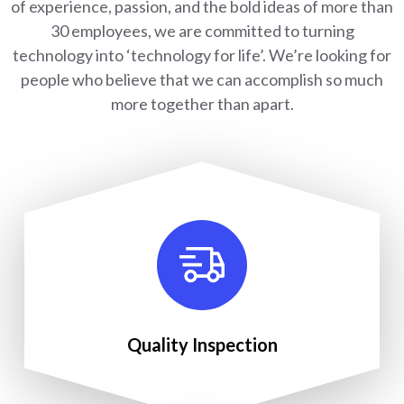
of experience, passion, and the bold ideas of more than
30 employees, we are committed to turning
technology into ‘technology for life’. We’re looking for
people who believe that we can accomplish so much
more together than apart.
Quality Inspection