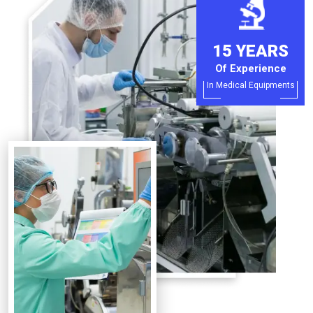
15 YEARS
Of Experience
In Medical Equipments