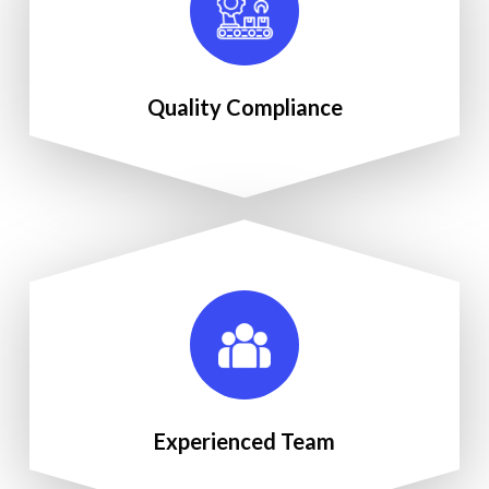
Quality Compliance
Experienced Team