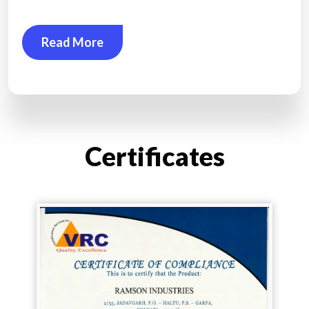
Read More
Certificates