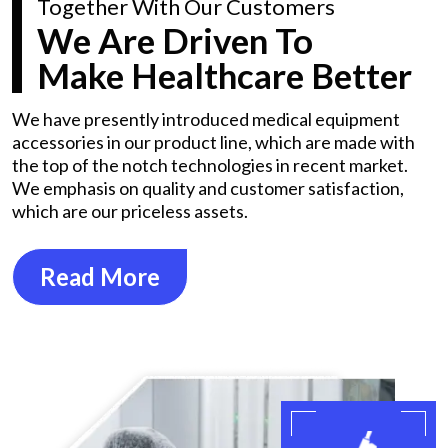
Together With Our Customers
We Are Driven To
Make Healthcare Better
We have presently introduced medical equipment
accessories in our product line, which are made with
the top of the notch technologies in recent market.
We emphasis on quality and customer satisfaction,
which are our priceless assets.
Read More