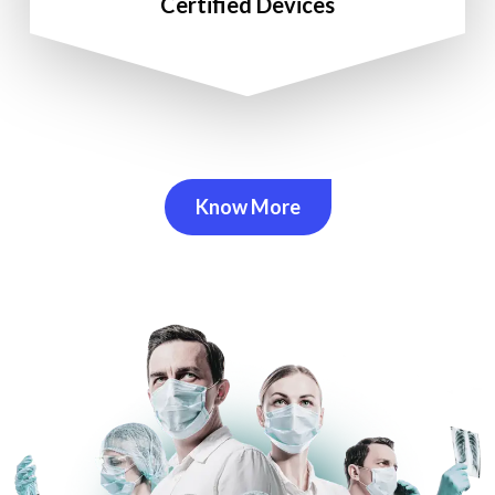
Certified Devices
Know More