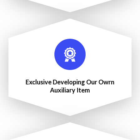
Exclusive Developing Our Owrn
Auxiliary Item