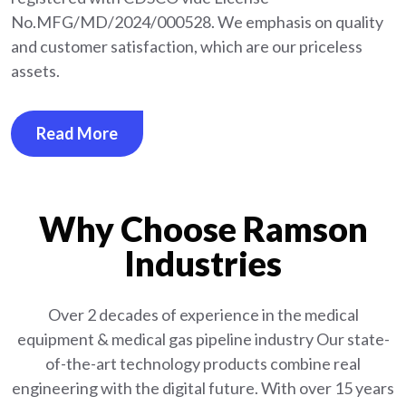
No.MFG/MD/2024/000528. We emphasis on quality
and customer satisfaction, which are our priceless
assets.
Read More
Why Choose Ramson
Industries
Over 2 decades of experience in the medical
equipment
& medical gas pipeline industry
Our state-
of-the-art technology products combine real
engineering with the digital future. With over 15 years