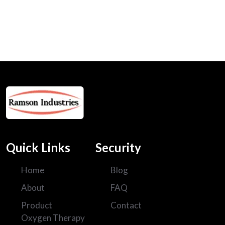
120
+
Projects Done
Quick Links
Security
Home
Blog
About
FAQ
Product
Contact
Oxygen Therapy