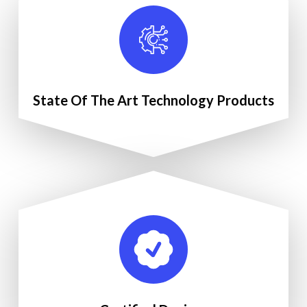
State Of The Art Technology Products