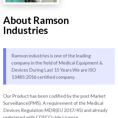
About Ramson
Industries
Ramson industries is one of the leading
company in the field of Medical Equipment &
Devices During Last 15 Years.We are ISO
13485:2016 certified company.
Our Product has been codified by the post Market
Surveillance(PMS). A requirement of the Medical
Devices Regulation MDR(EU 2017/45) and already
registered with CDSCO vide License