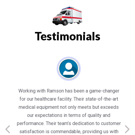
Testimonials
es
Working with Ramson has been a game-changer
We
for our healthcare facility. Their state-of-the-art
in
medical equipment not only meets but exceeds
nt
our expectations in terms of quality and
ed
performance. Their team’s dedication to customer
s
satisfaction is commendable, providing us with