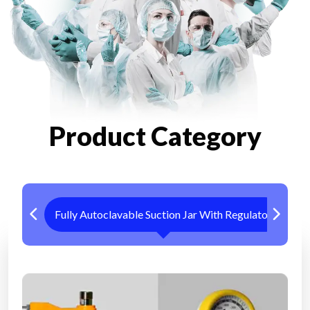
Product Category
Fully Autoclavable Suction Jar With Regulator
Me