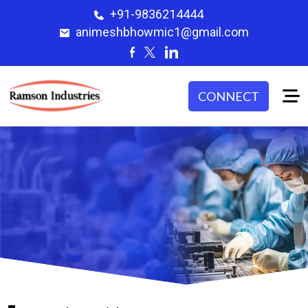
+91-9836214444
animeshbhowmic1@gmail.com
CONNECT