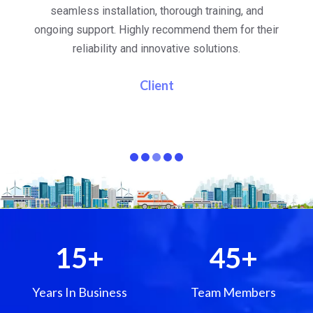
al
seamless installation, thorough training, and
ongoing support. Highly recommend them for their
re
e
reliability and innovative solutions.
i
pa
Client
15
+
45
+
Years In Business
Team Members