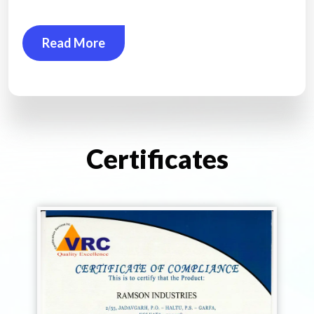
Read More
Certificates