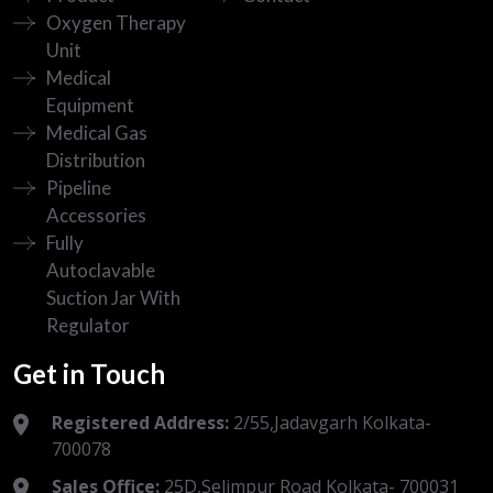
Oxygen Therapy
Unit
Medical
Equipment
Medical Gas
Distribution
Pipeline
Accessories
Fully
Autoclavable
Suction Jar With
Regulator
Get in Touch
Registered Address:
2/55,Jadavgarh Kolkata-
700078
Sales Office:
25D,Selimpur Road Kolkata- 700031