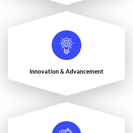
Innovation & Advancement