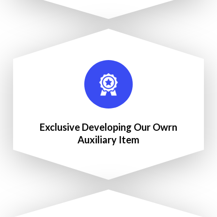
Exclusive Developing Our Owrn
Auxiliary Item