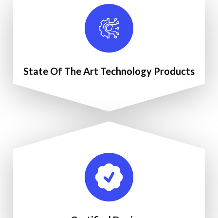
State Of The Art Technology Products