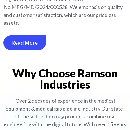
No.MFG/MD/2024/000528. We emphasis on quality
and customer satisfaction, which are our priceless
assets.
Read More
Why Choose Ramson
Industries
Over 2 decades of experience in the medical
equipment
& medical gas pipeline industry
Our state-
of-the-art technology products combine real
engineering with the digital future. With over 15 years