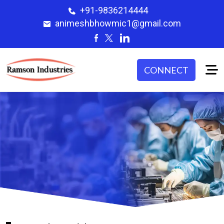
+91-9836214444
animeshbhowmic1@gmail.com
CONNECT