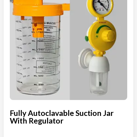
Fully Autoclavable Suction Jar
With Regulator