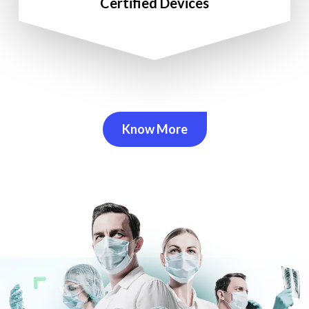
Certified Devices
Know More