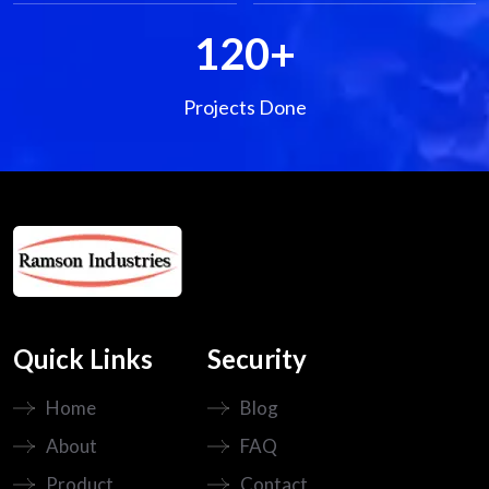
120
+
Projects Done
Quick Links
Security
Home
Blog
About
FAQ
Product
Contact