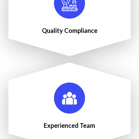
Quality Compliance
Experienced Team