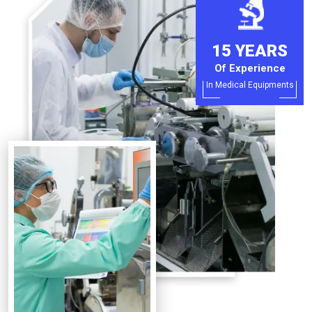
15 YEARS
Of Experience
In Medical Equipments