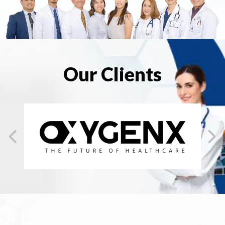
Our Clients