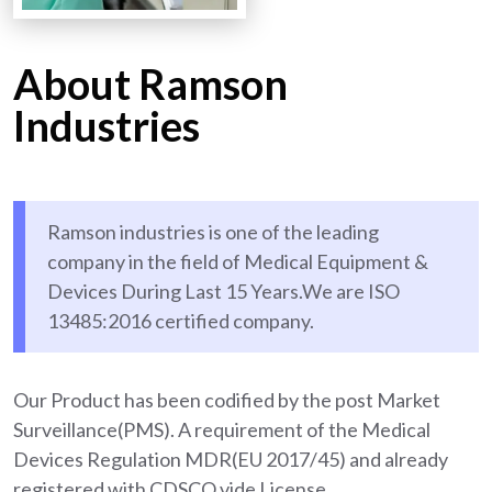
About Ramson
Industries
Ramson industries is one of the leading
company in the field of Medical Equipment &
Devices During Last 15 Years.We are ISO
13485:2016 certified company.
Our Product has been codified by the post Market
Surveillance(PMS). A requirement of the Medical
Devices Regulation MDR(EU 2017/45) and already
registered with CDSCO vide License