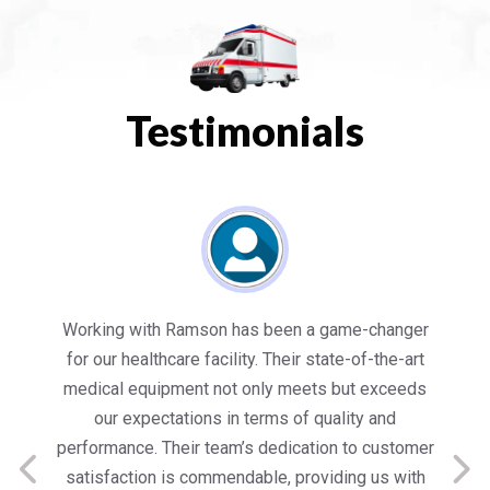
Testimonials
es
Working with Ramson has been a game-changer
We
for our healthcare facility. Their state-of-the-art
in
medical equipment not only meets but exceeds
nt
our expectations in terms of quality and
ed
performance. Their team’s dedication to customer
s
satisfaction is commendable, providing us with