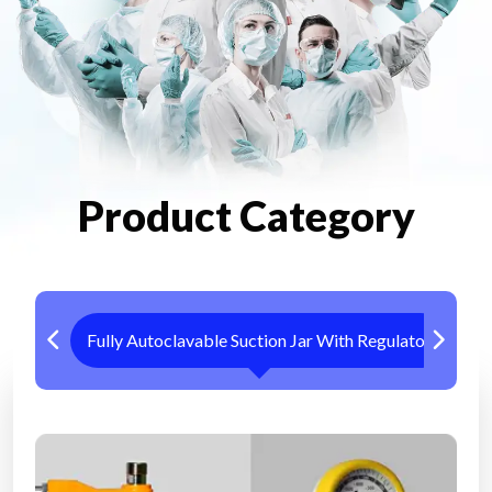
Product Category
Fully Autoclavable Suction Jar With Regulator
Me