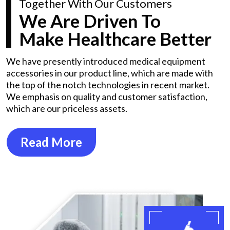
Together With Our Customers
We Are Driven To
Make Healthcare Better
We have presently introduced medical equipment
accessories in our product line, which are made with
the top of the notch technologies in recent market.
We emphasis on quality and customer satisfaction,
which are our priceless assets.
Read More