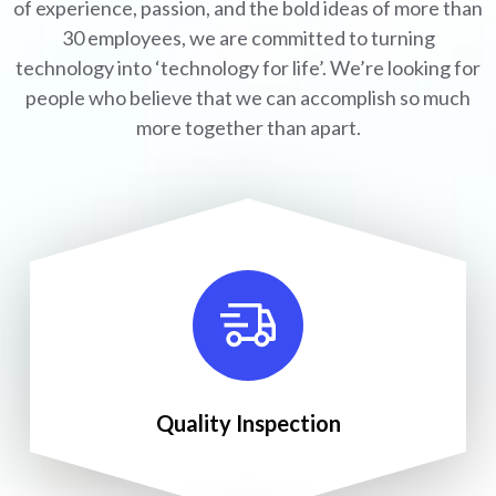
of experience, passion, and the bold ideas of more than
30 employees, we are committed to turning
technology into ‘technology for life’. We’re looking for
people who believe that we can accomplish so much
more together than apart.
Quality Inspection